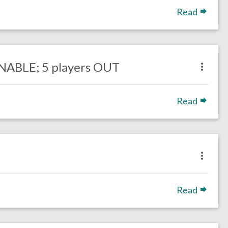
Read
ONABLE; 5 players OUT
Read
Read