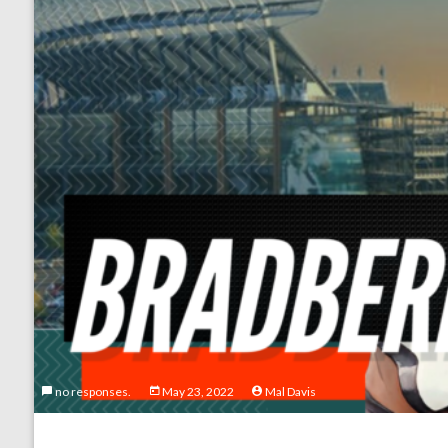
no responses.
May 23, 2022
Mal Davis