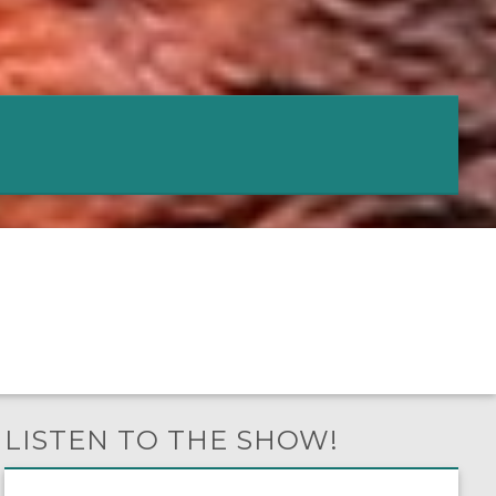
LISTEN TO THE SHOW!