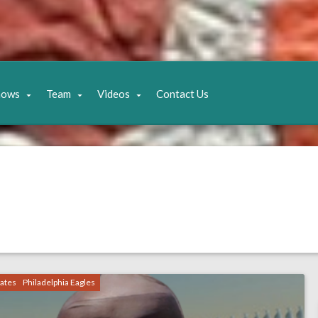
hows
Team
Videos
Contact Us
ates
Philadelphia Eagles