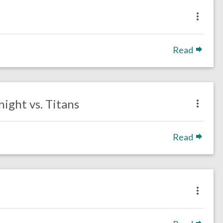
Read
ight vs. Titans
Read