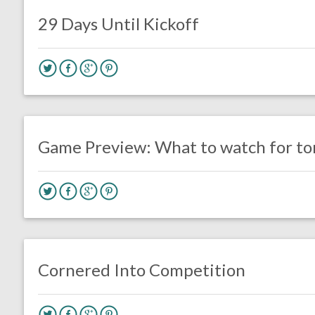
Uncategorized
29 Days Until Kickoff
no responses.
August 8, 2019
Ryan Neal
Uncategorized
Game Preview: What to watch for ton
no responses.
July 26, 2019
Mark Drumheller
Opinion
Cornered Into Competition