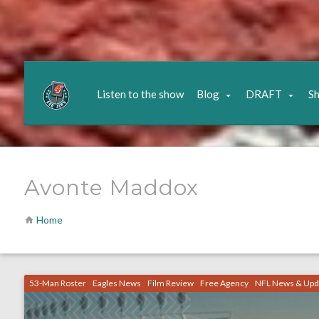
Listen to the show
Blog
DRAFT
S
Avonte Maddox
Home
53-Man Roster
Eagles News
Film Review
Free Agency
NFL News & Upd