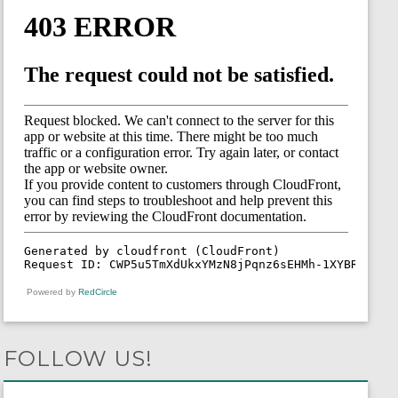
Powered by
RedCircle
FOLLOW US!