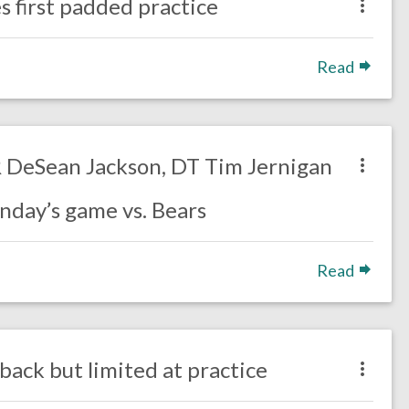
s first padded practice
Read
WR DeSean Jackson, DT Tim Jernigan
nday’s game vs. Bears
Read
back but limited at practice