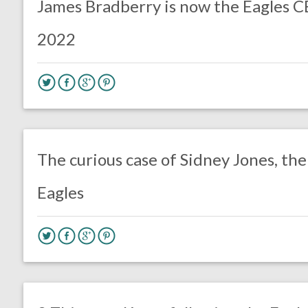
James Bradberry is now the Eagles C
2022
no responses.
September 5, 2020
Ryan Neal
Uncategorized
The curious case of Sidney Jones, the
Eagles
no responses.
August 17, 2020
Ryan Neal
Uncategorized