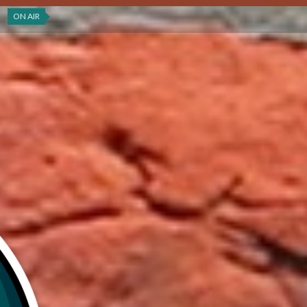
ON AIR