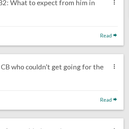
B2: What to expect from him in
Read
 CB who couldn’t get going for the
Read