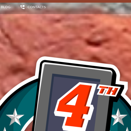
BLOG
CONTACTS