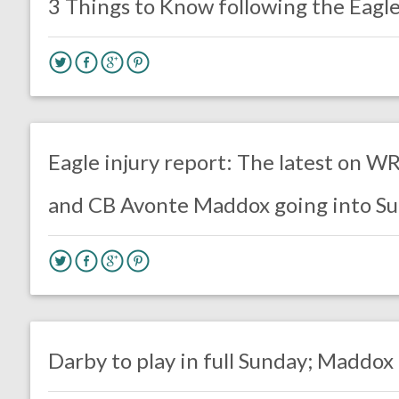
3 Things to Know following the Eagle
no responses.
October 31, 2019
Ryan Neal
Uncategorized
Eagle injury report: The latest on 
and CB Avonte Maddox going into Su
no responses.
October 25, 2019
Jimmy Smith
Uncategorized
Darby to play in full Sunday; Maddox 