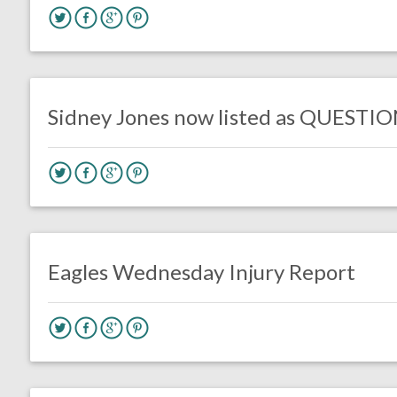
no responses.
October 4, 2019
Jimmy Smith
Uncategorized
Sidney Jones now listed as QUESTI
no responses.
October 2, 2019
Jimmy Smith
Uncategorized
Eagles Wednesday Injury Report
no responses.
August 10, 2019
Ryan Neal