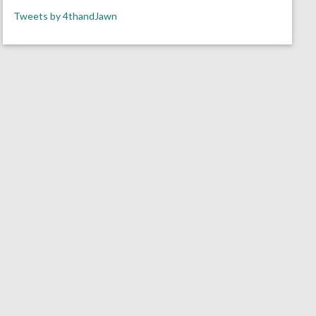
Tweets by 4thandJawn