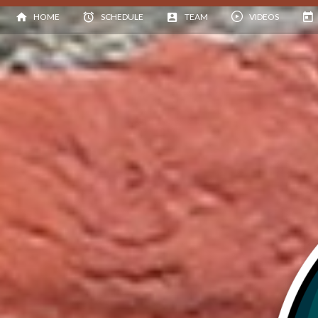
HOME
SCHEDULE
TEAM
VIDEOS