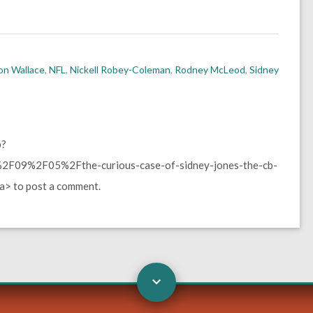
on Wallace
,
NFL
,
Nickell Robey-Coleman
,
Rodney McLeod
,
Sidney
p?
F09%2F05%2Fthe-curious-case-of-sidney-jones-the-cb-
> to post a comment.