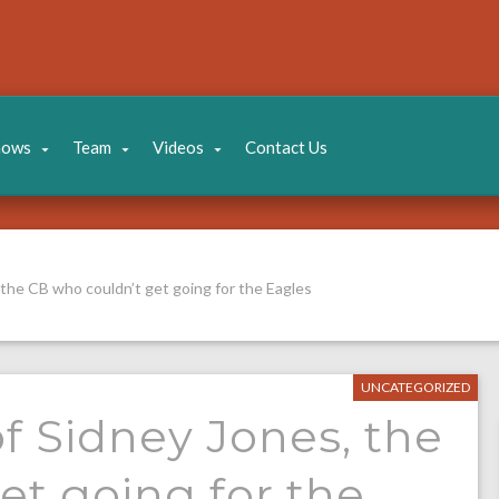
hows
Team
Videos
Contact Us
 the CB who couldn’t get going for the Eagles
UNCATEGORIZED
f Sidney Jones, the
et going for the