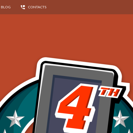
BLOG
CONTACTS