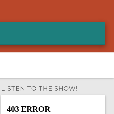
LISTEN TO THE SHOW!