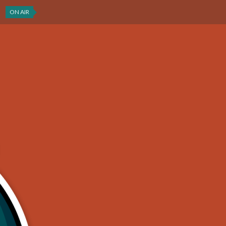
ON AIR