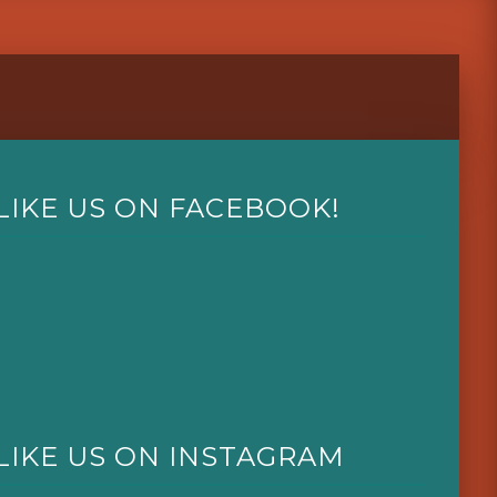
LIKE US ON FACEBOOK!
LIKE US ON INSTAGRAM