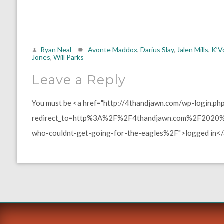
Ryan Neal
Avonte Maddox
,
Darius Slay
,
Jalen Mills
,
K’V
Jones
,
Will Parks
Leave a Reply
You must be <a href="http://4thandjawn.com/wp-login.ph
redirect_to=http%3A%2F%2F4thandjawn.com%2F2020%2
who-couldnt-get-going-for-the-eagles%2F">logged in</a