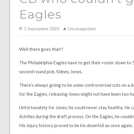
Eagles
5 September 2020
Uncategorized
Well there goes that!!
The Philadelphia Eagles have to get their roster down to 
second round pick, Sidney Jones.
There’s always going to be some controversial cuts on a 
for the Eagles, releasing Jones might not have been too har
Unfortunately for Jones, he could never stay healthy. He ca
Achilles during the draft process. On the Eagles, he could
His injury history proved to be his downfall as once again, 