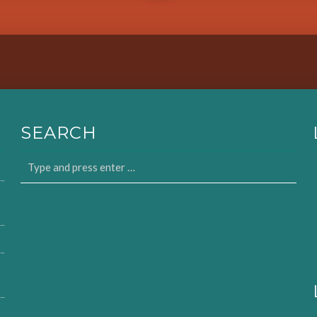
SEARCH