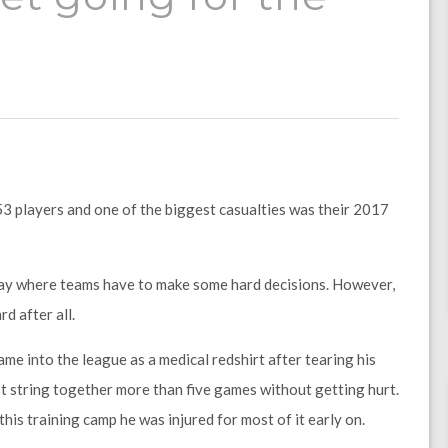
53 players and one of the biggest casualties was their 2017
day where teams have to make some hard decisions. However,
d after all.
me into the league as a medical redshirt after tearing his
n’t string together more than five games without getting hurt.
this training camp he was injured for most of it early on.