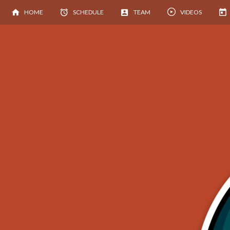
HOME
SCHEDULE
TEAM
VIDEOS