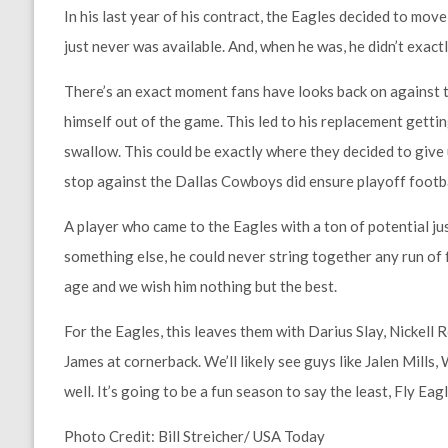
In his last year of his contract, the Eagles decided to move
just never was available. And, when he was, he didn’t exactl
There’s an exact moment fans have looks back on against 
himself out of the game. This led to his replacement getting
swallow. This could be exactly where they decided to give 
stop against the Dallas Cowboys did ensure playoff footba
A player who came to the Eagles with a ton of potential just
something else, he could never string together any run of f
age and we wish him nothing but the best.
For the Eagles, this leaves them with Darius Slay, Nicke
James at cornerback. We’ll likely see guys like Jalen Mills
well. It’s going to be a fun season to say the least, Fly Eagl
Photo Credit: Bill Streicher/ USA Today