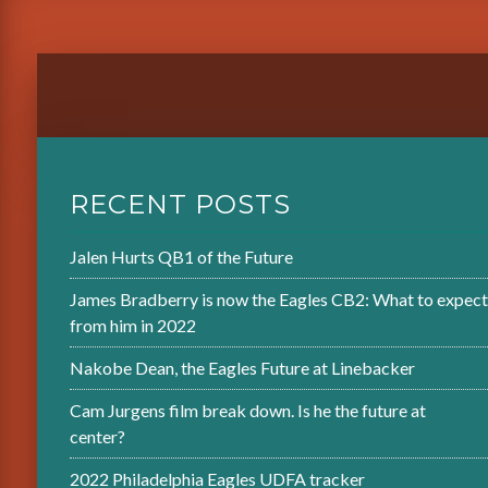
RECENT POSTS
Jalen Hurts QB1 of the Future
James Bradberry is now the Eagles CB2: What to expect
from him in 2022
Nakobe Dean, the Eagles Future at Linebacker
Cam Jurgens film break down. Is he the future at
center?
2022 Philadelphia Eagles UDFA tracker