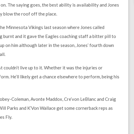
 on. The saying goes, the best ability is availability and Jones
y blow the roof off the place.
the Minnesota Vikings last season where Jones called
 burnt and it gave the Eagles coaching staff a bitter pill to
up on him although later in the season, Jones’ fourth down
ll.
 couldn’t live up to it. Whether it was the injuries or
orm. He’ll likely get a chance elsewhere to perform, being his
ll Robey-Coleman, Avonte Maddox, Cre’von LeBlanc and Craig
, Will Parks and K’Von Wallace get some cornerback reps as
es Fly.