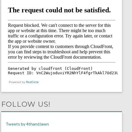
Powered by
RedCircle
FOLLOW US!
Tweets by 4thandJawn