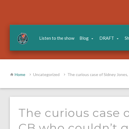
Listen to the show
Blog
DRAFT
S
Home
Uncategorized
The curious case of Sidney Jones,
The curious case o
CB who couldn’t g