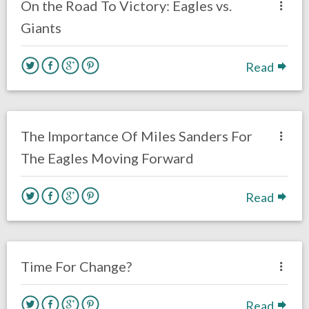
On the Road To Victory: Eagles vs.
Giants
Read
no responses.
November 12, 2020
AJ Torres
Eagles News
The Importance Of Miles Sanders For
The Eagles Moving Forward
Read
no responses.
October 11, 2020
Brennan Sokowoski
Opinion
Philadelphia Eagles
Time For Change?
Read