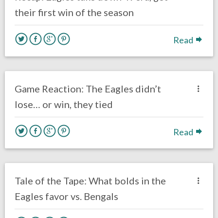
their first win of the season
Read
no responses.
September 27, 2020
Ryan Neal
Uncategorized
Game Reaction: The Eagles didn’t
lose… or win, they tied
Read
no responses.
September 27, 2020
Ryan Neal
Uncategorized
Tale of the Tape: What bolds in the
Eagles favor vs. Bengals