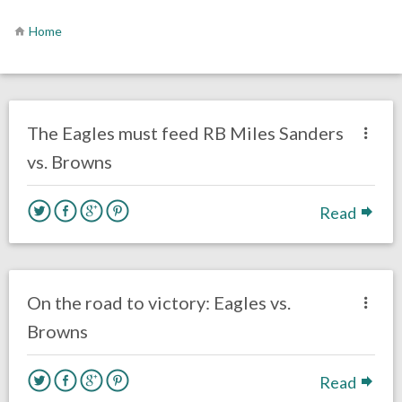
Home
no responses.
November 22, 2020
Ryan Neal
Uncategorized
The Eagles must feed RB Miles Sanders
vs. Browns
Read
no responses.
November 22, 2020
Ryan Neal
Uncategorized
On the road to victory: Eagles vs.
Browns
Read