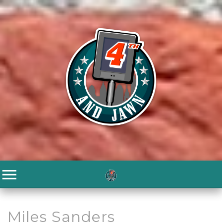
Miles Sanders