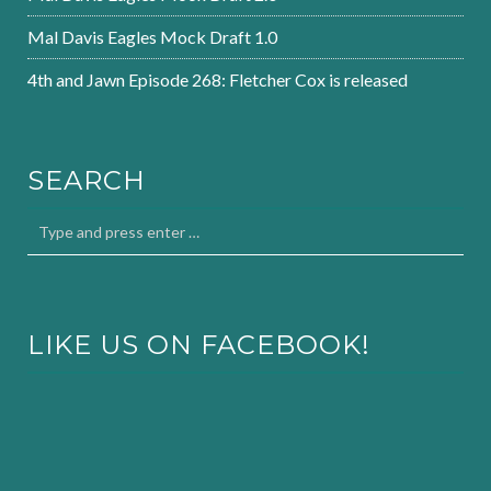
Mal Davis Eagles Mock Draft 1.0
4th and Jawn Episode 268: Fletcher Cox is released
SEARCH
LIKE US ON FACEBOOK!