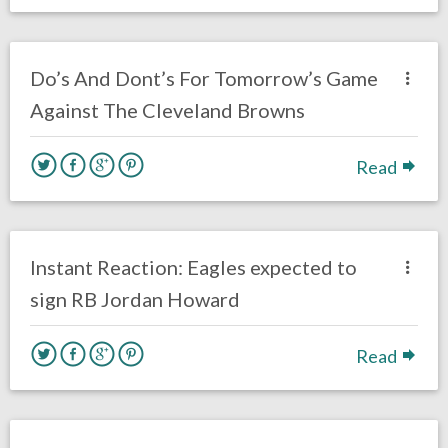
no responses.
November 21, 2020
AJ Torres
Eagles News
Do’s And Dont’s For Tomorrow’s Game
Against The Cleveland Browns
Read
no responses.
November 19, 2020
Ryan Neal
Uncategorized
Instant Reaction: Eagles expected to
sign RB Jordan Howard
Read
no responses.
November 15, 2020
Ryan Neal
Uncategorized