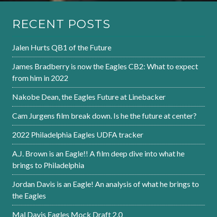
RECENT POSTS
Jalen Hurts QB1 of the Future
James Bradberry is now the Eagles CB2: What to expect
from him in 2022
Nakobe Dean, the Eagles Future at Linebacker
Cam Jurgens film break down. Is he the future at center?
2022 Philadelphia Eagles UDFA tracker
A.J. Brown is an Eagle!! A film deep dive into what he
brings to Philadelphia
Jordan Davis is an Eagle! An analysis of what he brings to
the Eagles
Mal Davis Eagles Mock Draft 2.0