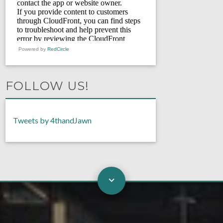
Powered by
RedCircle
FOLLOW US!
Tweets by 4thandJawn