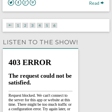
Read
1
2
3
4
5
6
LISTEN TO THE SHOW!