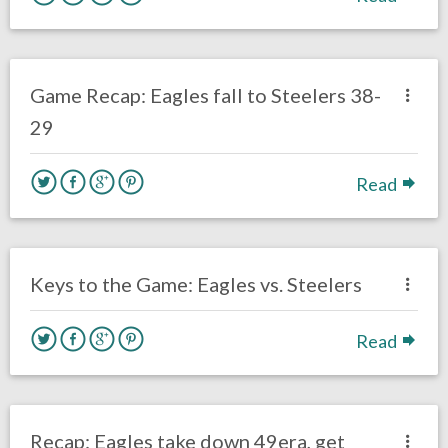
no responses.
October 11, 2020
Ryan Neal
Uncategorized
Game Recap: Eagles fall to Steelers 38-
29
Read
no responses.
October 11, 2020
Ryan Neal
Uncategorized
Keys to the Game: Eagles vs. Steelers
Read
no responses.
October 4, 2020
Ryan Neal
Uncategorized
Recap: Eagles take down 49era, get