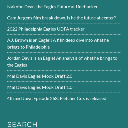
Nakobe Dean, the Eagles Future at Linebacker
Cam Jurgens film break down. Is he the future at center?
2022 Philadelphia Eagles UDFA tracker
A.J. Brown is an Eagle!! A film deep dive into what he
brings to Philadelphia
Jordan Davis is an Eagle! An analysis of what he brings to
the Eagles
Mal Davis Eagles Mock Draft 2.0
Mal Davis Eagles Mock Draft 1.0
4th and Jawn Episode 268: Fletcher Cox is released
SEARCH