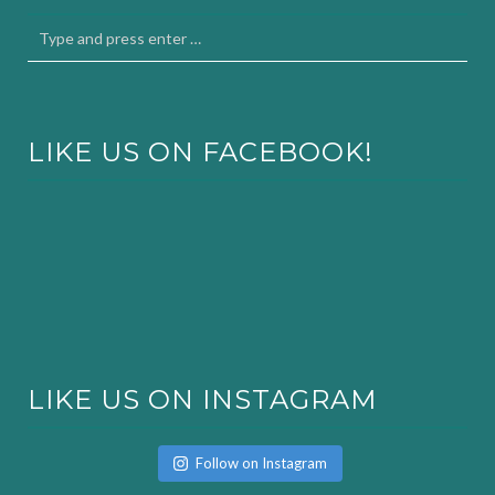
LIKE US ON FACEBOOK!
LIKE US ON INSTAGRAM
Follow on Instagram