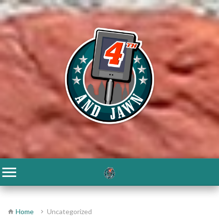
Home
Uncategorized