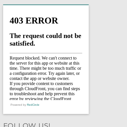
Powered by
RedCircle
FOLLOW US!