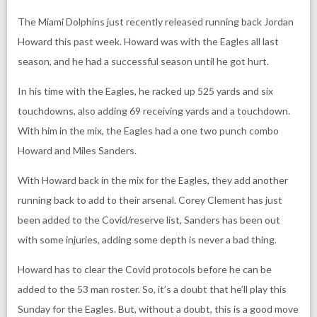
The Miami Dolphins just recently released running back Jordan
Howard this past week. Howard was with the Eagles all last
season, and he had a successful season until he got hurt.
In his time with the Eagles, he racked up 525 yards and six
touchdowns, also adding 69 receiving yards and a touchdown.
With him in the mix, the Eagles had a one two punch combo
Howard and Miles Sanders.
With Howard back in the mix for the Eagles, they add another
running back to add to their arsenal. Corey Clement has just
been added to the Covid/reserve list, Sanders has been out
with some injuries, adding some depth is never a bad thing.
Howard has to clear the Covid protocols before he can be
added to the 53 man roster. So, it’s a doubt that he’ll play this
Sunday for the Eagles. But, without a doubt, this is a good move