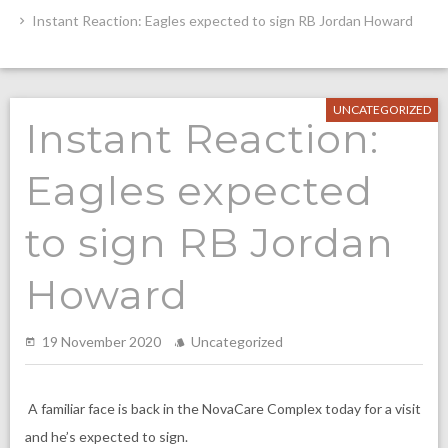
Instant Reaction: Eagles expected to sign RB Jordan Howard
UNCATEGORIZED
Instant Reaction:
Eagles expected
to sign RB Jordan
Howard
19 November 2020
Uncategorized
A familiar face is back in the NovaCare Complex today for a visit
and he’s expected to sign.