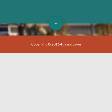
Copyright © 2016 4th and Jawn