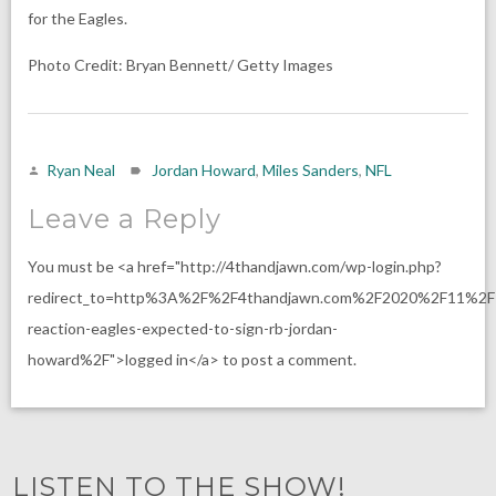
for the Eagles.
Photo Credit: Bryan Bennett/ Getty Images
Ryan Neal
Jordan Howard
,
Miles Sanders
,
NFL
Leave a Reply
You must be <a href="http://4thandjawn.com/wp-login.php?
redirect_to=http%3A%2F%2F4thandjawn.com%2F2020%2F11%2F1
reaction-eagles-expected-to-sign-rb-jordan-
howard%2F">logged in</a> to post a comment.
LISTEN TO THE SHOW!