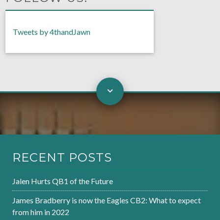
Tweets by 4thandJawn
RECENT POSTS
Jalen Hurts QB1 of the Future
James Bradberry is now the Eagles CB2: What to expect
from him in 2022