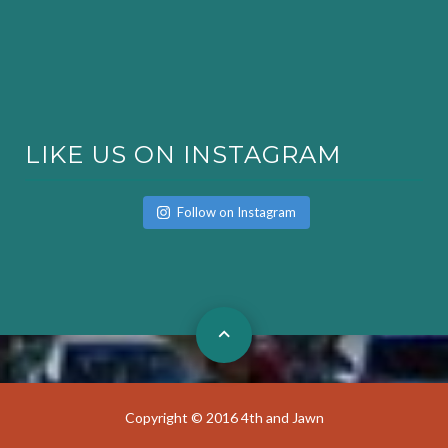
LIKE US ON INSTAGRAM
Follow on Instagram
Copyright © 2016 4th and Jawn