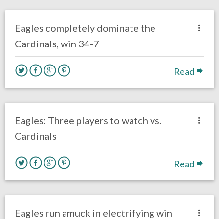
Eagles News
Eagles completely dominate the
Cardinals, win 34-7
Read
no responses.
October 8, 2017
Ryan Neal
Eagles News
Eagles: Three players to watch vs.
Cardinals
Read
no responses.
October 2, 2017
Brendan Walker
Eagles News
Eagles run amuck in electrifying win