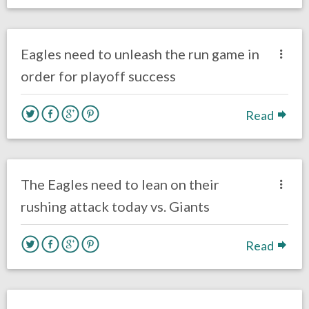
no responses.
January 4, 2018
Ryan Neal
Eagles News
Eagles need to unleash the run game in
order for playoff success
Read
no responses.
December 17, 2017
Ryan Neal
Eagles News
The Eagles need to lean on their
rushing attack today vs. Giants
Read
no responses.
November 22, 2017
Ryan Neal
Eagles News