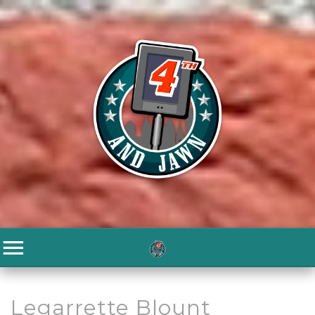
Legarrette Blount