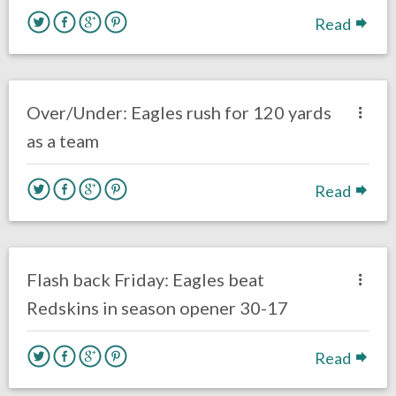
Read
no responses.
October 23, 2017
Ryan Neal
Eagles News
Over/Under: Eagles rush for 120 yards
as a team
Read
no responses.
October 20, 2017
Ryan Neal
Eagles News
Flash back Friday: Eagles beat
Redskins in season opener 30-17
Read
no responses.
October 8, 2017
Ryan Neal