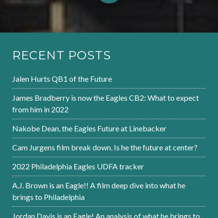
RECENT POSTS
Jalen Hurts QB1 of the Future
James Bradberry is now the Eagles CB2: What to expect
from him in 2022
Nakobe Dean, the Eagles Future at Linebacker
Cam Jurgens film break down. Is he the future at center?
2022 Philadelphia Eagles UDFA tracker
A.J. Brown is an Eagle!! A film deep dive into what he
brings to Philadelphia
Jordan Davis is an Eagle! An analysis of what he brings to