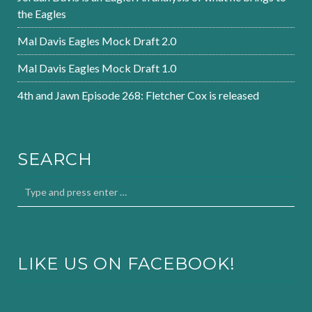
the Eagles
Mal Davis Eagles Mock Draft 2.0
Mal Davis Eagles Mock Draft 1.0
4th and Jawn Episode 268: Fletcher Cox is released
SEARCH
LIKE US ON FACEBOOK!