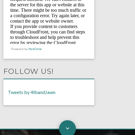
Powered by
RedCircle
FOLLOW US!
Tweets by 4thandJawn