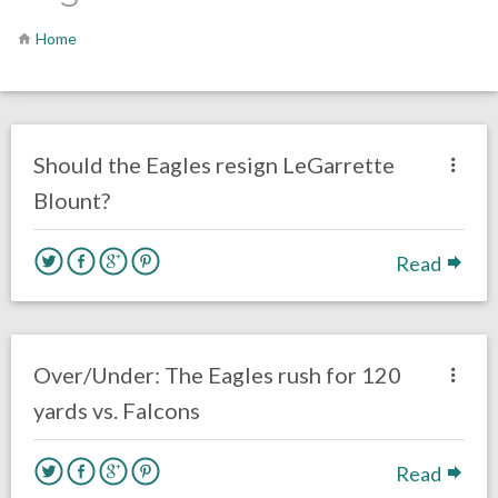
Home
no responses.
February 19, 2018
Ryan Neal
Eagles News
Should the Eagles resign LeGarrette
Blount?
Read
no responses.
January 13, 2018
Ryan Neal
Eagles News
Over/Under: The Eagles rush for 120
yards vs. Falcons
Read