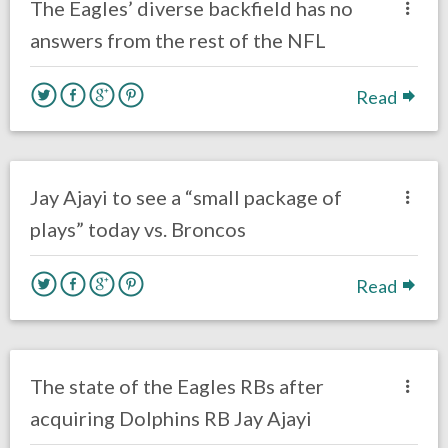
The Eagles’ diverse backfield has no
answers from the rest of the NFL
Read
no responses.
November 5, 2017
Ryan Neal
Eagles News
Jay Ajayi to see a “small package of
plays” today vs. Broncos
Read
no responses.
October 31, 2017
Ryan Neal
Eagles News
The state of the Eagles RBs after
acquiring Dolphins RB Jay Ajayi