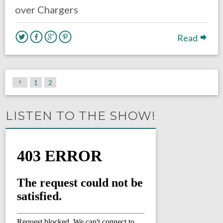
over Chargers
Read
1
2
LISTEN TO THE SHOW!