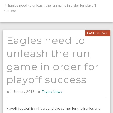
Eagles need to unleash the run game in order for playoff
success
EAGLES NEWS
Eagles need to
unleash the run
game in order for
playoff success
4 January 2018
Eagles News
Playoff football is right around the corner for the Eagles and