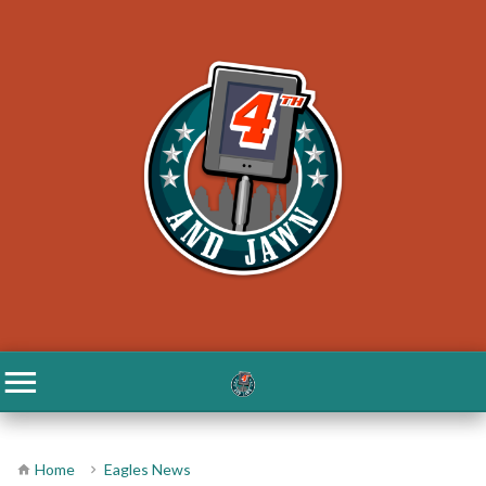
Home
Eagles News