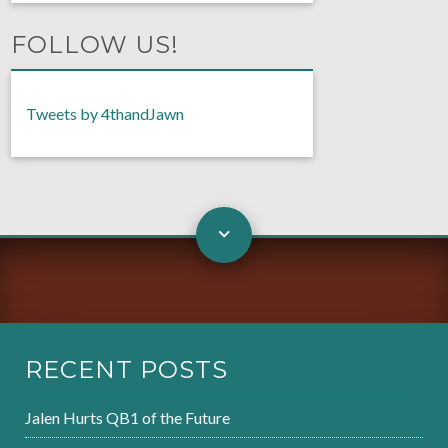
FOLLOW US!
Tweets by 4thandJawn
RECENT POSTS
Jalen Hurts QB1 of the Future