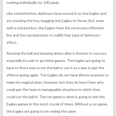
rushing individually for 100 yards.
Like stated before, defenses have moved in on the Eagles and
are stacking the box, begging the Eagles to throw. But, even
with a stacked box, the Eagles have the necessary offensive
line and the running backs to nullify that type of defense’s
effect.
Running the ball and keeping drives alive is the key to success,
especially in a win or go home games. The Eagles are going to
have to find a way to run the ball or use it as a way to get the
offense going again. The Eagles do not have Wentz anymore to
make his magical plays, however, but they do have Foles who
could get the team in manageable situations in which they
could run the ball in. The run game is what is going to win the
Eagles games in this most crucial of times. Without a run game,
the Eagles are going to be seeing the same