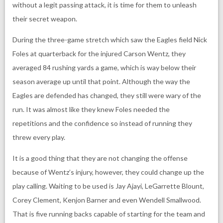
without a legit passing attack, it is time for them to unleash
their secret weapon.
During the three-game stretch which saw the Eagles field Nick
Foles at quarterback for the injured Carson Wentz, they
averaged 84 rushing yards a game, which is way below their
season average up until that point. Although the way the
Eagles are defended has changed, they still were wary of the
run. It was almost like they knew Foles needed the
repetitions and the confidence so instead of running they
threw every play.
It is a good thing that they are not changing the offense
because of Wentz’s injury, however, they could change up the
play calling. Waiting to be used is Jay Ajayi, LeGarrette Blount,
Corey Clement, Kenjon Barner and even Wendell Smallwood.
That is five running backs capable of starting for the team and