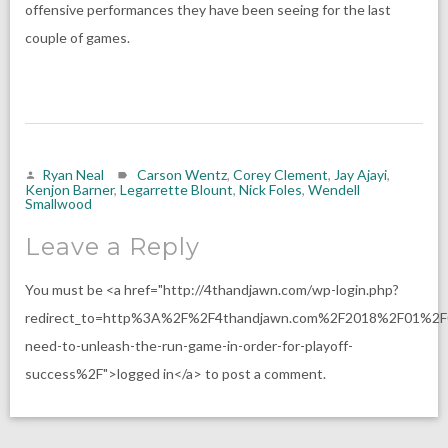
offensive performances they have been seeing for the last
couple of games.
Ryan Neal
Carson Wentz
,
Corey Clement
,
Jay Ajayi
,
Kenjon Barner
,
Legarrette Blount
,
Nick Foles
,
Wendell
Smallwood
Leave a Reply
You must be <a href="http://4thandjawn.com/wp-login.php?
redirect_to=http%3A%2F%2F4thandjawn.com%2F2018%2F01%2F
need-to-unleash-the-run-game-in-order-for-playoff-
success%2F">logged in</a> to post a comment.