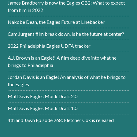
James Bradberry is now the Eagles CB2: What to expect
from him in 2022
Nakobe Dean, the Eagles Future at Linebacker
Cam Jurgens film break down. Is he the future at center?
2022 Philadelphia Eagles UDFA tracker
A.J. Brown is an Eagle!! A film deep dive into what he
brings to Philadelphia
Jordan Davis is an Eagle! An analysis of what he brings to
the Eagles
Mal Davis Eagles Mock Draft 2.0
Mal Davis Eagles Mock Draft 1.0
4th and Jawn Episode 268: Fletcher Cox is released