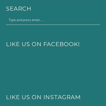
SEARCH
LIKE US ON FACEBOOK!
LIKE US ON INSTAGRAM