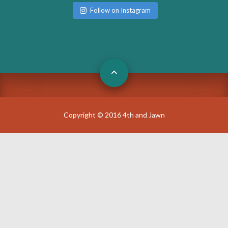
Follow on Instagram
Copyright © 2016 4th and Jawn