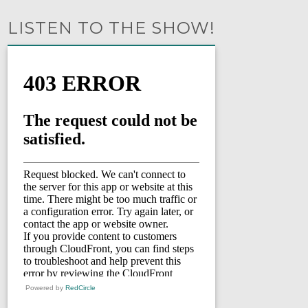
LISTEN TO THE SHOW!
Powered by
RedCircle