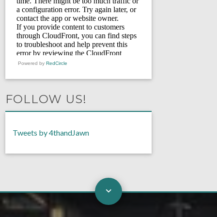
Powered by
RedCircle
FOLLOW US!
Tweets by 4thandJawn