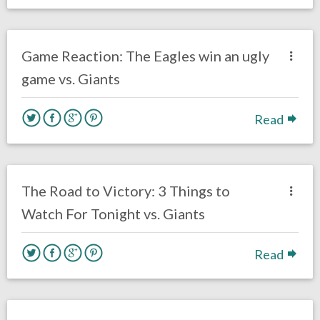
no responses.
October 23, 2020
Ryan Neal
Uncategorized
Game Reaction: The Eagles win an ugly
game vs. Giants
Read
no responses.
October 22, 2020
Ryan Neal
Uncategorized
The Road to Victory: 3 Things to
Watch For Tonight vs. Giants
Read
no responses.
October 20, 2020
Brennan Sokowoski
Fantasy Football
Opinion
Philadelphia Eagles