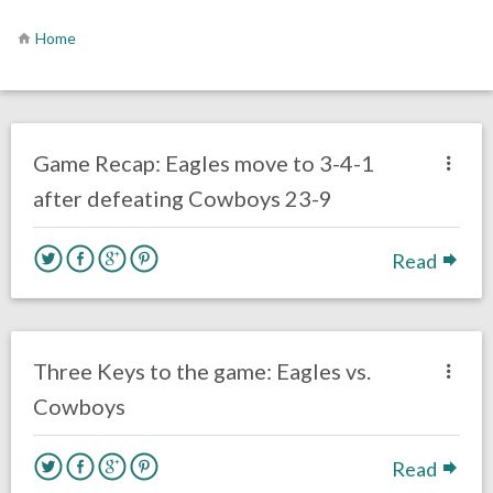
Home
no responses.
November 1, 2020
Ryan Neal
Uncategorized
Game Recap: Eagles move to 3-4-1
after defeating Cowboys 23-9
Read
no responses.
November 1, 2020
Ryan Neal
Uncategorized
Three Keys to the game: Eagles vs.
Cowboys
Read