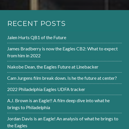
RECENT POSTS
Jalen Hurts QB1 of the Future
James Bradberry is now the Eagles CB2: What to expect
from him in 2022
Nakobe Dean, the Eagles Future at Linebacker
Cam Jurgens film break down. Is he the future at center?
2022 Philadelphia Eagles UDFA tracker
A.J. Brown is an Eagle!! A film deep dive into what he
brings to Philadelphia
Jordan Davis is an Eagle! An analysis of what he brings to
the Eagles