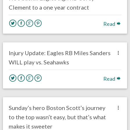
Clement to a one year contract
Read
no responses.
January 3, 2020
Ryan Neal
Uncategorized
Injury Update: Eagles RB Miles Sanders
WILL play vs. Seahawks
Read
no responses.
December 31, 2019
Ryan Neal
Uncategorized
Sunday’s hero Boston Scott’s journey
to the top wasn’t easy, but that’s what
makes it sweeter