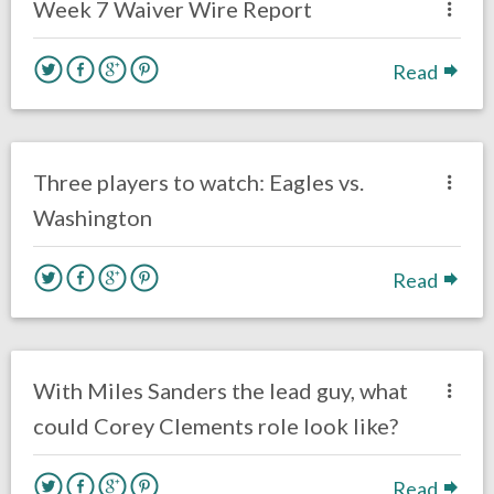
Week 7 Waiver Wire Report
Read
no responses.
September 13, 2020
Ryan Neal
Uncategorized
Three players to watch: Eagles vs.
Washington
Read
no responses.
August 17, 2020
Ryan Neal
Uncategorized
With Miles Sanders the lead guy, what
could Corey Clements role look like?
Read