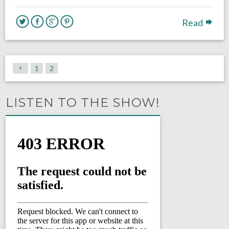
Read
1
2
LISTEN TO THE SHOW!