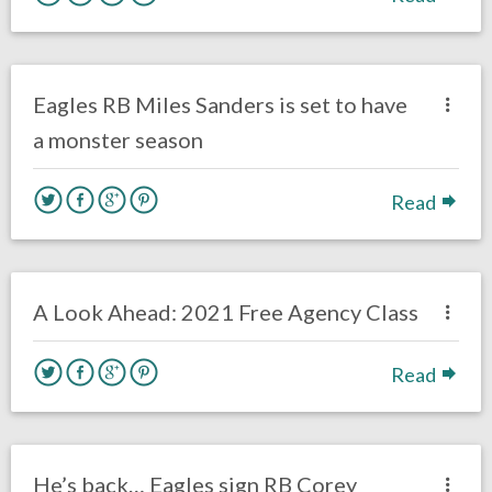
no responses.
August 4, 2020
Ryan Neal
Uncategorized
Eagles RB Miles Sanders is set to have
a monster season
Read
no responses.
July 6, 2020
Brennan Sokowoski
Uncategorized
A Look Ahead: 2021 Free Agency Class
Read
no responses.
April 29, 2020
Ryan Neal
Uncategorized
He’s back… Eagles sign RB Corey