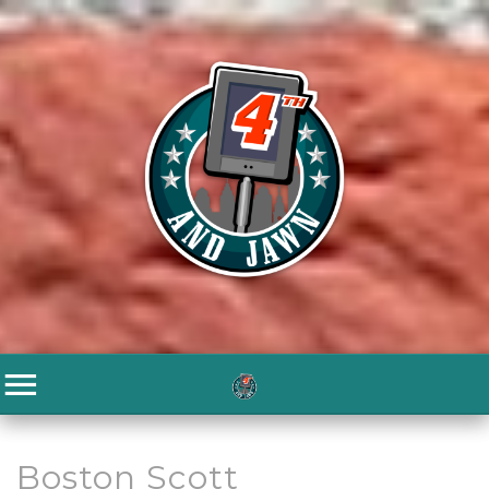
Boston Scott