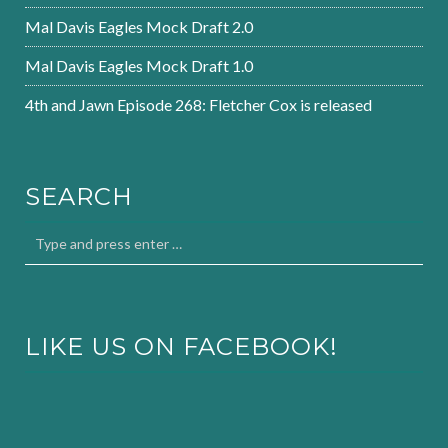
Mal Davis Eagles Mock Draft 2.0
Mal Davis Eagles Mock Draft 1.0
4th and Jawn Episode 268: Fletcher Cox is released
SEARCH
LIKE US ON FACEBOOK!