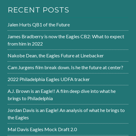
RECENT POSTS
Jalen Hurts QB1 of the Future
James Bradberry is now the Eagles CB2: What to expect
from him in 2022
Nakobe Dean, the Eagles Future at Linebacker
Cam Jurgens film break down. Is he the future at center?
2022 Philadelphia Eagles UDFA tracker
A.J. Brown is an Eagle!! A film deep dive into what he
brings to Philadelphia
Jordan Davis is an Eagle! An analysis of what he brings to
the Eagles
Mal Davis Eagles Mock Draft 2.0