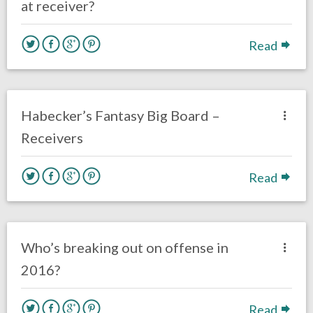
at receiver?
Read
no responses.
August 3, 2016
Dustin Habecker
Fantasy Football
Habecker’s Fantasy Big Board –
Receivers
Read
no responses.
August 2, 2016
Dustin Habecker
Eagles News
Who’s breaking out on offense in
2016?
Read