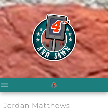
Jordan Matthews