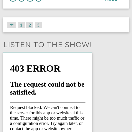
1
2
3
LISTEN TO THE SHOW!