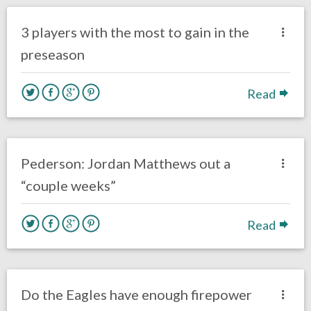
Eagles News
3 players with the most to gain in the
preseason
Read
no responses.
August 8, 2016
Gayle Saunders
Eagles News
Pederson: Jordan Matthews out a
“couple weeks”
Read
no responses.
August 4, 2016
Dustin Habecker
Eagles News
Do the Eagles have enough firepower