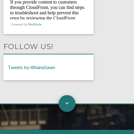
Powered by
RedCircle
FOLLOW US!
Tweets by 4thandJawn