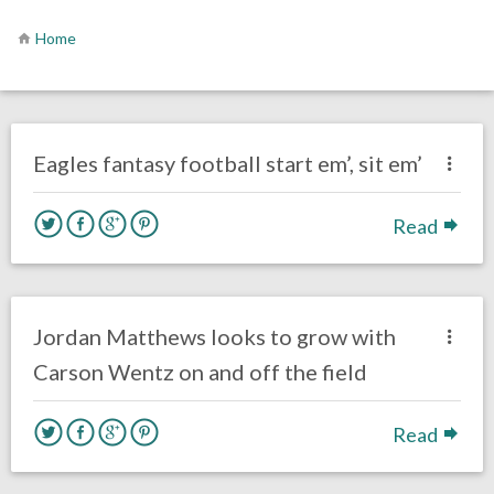
Home
no responses.
November 13, 2016
Ryan Neal
Eagles News
Fantasy Football
Eagles fantasy football start em’, sit em’
Read
no responses.
September 15, 2016
Ryan Neal
Eagles News
Jordan Matthews looks to grow with
Carson Wentz on and off the field
Read
no responses.
August 11, 2016
Dustin Habecker