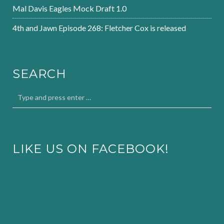
Mal Davis Eagles Mock Draft 1.0
4th and Jawn Episode 268: Fletcher Cox is released
SEARCH
LIKE US ON FACEBOOK!