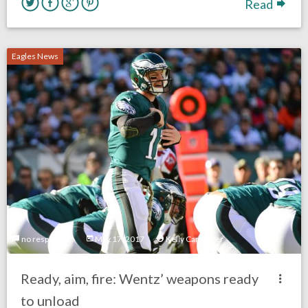
Read
Eagles News
no responses.
May 17, 2017
Kelly Carpenter
Ready, aim, fire: Wentz’ weapons ready
to unload