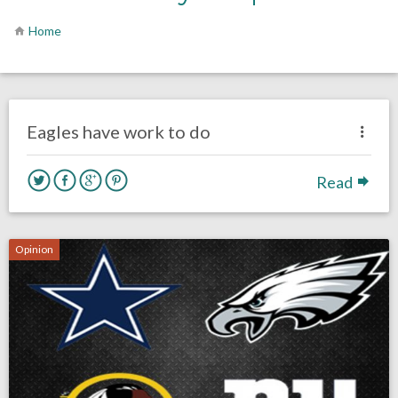
Home
no responses.
August 17, 2017
Kelly Carpenter
Opinion
Eagles have work to do
Read
Opinion