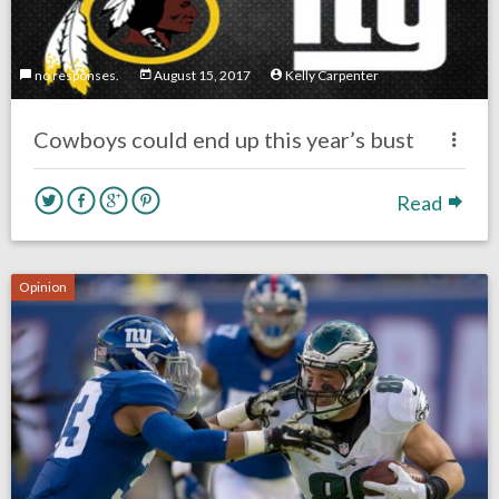
no responses.
August 15, 2017
Kelly Carpenter
Cowboys could end up this year’s bust
Read
Opinion