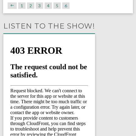
1
2
3
4
5
6
LISTEN TO THE SHOW!