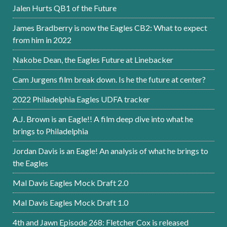
Jalen Hurts QB1 of the Future
James Bradberry is now the Eagles CB2: What to expect
from him in 2022
Nakobe Dean, the Eagles Future at Linebacker
Cam Jurgens film break down. Is he the future at center?
2022 Philadelphia Eagles UDFA tracker
A.J. Brown is an Eagle!! A film deep dive into what he
brings to Philadelphia
Jordan Davis is an Eagle! An analysis of what he brings to
the Eagles
Mal Davis Eagles Mock Draft 2.0
Mal Davis Eagles Mock Draft 1.0
4th and Jawn Episode 268: Fletcher Cox is released