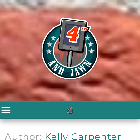
Author:
Kelly Carpenter