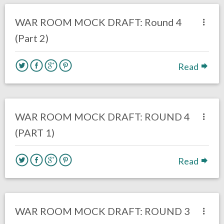
DRAFT
Eagles News
WAR ROOM MOCK DRAFT: Round 4
(Part 2)
Read
no responses.
March 13, 2017
Kelly Carpenter
DRAFT
WAR ROOM MOCK DRAFT: ROUND 4
(PART 1)
Read
no responses.
February 26, 2017
Kelly Carpenter
Eagles News
WAR ROOM MOCK DRAFT: ROUND 3