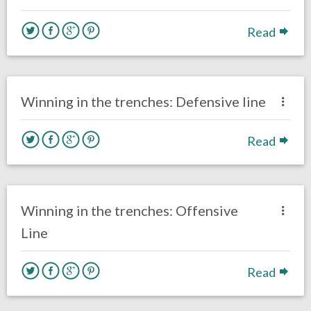
Read
no responses.
May 14, 2017
Kelly Carpenter
Eagles News
Winning in the trenches: Defensive line
Read
one response.
May 13, 2017
Kelly Carpenter
Eagles News
Winning in the trenches: Offensive
Line
Read
no responses.
March 29, 2017
Kelly Carpenter