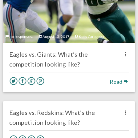
no responses.
August 13, 2017
Kelly Carpenter
Eagles vs. Giants: What’s the
competition looking like?
Read
one response.
August 5, 2017
Kelly Carpenter
Opinion
Eagles vs. Redskins: What’s the
competition looking like?