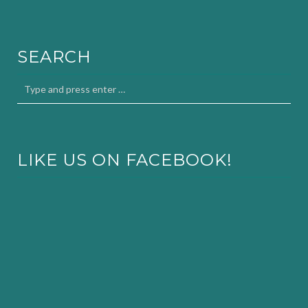
SEARCH
LIKE US ON FACEBOOK!