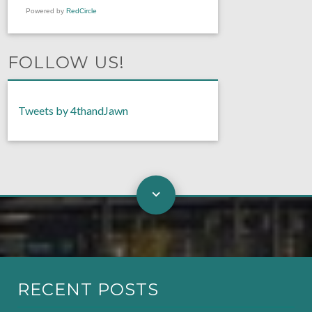
Powered by
RedCircle
FOLLOW US!
Tweets by 4thandJawn
RECENT POSTS