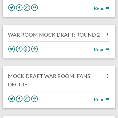
Read
no responses.
February 18, 2017
Kelly Carpenter
Eagles News
WAR ROOM MOCK DRAFT: ROUND 2
Read
3 responses.
February 13, 2017
Kelly Carpenter
Eagles News
MOCK DRAFT WAR ROOM: FANS
DECIDE
Read