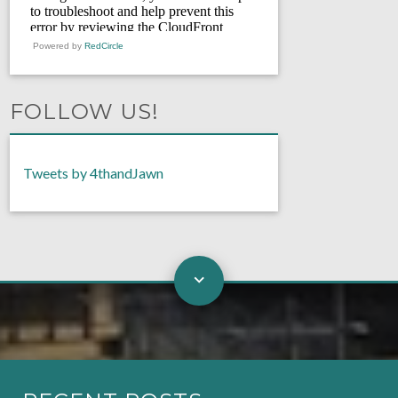
Powered by
RedCircle
FOLLOW US!
Tweets by 4thandJawn