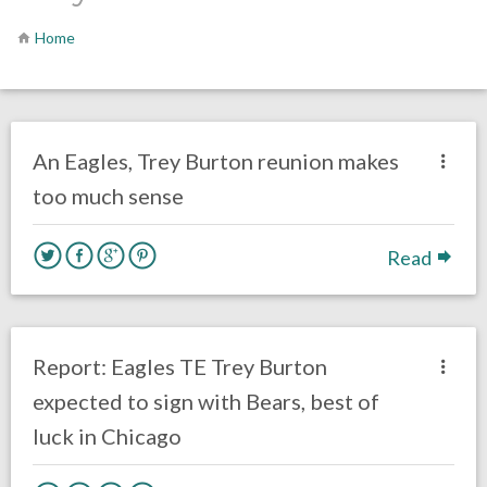
Home
no responses.
April 17, 2020
Ryan Neal
Uncategorized
An Eagles, Trey Burton reunion makes
too much sense
Read
no responses.
March 13, 2018
Ryan Neal
Eagles News
Report: Eagles TE Trey Burton
expected to sign with Bears, best of
luck in Chicago