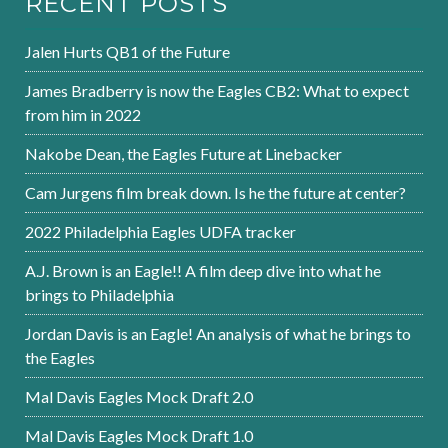
RECENT POSTS
Jalen Hurts QB1 of the Future
James Bradberry is now the Eagles CB2: What to expect
from him in 2022
Nakobe Dean, the Eagles Future at Linebacker
Cam Jurgens film break down. Is he the future at center?
2022 Philadelphia Eagles UDFA tracker
A.J. Brown is an Eagle!! A film deep dive into what he
brings to Philadelphia
Jordan Davis is an Eagle! An analysis of what he brings to
the Eagles
Mal Davis Eagles Mock Draft 2.0
Mal Davis Eagles Mock Draft 1.0