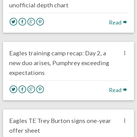
unofficial depth chart
Read
no responses.
July 28, 2017
Ryan Neal
Eagles News
Eagles training camp recap: Day 2, a
new duo arises, Pumphrey exceeding
expectations
Read
no responses.
April 3, 2017
Ryan Neal
Eagles News
Eagles TE Trey Burton signs one-year
offer sheet