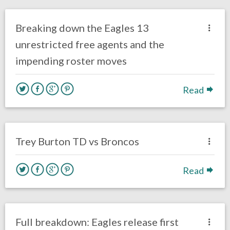
Eagles News
Breaking down the Eagles 13
unrestricted free agents and the
impending roster moves
Read
no responses.
November 5, 2017
David Malandra Jr
Eagles News
Trey Burton TD vs Broncos
Read
no responses.
August 8, 2017
Ryan Neal
Eagles News
Full breakdown: Eagles release first