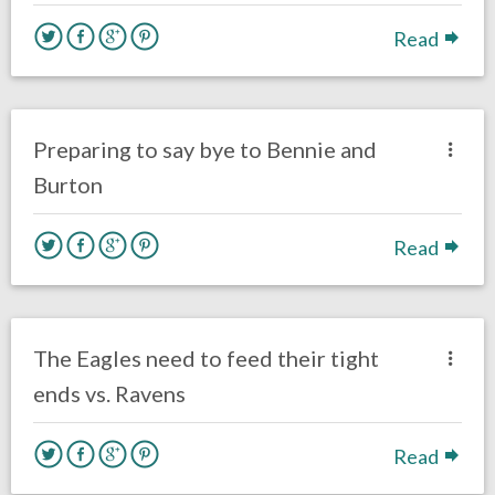
Read
no responses.
January 26, 2017
Kelly Carpenter
Eagles News
Preparing to say bye to Bennie and
Burton
Read
no responses.
December 14, 2016
Ryan Neal
Eagles News
The Eagles need to feed their tight
ends vs. Ravens
Read