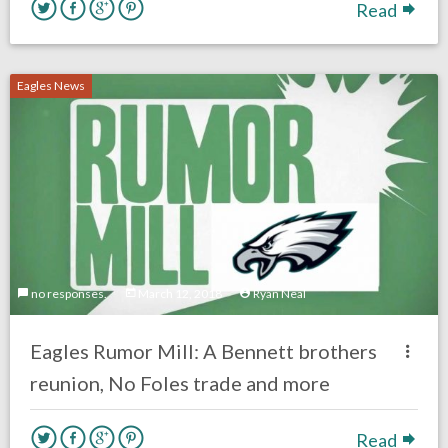
Read
Eagles News
no responses.
March 12, 2018
Ryan Neal
Eagles Rumor Mill: A Bennett brothers
reunion, No Foles trade and more
Read