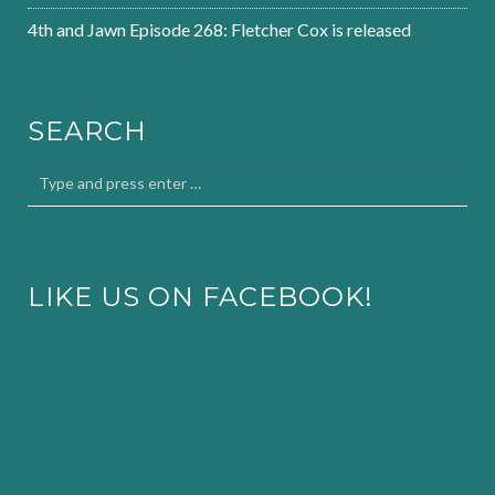
4th and Jawn Episode 268: Fletcher Cox is released
SEARCH
LIKE US ON FACEBOOK!