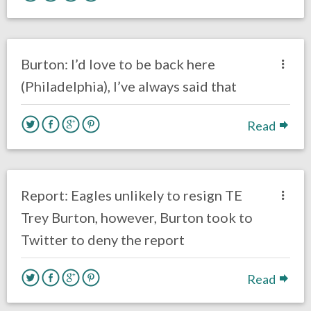
no responses.
March 7, 2018
Kelly Carpenter
NFL News & Updates
Burton: I’d love to be back here
(Philadelphia), I’ve always said that
Read
no responses.
February 23, 2018
Ryan Neal
Eagles News
Report: Eagles unlikely to resign TE
Trey Burton, however, Burton took to
Twitter to deny the report
Read
no responses.
February 13, 2018
Ryan Neal