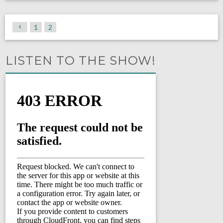
1
2
LISTEN TO THE SHOW!