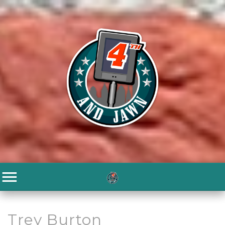
Trey Burton