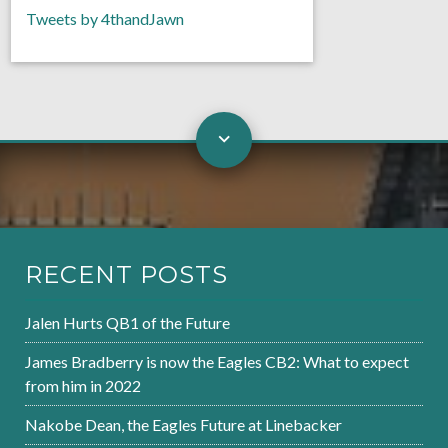
Tweets by 4thandJawn
RECENT POSTS
Jalen Hurts QB1 of the Future
James Bradberry is now the Eagles CB2: What to expect
from him in 2022
Nakobe Dean, the Eagles Future at Linebacker