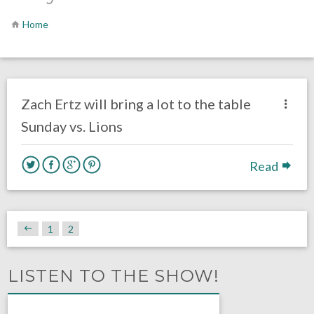
Home
no responses.
October 5, 2016
Ryan Neal
Eagles News
Zach Ertz will bring a lot to the table
Sunday vs. Lions
Read
1
2
LISTEN TO THE SHOW!