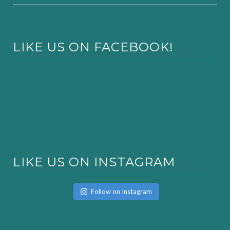
LIKE US ON FACEBOOK!
LIKE US ON INSTAGRAM
Follow on Instagram