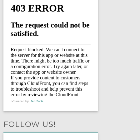
Powered by
RedCircle
FOLLOW US!