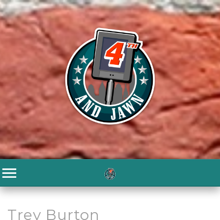
Trey Burton