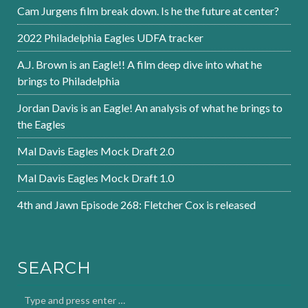
Cam Jurgens film break down. Is he the future at center?
2022 Philadelphia Eagles UDFA tracker
A.J. Brown is an Eagle!! A film deep dive into what he
brings to Philadelphia
Jordan Davis is an Eagle! An analysis of what he brings to
the Eagles
Mal Davis Eagles Mock Draft 2.0
Mal Davis Eagles Mock Draft 1.0
4th and Jawn Episode 268: Fletcher Cox is released
SEARCH