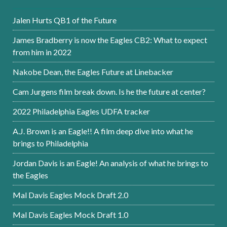
Jalen Hurts QB1 of the Future
James Bradberry is now the Eagles CB2: What to expect
from him in 2022
Nakobe Dean, the Eagles Future at Linebacker
Cam Jurgens film break down. Is he the future at center?
2022 Philadelphia Eagles UDFA tracker
A.J. Brown is an Eagle!! A film deep dive into what he
brings to Philadelphia
Jordan Davis is an Eagle! An analysis of what he brings to
the Eagles
Mal Davis Eagles Mock Draft 2.0
Mal Davis Eagles Mock Draft 1.0