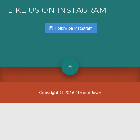
LIKE US ON INSTAGRAM
Follow on Instagram
Copyright © 2016 4th and Jawn