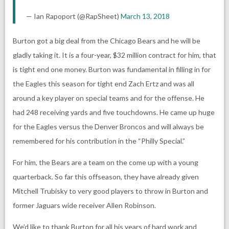
— Ian Rapoport (@RapSheet)
March 13, 2018
Burton got a big deal from the Chicago Bears and he will be
gladly taking it. It is a four-year, $32 million contract for him, that
is tight end one money. Burton was fundamental in filling in for
the Eagles this season for tight end Zach Ertz and was all
around a key player on special teams and for the offense. He
had 248 receiving yards and five touchdowns. He came up huge
for the Eagles versus the Denver Broncos and will always be
remembered for his contribution in the “Philly Special.”
For him, the Bears are a team on the come up with a young
quarterback. So far this offseason, they have already given
Mitchell Trubisky to very good players to throw in Burton and
former Jaguars wide receiver Allen Robinson.
We’d like to thank Burton for all his years of hard work and