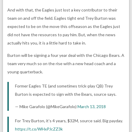
And with that, the Eagles just lost a key contributor to their
team on and off the field. Eagles tight end Trey Burton was
expected to be on the move this offseason as the Eagles just
did not have the resources to pay him. But, when the news
actually hits you, it is a little hard to take in.
Burton will be signing a four year deal with the Chicago Bears. A
team very much so on the rise with a new head coach and a
young quarterback.
Former Eagles TE (and sometimes trick-play QB) Trey
Burton is expected to sign with the Bears, source says.
— Mike Garafolo (@MikeGarafolo)
March 13, 2018
For Trey Burton, it’s 4 years, $32M, source said. Big payday.
https://t.co/WHxPJcZZ3k