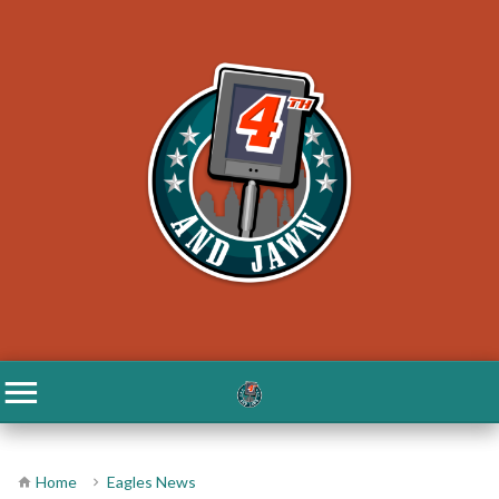
Home
Eagles News