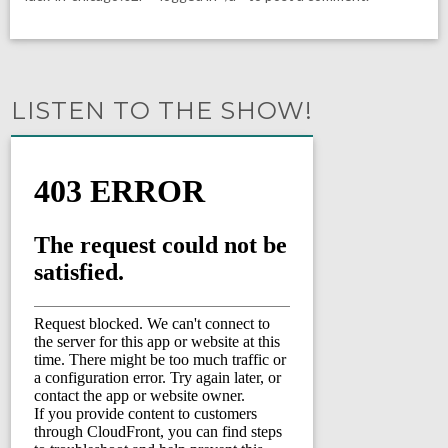
LISTEN TO THE SHOW!