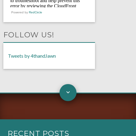
Powered by
RedCircle
FOLLOW US!
Tweets by 4thandJawn
RECENT POSTS