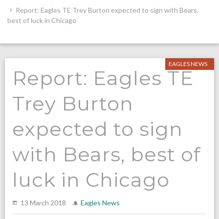
Report: Eagles TE Trey Burton expected to sign with Bears,
best of luck in Chicago
EAGLES NEWS
Report: Eagles TE
Trey Burton
expected to sign
with Bears, best of
luck in Chicago
13 March 2018
Eagles News