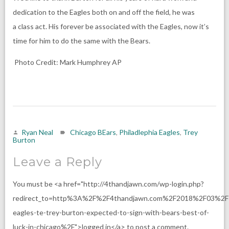
dedication to the Eagles both on and off the field, he was
a class act. His forever be associated with the Eagles, now it’s
time for him to do the same with the Bears.
Photo Credit:
Mark Humphrey
AP
Ryan Neal
Chicago BEars
,
Philadlephia Eagles
,
Trey
Burton
Leave a Reply
You must be <a href="http://4thandjawn.com/wp-login.php?
redirect_to=http%3A%2F%2F4thandjawn.com%2F2018%2F03%2F
eagles-te-trey-burton-expected-to-sign-with-bears-best-of-
luck-in-chicago%2F">logged in</a> to post a comment.