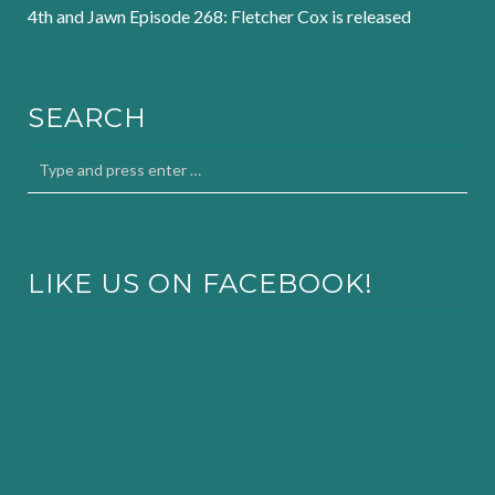
4th and Jawn Episode 268: Fletcher Cox is released
SEARCH
LIKE US ON FACEBOOK!