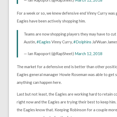
For a week or so, we knew defensive end Vinny Curry was 
Eagles have been actively shopping him.
Teams are now shopping players they may have to cut
Austin,
#Eagles
Vinny Curry,
#Dolphins
Ja'Wuan James.
— Ian Rapoport (@RapSheet)
March 12, 2018
The market for a defensive end is better than other positi
Eagles general manager Howie Roseman was able to get so
anything can happen here.
Last but not least, the Eagles are working hard to retain 
right now and the Eagles are trying their best to keep him
the Eagles know that. Keeping Robinson for a couple more 