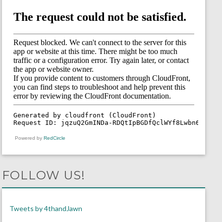
Powered by
RedCircle
FOLLOW US!
Tweets by 4thandJawn