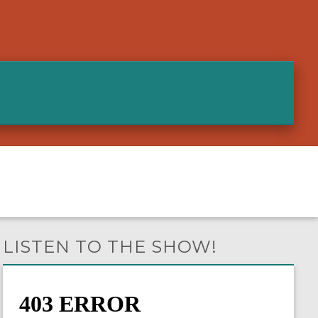
LISTEN TO THE SHOW!