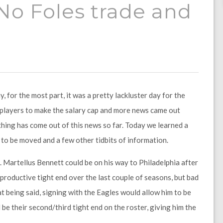
 No Foles trade and
 for the most part, it was a pretty lackluster day for the
 players to make the salary cap and more news came out
othing has come out of this news so far. Today we learned a
y to be moved and a few other tidbits of information.
s. Martellus Bennett could be on his way to Philadelphia after
productive tight end over the last couple of seasons, but bad
hat being said, signing with the Eagles would allow him to be
be their second/third tight end on the roster, giving him the