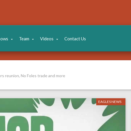
hows
Team
Videos
Contact Us
rs reunion, No Foles trade and more
EAGLES NEWS