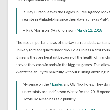
If Trey Burton leaves the Eagles in Free Agency, look 
reunite in Philadelphia since their days at Texas A&M.
— Kirk Morrison (@kirkmorrison)
March 12, 2018
The most important news of the day surrounded a certain
unlikely to trade quarterback Nick Foles unless a first roun
it means they are hesitant because of the health of franc
proved they can win and win the biggest games. This allow
Wentz the ability to heal fully without rushing anything in
My sense on the
#Eagles
and QB Nick Foles: They do n
uncertainty around Carson Wentz for the 2018 opener…
Howie Roseman has said publicly.
— Ian Rapoport (@RapSheet)
March 12, 2018