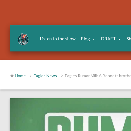
Listen to the show
Blog
DRAFT
S
Home
Eagles News
Eagles Rumor Mill: A Bennett brothe