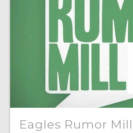
Eagles Rumor Mill