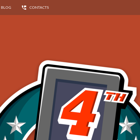
BLOG
CONTACTS