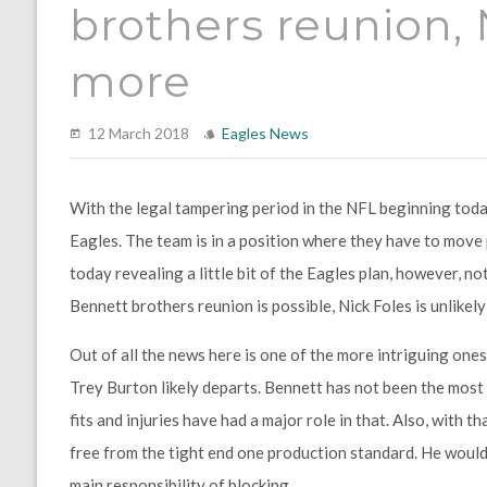
brothers reunion,
more
12 March 2018
Eagles News
With the legal tampering period in the NFL beginning today,
Eagles. The team is in a position where they have to move
today revealing a little bit of the Eagles plan, however, n
Bennett brothers reunion is possible, Nick Foles is unlikel
Out of all the news here is one of the more intriguing one
Trey Burton likely departs. Bennett has not been the most 
fits and injuries have had a major role in that. Also, with t
free from the tight end one production standard. He would 
main responsibility of blocking.