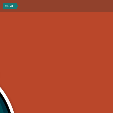
ON AIR