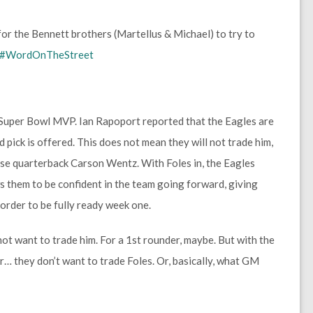
for the Bennett brothers (Martellus & Michael) to try to
#WordOnTheStreet
 Super Bowl MVP. Ian Rapoport reported that the Eagles are
d pick is offered. This does not mean they will not trade him,
hise quarterback Carson Wentz. With Foles in, the Eagles
s them to be confident in the team going forward, giving
 order to be fully ready week one.
ot want to trade him. For a 1st rounder, maybe. But with the
 they don’t want to trade Foles. Or, basically, what GM