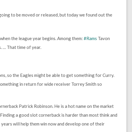
going to be moved or released, but today we found out the
 when the league year begins. Among them:
#Rams
Tavon
 … That time of year.
ons, so the Eagles might be able to get something for Curry.
mething in return for wide receiver Torrey Smith so
cornerback Patrick Robinson. He is a hot name on the market
. Finding a good slot cornerback is harder than most think and
years will help them win now and develop one of their