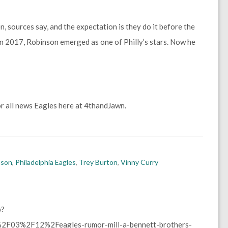
, sources say, and the expectation is they do it before the
in 2017, Robinson emerged as one of Philly’s stars. Now he
r all news Eagles here at 4thandJawn.
nson
,
Philadelphia Eagles
,
Trey Burton
,
Vinny Curry
p?
F03%2F12%2Feagles-rumor-mill-a-bennett-brothers-