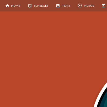
HOME
SCHEDULE
TEAM
VIDEOS