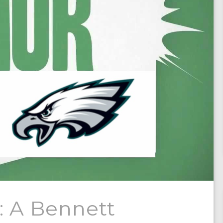
: A Bennett