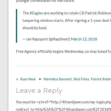
younger cornerbacks for the future.
The
#Eagles
are working to retain CB Patrick Robinson
tampering window starts. After signing a 1-year deal 
should be back.
— Ian Rapoport (@RapSheet)
March 12, 2018
Free Agency officially begins Wednesday, so stay tuned fo
Ryan Neal
Martellus Bennett
,
Nick Foles
,
Patrick Robi
Leave a Reply
You must be <a href="http://4thandjawn.com/wp-login.ph
redirect_to=http%3A%2F%2F4thandjawn.com%2F2018%2