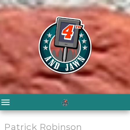
Patrick Robinson