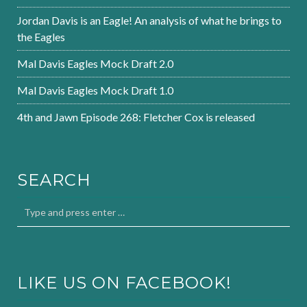
Jordan Davis is an Eagle! An analysis of what he brings to
the Eagles
Mal Davis Eagles Mock Draft 2.0
Mal Davis Eagles Mock Draft 1.0
4th and Jawn Episode 268: Fletcher Cox is released
SEARCH
LIKE US ON FACEBOOK!