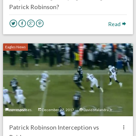
Patrick Robinson?
Read
Eagles News
no responses.
December 27, 2017
David Malandra Jr
Patrick Robinson Interception vs