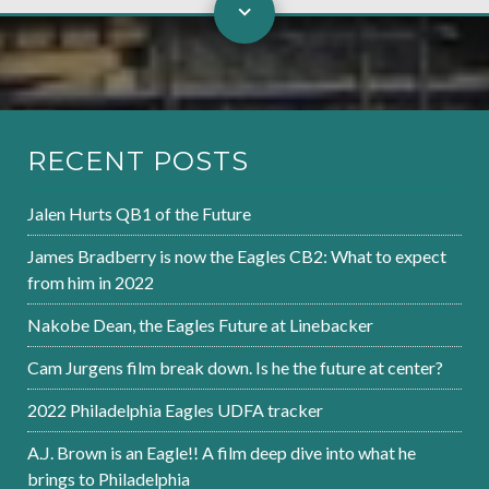
RECENT POSTS
Jalen Hurts QB1 of the Future
James Bradberry is now the Eagles CB2: What to expect
from him in 2022
Nakobe Dean, the Eagles Future at Linebacker
Cam Jurgens film break down. Is he the future at center?
2022 Philadelphia Eagles UDFA tracker
A.J. Brown is an Eagle!! A film deep dive into what he
brings to Philadelphia