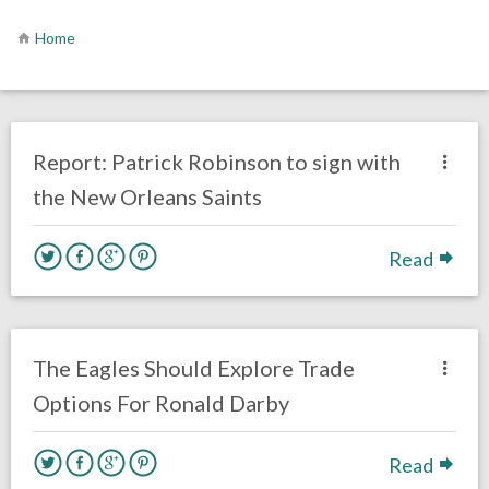
Home
no responses.
March 14, 2018
Ryan Neal
Eagles News
Report: Patrick Robinson to sign with
the New Orleans Saints
Read
no responses.
March 13, 2018
Levaughn Nelson
Eagles News
The Eagles Should Explore Trade
Options For Ronald Darby
Read