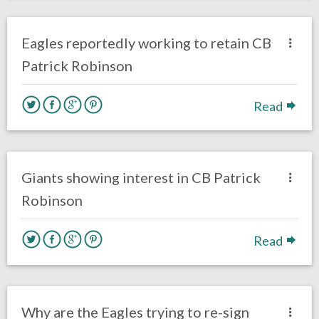
no responses.
March 12, 2018
Kelly Carpenter
Eagles News
Eagles reportedly working to retain CB
Patrick Robinson
Read
no responses.
March 5, 2018
Gayle Saunders
Eagles News
Giants showing interest in CB Patrick
Robinson
Read
no responses.
March 2, 2018
Louie DiBiase
Eagles News
Why are the Eagles trying to re-sign