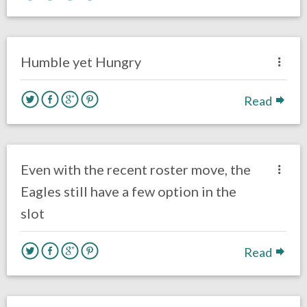
no responses.
October 18, 2017
Brendan Walker
Eagles News
Humble yet Hungry
Read
no responses.
August 30, 2017
Ryan Neal
Eagles News
Even with the recent roster move, the
Eagles still have a few option in the
slot
Read
no responses.
August 15, 2017
Gayle Saunders
Eagles News