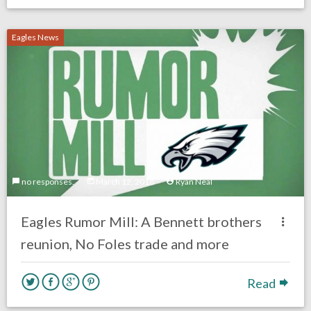
Eagles News
no responses.
March 12, 2018
Ryan Neal
Eagles Rumor Mill: A Bennett brothers
reunion, No Foles trade and more
Read