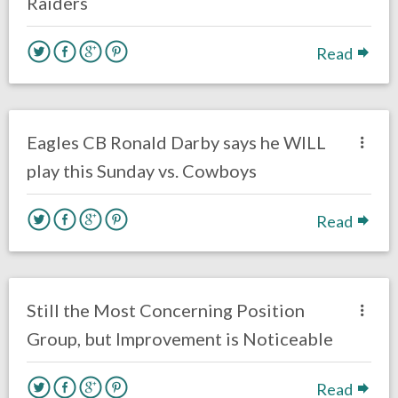
Raiders
Read
no responses.
November 13, 2017
Ryan Neal
Eagles News
Eagles CB Ronald Darby says he WILL
play this Sunday vs. Cowboys
Read
no responses.
November 6, 2017
Braxton Howard
Eagles News
Opinion
Still the Most Concerning Position
Group, but Improvement is Noticeable
Read