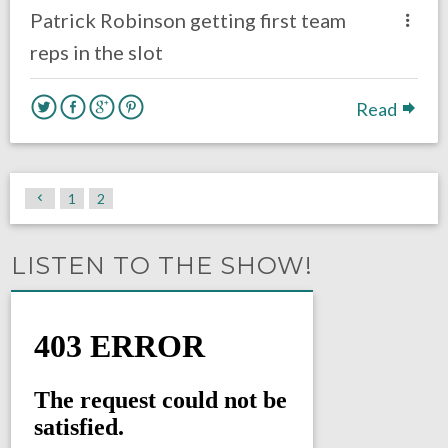
Patrick Robinson getting first team
reps in the slot
Read
1
2
LISTEN TO THE SHOW!