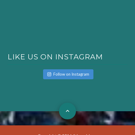
LIKE US ON INSTAGRAM
Follow on Instagram