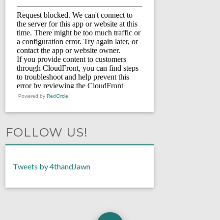
Powered by
RedCircle
FOLLOW US!
Tweets by 4thandJawn