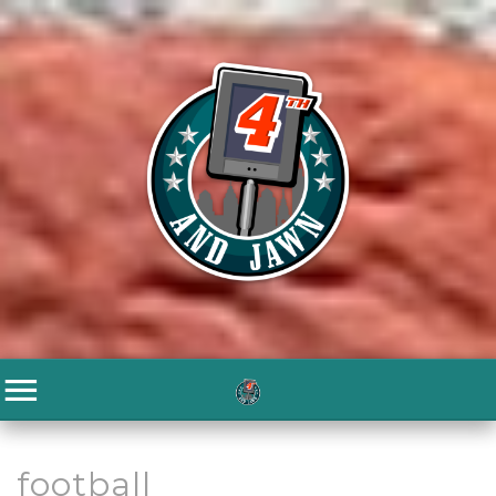
football