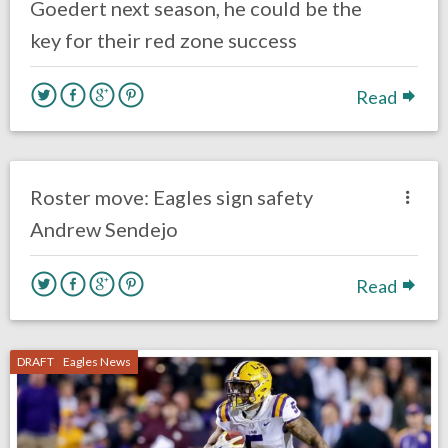
Goedert next season, he could be the
key for their red zone success
Read
no responses.
March 18, 2019
Kelly Carpenter
Uncategorized
Roster move: Eagles sign safety
Andrew Sendejo
Read
DRAFT
Eagles News