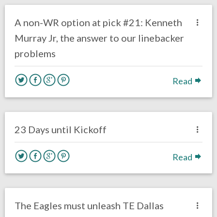
DRAFT
Film Review
A non-WR option at pick #21: Kenneth
Murray Jr, the answer to our linebacker
problems
Read
no responses.
August 16, 2019
Mark Drumheller
Uncategorized
23 Days until Kickoff
Read
no responses.
June 13, 2019
Ryan Neal
Uncategorized
The Eagles must unleash TE Dallas