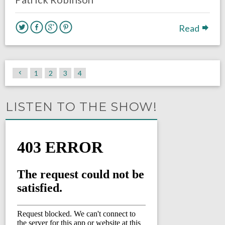
Read
1
2
3
4
LISTEN TO THE SHOW!