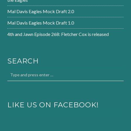
Mal Davis Eagles Mock Draft 2.0
Mal Davis Eagles Mock Draft 1.0
4th and Jawn Episode 268: Fletcher Cox is released
SEARCH
LIKE US ON FACEBOOK!