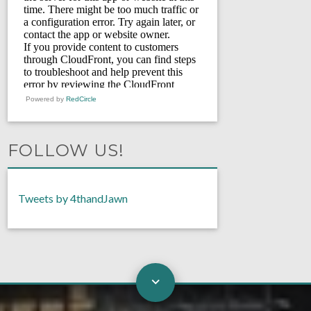
Powered by
RedCircle
FOLLOW US!
Tweets by 4thandJawn