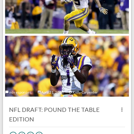
no responses.
April 21, 2018
Kelly Carpenter
NFL DRAFT: POUND THE TABLE
EDITION