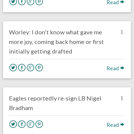
Read
no responses.
March 19, 2018
Kelly Carpenter
Eagles News
Worley: I don’t know what gave me
more joy, coming back home or first
initially getting drafted
Read
one response.
March 14, 2018
Kelly Carpenter
Eagles News
Eagles reportedly re-sign LB Nigel
Bradham
Read