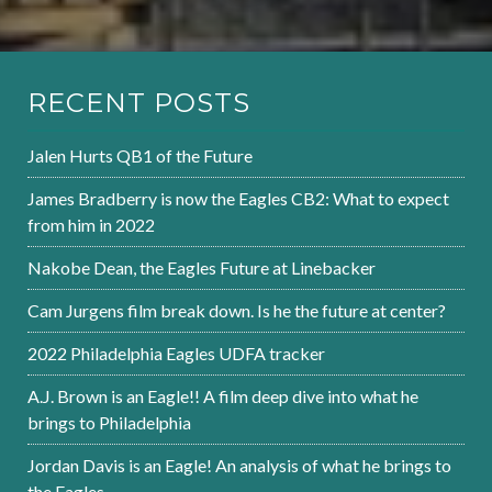
RECENT POSTS
Jalen Hurts QB1 of the Future
James Bradberry is now the Eagles CB2: What to expect
from him in 2022
Nakobe Dean, the Eagles Future at Linebacker
Cam Jurgens film break down. Is he the future at center?
2022 Philadelphia Eagles UDFA tracker
A.J. Brown is an Eagle!! A film deep dive into what he
brings to Philadelphia
Jordan Davis is an Eagle! An analysis of what he brings to
the Eagles