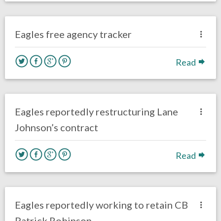
one response.
March 14, 2018
Kelly Carpenter
Eagles News
Eagles free agency tracker
Read
no responses.
March 13, 2018
Kelly Carpenter
Eagles News
Eagles reportedly restructuring Lane
Johnson’s contract
Read
no responses.
March 12, 2018
Kelly Carpenter
Eagles News
Eagles reportedly working to retain CB
Patrick Robinson