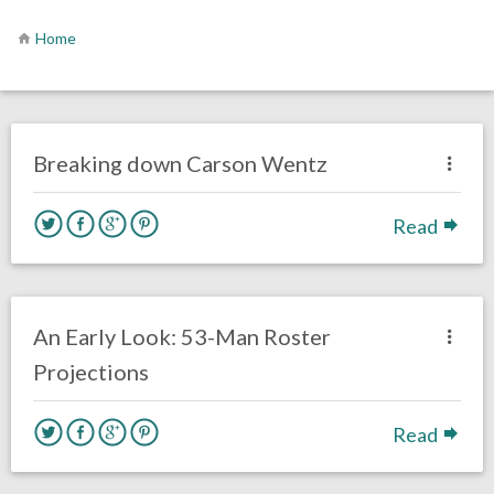
Home
no responses.
August 6, 2020
Sam Wagman
Uncategorized
Breaking down Carson Wentz
Read
no responses.
July 10, 2020
Sam Wagman
Uncategorized
An Early Look: 53-Man Roster
Projections
Read
no responses.
April 14, 2020
Mal Davis