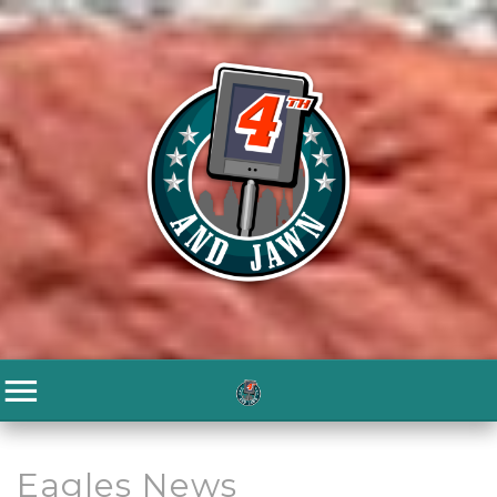
Eagles News