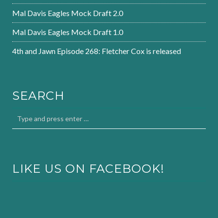
Mal Davis Eagles Mock Draft 2.0
Mal Davis Eagles Mock Draft 1.0
4th and Jawn Episode 268: Fletcher Cox is released
SEARCH
LIKE US ON FACEBOOK!