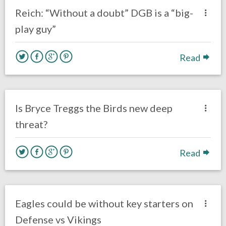
Eagles News
Reich: “Without a doubt” DGB is a “big-
play guy”
Read
no responses.
October 21, 2016
Gayle Saunders
Eagles News
Is Bryce Treggs the Birds new deep
threat?
Read
no responses.
October 21, 2016
Gayle Saunders
Eagles News
Eagles could be without key starters on
Defense vs Vikings