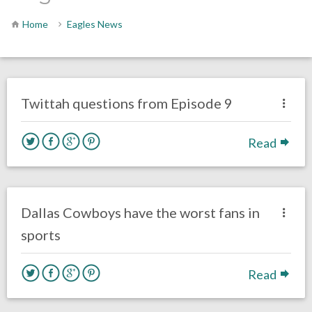
Home
Eagles News
no responses.
October 27, 2016
Gayle Saunders
Eagles News
Twittah questions from Episode 9
Read
one response.
October 27, 2016
Nick Vuylsteke
Eagles News
Dallas Cowboys have the worst fans in
sports
Read
no responses.
October 26, 2016
Gayle Saunders