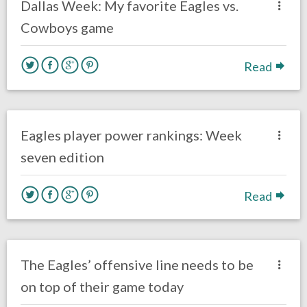
Dallas Week: My favorite Eagles vs.
Cowboys game
Read
no responses.
October 24, 2016
Ryan Neal
Eagles News
Eagles player power rankings: Week
seven edition
Read
no responses.
October 23, 2016
Ryan Neal
Eagles News
The Eagles’ offensive line needs to be
on top of their game today