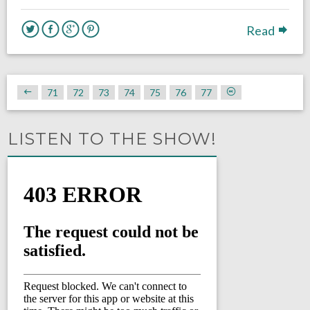
Read
71
72
73
74
75
76
77
LISTEN TO THE SHOW!