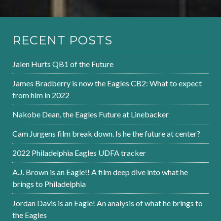
RECENT POSTS
Jalen Hurts QB1 of the Future
James Bradberry is now the Eagles CB2: What to expect
from him in 2022
Nakobe Dean, the Eagles Future at Linebacker
Cam Jurgens film break down. Is he the future at center?
2022 Philadelphia Eagles UDFA tracker
A.J. Brown is an Eagle!! A film deep dive into what he
brings to Philadelphia
Jordan Davis is an Eagle! An analysis of what he brings to
the Eagles