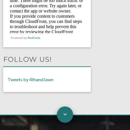
Powered by
RedCircle
FOLLOW US!
Tweets by 4thandJawn