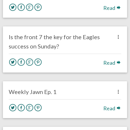
Read
no responses.
October 22, 2016
Nick Vuylsteke
Eagles News
Is the front 7 the key for the Eagles
success on Sunday?
Read
no responses.
October 22, 2016
Ryan Neal
Eagles News
Weekly Jawn Ep. 1
Read
no responses.
October 21, 2016
Gayle Saunders