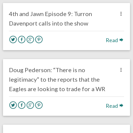
Eagles News
4th and Jawn Episode 9: Turron
Davenport calls into the show
Read
no responses.
October 26, 2016
Ryan Neal
Eagles News
Doug Pederson: “There is no
legitimacy” to the reports that the
Eagles are looking to trade for a WR
Read
no responses.
October 25, 2016
Ryan Neal
Eagles News