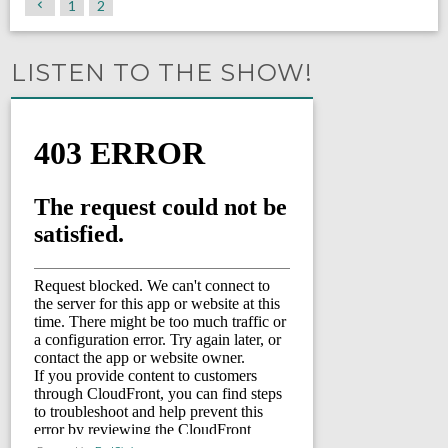
1
2
LISTEN TO THE SHOW!