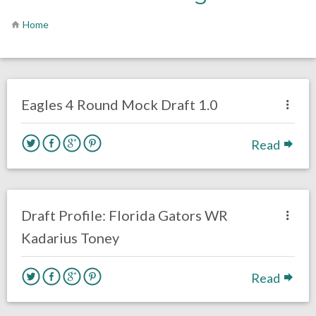
Home
no responses.
April 7, 2021
Sam Wagman
DRAFT
Philadelphia Eagles
Eagles 4 Round Mock Draft 1.0
Read
no responses.
January 6, 2021
Sam Wagman
DRAFT
WIDE RECEIVERS
Draft Profile: Florida Gators WR
Kadarius Toney
Read
no responses.
October 20, 2020
Sam Wagman