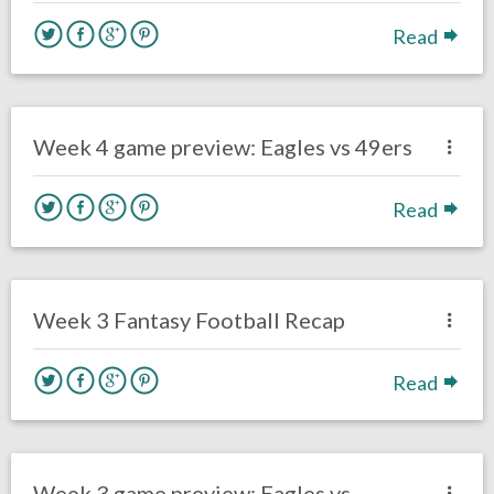
Read
no responses.
October 4, 2020
Sam Wagman
Uncategorized
Week 4 game preview: Eagles vs 49ers
Read
no responses.
September 29, 2020
Sam Wagman
Uncategorized
Week 3 Fantasy Football Recap
Read
no responses.
September 25, 2020
Sam Wagman
Uncategorized
Week 3 game preview: Eagles vs