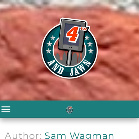
Author:
Sam Wagman