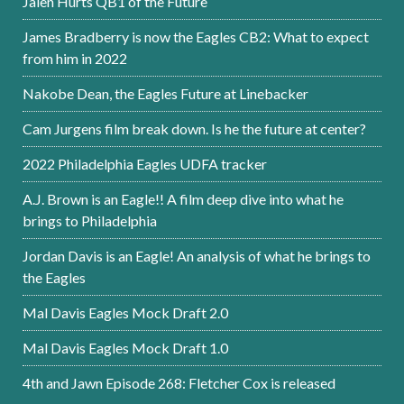
Jalen Hurts QB1 of the Future
James Bradberry is now the Eagles CB2: What to expect
from him in 2022
Nakobe Dean, the Eagles Future at Linebacker
Cam Jurgens film break down. Is he the future at center?
2022 Philadelphia Eagles UDFA tracker
A.J. Brown is an Eagle!! A film deep dive into what he
brings to Philadelphia
Jordan Davis is an Eagle! An analysis of what he brings to
the Eagles
Mal Davis Eagles Mock Draft 2.0
Mal Davis Eagles Mock Draft 1.0
4th and Jawn Episode 268: Fletcher Cox is released