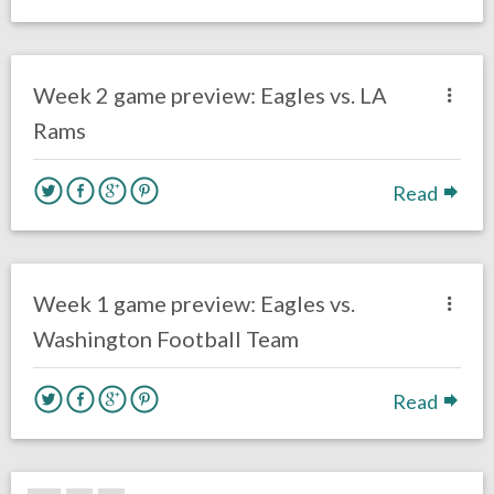
no responses.
September 18, 2020
Sam Wagman
Uncategorized
Week 2 game preview: Eagles vs. LA
Rams
Read
no responses.
September 12, 2020
Sam Wagman
Fantasy Football
Week 1 game preview: Eagles vs.
Washington Football Team
Read