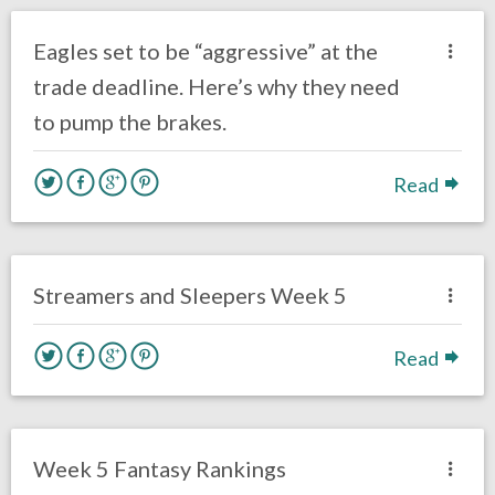
Uncategorized
Eagles set to be “aggressive” at the
trade deadline. Here’s why they need
to pump the brakes.
Read
no responses.
October 8, 2020
Sam Wagman
Fantasy Football
Streamers and Sleepers Week 5
Read
no responses.
October 7, 2020
Sam Wagman
Uncategorized
Week 5 Fantasy Rankings