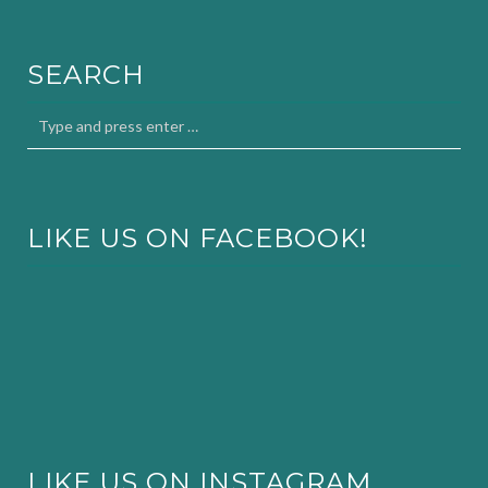
SEARCH
LIKE US ON FACEBOOK!
LIKE US ON INSTAGRAM