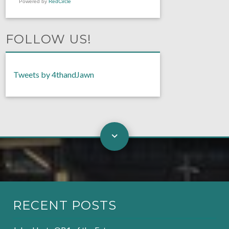
Powered by
RedCircle
FOLLOW US!
Tweets by 4thandJawn
RECENT POSTS