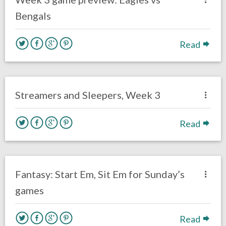
Bengals
Read
no responses.
September 22, 2020
Sam Wagman
Fantasy Football
Streamers and Sleepers, Week 3
Read
no responses.
September 19, 2020
Sam Wagman
Fantasy Football
Fantasy: Start Em, Sit Em for Sunday’s
games
Read