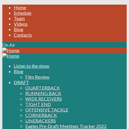
Home
Schedule
Team
Videos
Blog
Contacts
On Air
Listen to the show
Blog
Film Review
DRAFT
QUARTERBACK
RUNNING BACK
WIDE RECEIVERS
TIGHT END
OFFENSIVE TACKLE
CORNERBACK
LINEBACKERS
Eagles Pre-Draft Meetings Tracker 2022