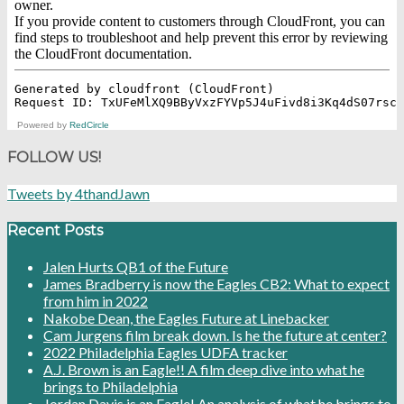
Powered by
RedCircle
FOLLOW US!
Tweets by 4thandJawn
Recent Posts
Jalen Hurts QB1 of the Future
James Bradberry is now the Eagles CB2: What to expect
from him in 2022
Nakobe Dean, the Eagles Future at Linebacker
Cam Jurgens film break down. Is he the future at center?
2022 Philadelphia Eagles UDFA tracker
A.J. Brown is an Eagle!! A film deep dive into what he
brings to Philadelphia
Jordan Davis is an Eagle! An analysis of what he brings to