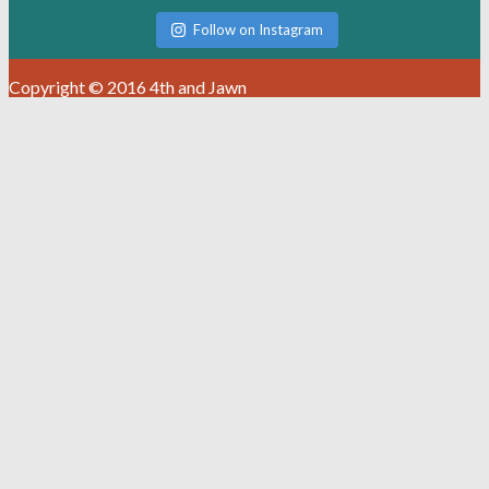
Follow on Instagram
Copyright © 2016 4th and Jawn