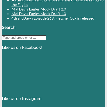
the Eagles
Mal Davis Eagles Mock Draft 2.0
Mal Davis Eagles Mock Draft 1.0
4th and Jawn Episode 268: Fletcher Cox is released
Search
Like us on Facebook!
Like us on Instagram