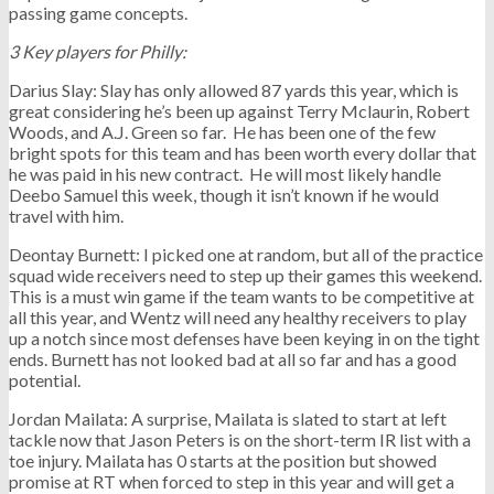
passing game concepts.
3 Key players for Philly:
Darius Slay: Slay has only allowed 87 yards this year, which is
great considering he’s been up against Terry Mclaurin, Robert
Woods, and A.J. Green so far. He has been one of the few
bright spots for this team and has been worth every dollar that
he was paid in his new contract. He will most likely handle
Deebo Samuel this week, though it isn’t known if he would
travel with him.
Deontay Burnett: I picked one at random, but all of the practice
squad wide receivers need to step up their games this weekend.
This is a must win game if the team wants to be competitive at
all this year, and Wentz will need any healthy receivers to play
up a notch since most defenses have been keying in on the tight
ends. Burnett has not looked bad at all so far and has a good
potential.
Jordan Mailata: A surprise, Mailata is slated to start at left
tackle now that Jason Peters is on the short-term IR list with a
toe injury. Mailata has 0 starts at the position but showed
promise at RT when forced to step in this year and will get a