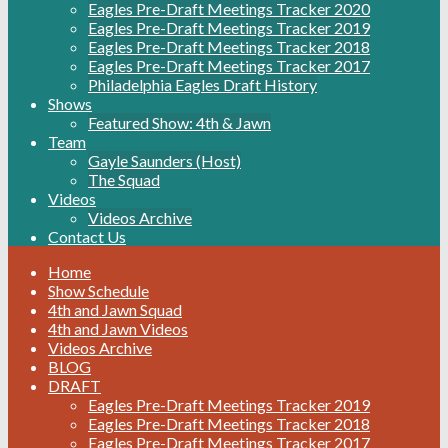
Eagles Pre-Draft Meetings Tracker 2020
Eagles Pre-Draft Meetings Tracker 2019
Eagles Pre-Draft Meetings Tracker 2018
Eagles Pre-Draft Meetings Tracker 2017
Philadelphia Eagles Draft History
Shows
Featured Show: 4th & Jawn
Team
Gayle Saunders (Host)
The Squad
Videos
Videos Archive
Contact Us
Home
Show Schedule
4th and Jawn Squad
4th and Jawn Videos
Videos Archive
BLOG
DRAFT
Eagles Pre-Draft Meetings Tracker 2019
Eagles Pre-Draft Meetings Tracker 2018
Eagles Pre-Draft Meetings Tracker 2017