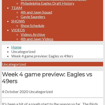
Philadelphia Eagles Draft History
TEAM
4th and Jawn Squad
Gayle Saunders
SHOWS
Show Schedule
VIDEOS
Videos Archive
4th and Jawn Videos
Home
Uncategorized
Week 4 game preview: Eagles vs 49ers
Uncategorized
Week 4 game preview: Eagles vs
49ers
4 October 2020
Uncategorized
It’s been a bit of a rough start to the season so far. The Birds