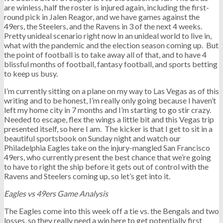
are winless, half the roster is injured again, including the first-
round pick in Jalen Reagor, and we have games against the
49ers, the Steelers, and the Ravens in 3 of the next 4 weeks.
Pretty unideal scenario right now in an unideal world to live in,
what with the pandemic and the election season coming up. But
the point of football is to take away all of that, and to have 4
blissful months of football, fantasy football, and sports betting
to keep us busy.
I’m currently sitting on a plane on my way to Las Vegas as of this
writing and to be honest, I’m really only going because I haven’t
left my home city in 7 months and I’m starting to go stir crazy.
Needed to escape, flex the wings a little bit and this Vegas trip
presented itself, so here I am. The kicker is that I get to sit in a
beautiful sportsbook on Sunday night and watch our
Philadelphia Eagles take on the injury-mangled San Francisco
49ers, who currently present the best chance that we’re going
to have to right the ship before it gets out of control with the
Ravens and Steelers coming up, so let’s get into it.
Eagles vs 49ers Game Analysis
The Eagles come into this week off a tie vs. the Bengals and two
losses, so they really need a win here to get potentially first