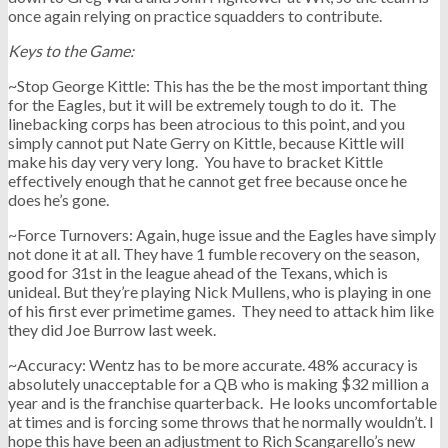
once again relying on practice squadders to contribute.
Keys to the Game:
~Stop George Kittle: This has the be the most important thing
for the Eagles, but it will be extremely tough to do it. The
linebacking corps has been atrocious to this point, and you
simply cannot put Nate Gerry on Kittle, because Kittle will
make his day very very long. You have to bracket Kittle
effectively enough that he cannot get free because once he
does he’s gone.
~Force Turnovers: Again, huge issue and the Eagles have simply
not done it at all. They have 1 fumble recovery on the season,
good for 31st in the league ahead of the Texans, which is
unideal. But they’re playing Nick Mullens, who is playing in one
of his first ever primetime games. They need to attack him like
they did Joe Burrow last week.
~Accuracy: Wentz has to be more accurate. 48% accuracy is
absolutely unacceptable for a QB who is making $32 million a
year and is the franchise quarterback. He looks uncomfortable
at times and is forcing some throws that he normally wouldn’t. I
hope this have been an adjustment to Rich Scangarello’s new