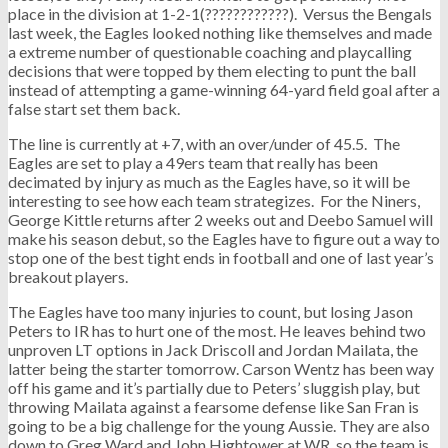
place in the division at 1-2-1(????????????). Versus the Bengals
last week, the Eagles looked nothing like themselves and made
a extreme number of questionable coaching and playcalling
decisions that were topped by them electing to punt the ball
instead of attempting a game-winning 64-yard field goal after a
false start set them back.
The line is currently at +7, with an over/under of 45.5. The
Eagles are set to play a 49ers team that really has been
decimated by injury as much as the Eagles have, so it will be
interesting to see how each team strategizes. For the Niners,
George Kittle returns after 2 weeks out and Deebo Samuel will
make his season debut, so the Eagles have to figure out a way to
stop one of the best tight ends in football and one of last year’s
breakout players.
The Eagles have too many injuries to count, but losing Jason
Peters to IR has to hurt one of the most. He leaves behind two
unproven LT options in Jack Driscoll and Jordan Mailata, the
latter being the starter tomorrow. Carson Wentz has been way
off his game and it’s partially due to Peters’ sluggish play, but
throwing Mailata against a fearsome defense like San Fran is
going to be a big challenge for the young Aussie. They are also
down to Greg Ward and John Hightower at WR, so the team is