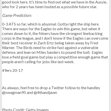
good look here. It’s time to find out what we have in the Aussie,
who for 2 years has been touted as a possible future star.
Game Prediction:
0-3 ATS so far, which is abysmal. Gotta right the ship here.
There are ways for the Eagles to win this game, but when it
comes down to it, the Niners have the strongest linebacking
corps in the league, and I don’t know if the Eagles can overcome
their best receiver in Zach Ertz being taken away by Fred
Warner. The Birds need to strike fast against a vulnerable
defense, and lean on Miles Sanders to pound the ball. Eagles
lose a field goal game but play a competitive enough game that
people aren’t calling for jobs like last week.
49ers 20-17
As always, feel free to drop a Twitter follow to the handles
@swagman95 and @4thandjawn
Photo Credit: Getty Images