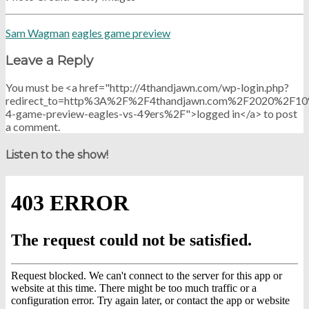
Sam Wagman
eagles game preview
Leave a Reply
You must be <a href="http://4thandjawn.com/wp-login.php?
redirect_to=http%3A%2F%2F4thandjawn.com%2F2020%2F1
4-game-preview-eagles-vs-49ers%2F">logged in</a> to post
a comment.
Listen to the show!