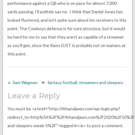
performance against a QB who is on pace for almost 7,000
yards passing, I’ll politely say no. I think that Daniel Jones has
looked flustered, and isn’t quite sure about his receivers to this
point. The Cowboys defense is for sure atrocious, but it would
be hard for me to say that they aren’t as capable of a streamer
as you’ll get, since the Rams D/ST is probably not on waivers at
this point.
Sam Wagman
fantasy football
,
streamers and sleepers
Leave a Reply
You must be <a href="http://4thandjawn.com/wp-login.php?
redirect_to=http%3A%2F%2F4thandjawn.com%2F2020%2F10%2F
and-sleepers-week-5%2F">logged in</a> to post a comment.