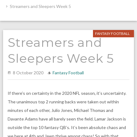
Streamers and Sleepers Week 5
FANTASY FOOTBALL
Streamers and
Sleepers Week 5
8 October 2020
Fantasy Football
If there’s on certainty in the 2020 NFL season, it’s uncertainty.
The unanimous top 2 running backs were taken out within
minutes of each other, Julio Jones, Michael Thomas and
Davante Adams have all barely seen the field. Lamar Jackson is
outside the top 10 fantasy QB’s. It’s been absolute chaos and
we here at 4th and Jawn thrive among chaos! So with that