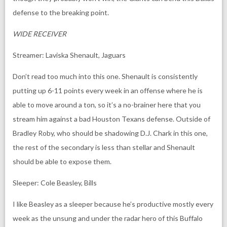
defense to the breaking point.
WIDE RECEIVER
Streamer: Laviska Shenault, Jaguars
Don’t read too much into this one. Shenault is consistently
putting up 6-11 points every week in an offense where he is
able to move around a ton, so it’s a no-brainer here that you
stream him against a bad Houston Texans defense. Outside of
Bradley Roby, who should be shadowing D.J. Chark in this one,
the rest of the secondary is less than stellar and Shenault
should be able to expose them.
Sleeper: Cole Beasley, Bills
I like Beasley as a sleeper because he’s productive mostly every
week as the unsung and under the radar hero of this Buffalo