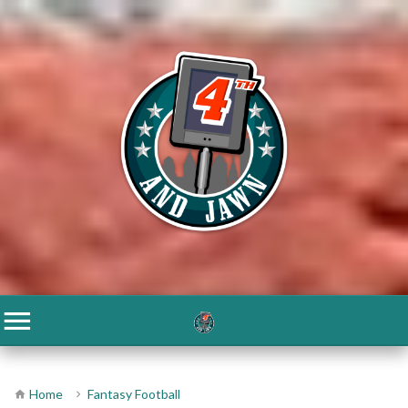
Home
Fantasy Football