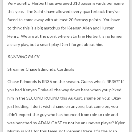
Very quietly, Herbert has averaged 310 passing yards per game
this year. The Saints have allowed every quarterback they’ve
faced to come away with at least 20 fantasy points. You have
to think this is a big matchup for Keenan Allen and Hunter
Henry. We are at the point where starting Herbert is no longer
a scary play, but a smart play. Don’t forget about him.
RUNNING BACK
Streamer:Chase Edmonds, Cardinals
Chase Edmonds is RB36 on the season. Guess who is RB35?? If
you had Kenyan Drake all the way down here when you picked
him in the SECOND ROUND this August, shame on you! Okay
just kidding, I don’t wish shame on anyone, but come on, you
didn’t expect the guy who has bounced from role to role and
was benched by ADAM GASE to not be an uneven player? Kyler
Murray is RB1 for this team, not Kenyan Drake. It’s the Josh