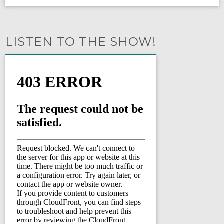
LISTEN TO THE SHOW!