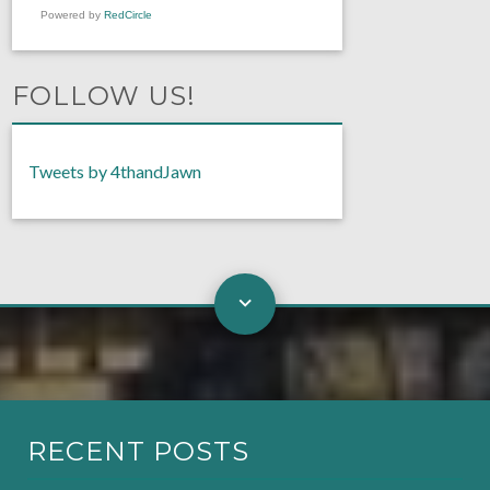
Powered by
RedCircle
FOLLOW US!
Tweets by 4thandJawn
RECENT POSTS