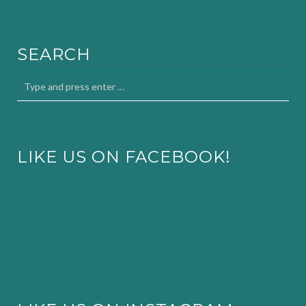
SEARCH
LIKE US ON FACEBOOK!