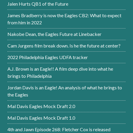
Jalen Hurts QB1 of the Future
James Bradberry is now the Eagles CB2: What to expect
from him in 2022
Nakobe Dean, the Eagles Future at Linebacker
Cam Jurgens film break down. Is he the future at center?
2022 Philadelphia Eagles UDFA tracker
A.J. Brown is an Eagle!! A film deep dive into what he
brings to Philadelphia
Jordan Davis is an Eagle! An analysis of what he brings to
the Eagles
Mal Davis Eagles Mock Draft 2.0
Mal Davis Eagles Mock Draft 1.0
4th and Jawn Episode 268: Fletcher Cox is released