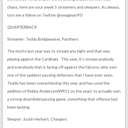
chaos, here are your week 5 streamers and sleepers. As always,
toss me a follow on Twitter @swagman95!
QUARTERBACK
Streamer: Teddy Bridgewater, Panthers
The motto last year was to stream any tight end that was
playing against the Cardinals. This year, it’s stream anybody
and everybody that is facing off against the Falcons, who own
one of the saddest passing defenses that I have ever seen.
Teddy has been overachieving this year, and has used the
addition of Robby Anderson(WR11 on the year) to actually own
a strong downfield passing game, something that offense had
been lacking.
Sleeper: Justin Herbert, Chargers