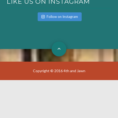
LIKE US ON INSTAGRAM
Follow on Instagram
Copyright © 2016 4th and Jawn