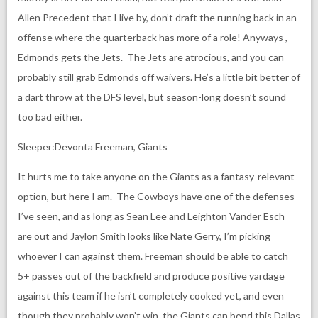
Allen Precedent that I live by, don’t draft the running back in an
offense where the quarterback has more of a role! Anyways ,
Edmonds gets the Jets. The Jets are atrocious, and you can
probably still grab Edmonds off waivers. He’s a little bit better of
a dart throw at the DFS level, but season-long doesn’t sound
too bad either.
Sleeper:Devonta Freeman, Giants
It hurts me to take anyone on the Giants as a fantasy-relevant
option, but here I am. The Cowboys have one of the defenses
I’ve seen, and as long as Sean Lee and Leighton Vander Esch
are out and Jaylon Smith looks like Nate Gerry, I’m picking
whoever I can against them. Freeman should be able to catch
5+ passes out of the backfield and produce positive yardage
against this team if he isn’t completely cooked yet, and even
though they probably won’t win, the Giants can bend this Dallas