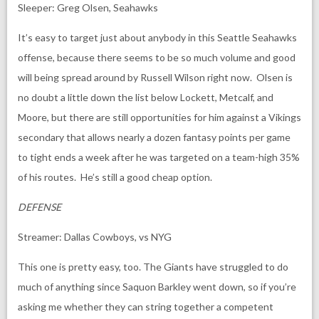
Sleeper: Greg Olsen, Seahawks
It’s easy to target just about anybody in this Seattle Seahawks
offense, because there seems to be so much volume and good
will being spread around by Russell Wilson right now. Olsen is
no doubt a little down the list below Lockett, Metcalf, and
Moore, but there are still opportunities for him against a Vikings
secondary that allows nearly a dozen fantasy points per game
to tight ends a week after he was targeted on a team-high 35%
of his routes. He’s still a good cheap option.
DEFENSE
Streamer: Dallas Cowboys, vs NYG
This one is pretty easy, too. The Giants have struggled to do
much of anything since Saquon Barkley went down, so if you’re
asking me whether they can string together a competent