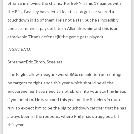
offense in moving the chains. Per ESPN, in his 19 games with
the Bills, Beasley has seen at least six targets or scored a
touchdown in 16 of them. He’s not a star, but he’s incredibly
consistent and it pays off. Josh Allen likes him and this is an
attackable Titans defense(if the game gets played).
TIGHT END:
Streamer:Eric Ebron, Steelers
The Eagles allow a league
–
worst 86% completion percentage
on targets to tight ends this year, which should be all the
encouragement you need to slot Ebron into your starting lineup
if you need to. He is second this year on the Steelers in routes
run, so expect him to be the big touchdown catcher that he has
always been in the red zone, where Philly has struggled a bit
this year.