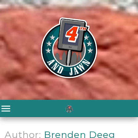
Author:
Brenden Deeg