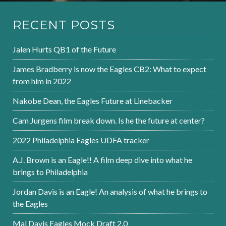
RECENT POSTS
Jalen Hurts QB1 of the Future
James Bradberry is now the Eagles CB2: What to expect
from him in 2022
Nakobe Dean, the Eagles Future at Linebacker
Cam Jurgens film break down. Is he the future at center?
2022 Philadelphia Eagles UDFA tracker
A.J. Brown is an Eagle!! A film deep dive into what he
brings to Philadelphia
Jordan Davis is an Eagle! An analysis of what he brings to
the Eagles
Mal Davis Eagles Mock Draft 2.0