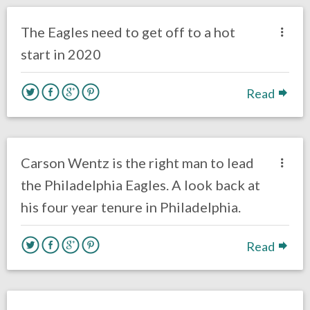
Philadelphia Eagles
The Eagles need to get off to a hot
start in 2020
Read
no responses.
March 10, 2020
Brenden Deeg
Uncategorized
Carson Wentz is the right man to lead
the Philadelphia Eagles. A look back at
his four year tenure in Philadelphia.
Read
no responses.
March 8, 2020
Brenden Deeg
Uncategorized