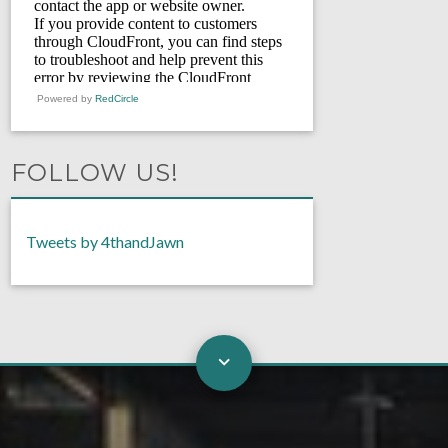
Powered by
RedCircle
FOLLOW US!
Tweets by 4thandJawn