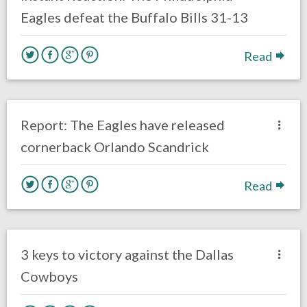
Eagles defeat the Buffalo Bills 31-13
Read
no responses.
October 21, 2019
Brenden Deeg
Uncategorized
Report: The Eagles have released
cornerback Orlando Scandrick
Read
no responses.
October 20, 2019
Brenden Deeg
Uncategorized
3 keys to victory against the Dallas
Cowboys