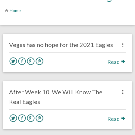
Home
no responses.
February 12, 2021
Brenden Deeg
Uncategorized
Vegas has no hope for the 2021 Eagles
Read
no responses.
October 27, 2020
Brenden Deeg
Uncategorized
After Week 10, We Will Know The
Real Eagles
Read
no responses.
May 22, 2020
Brenden Deeg