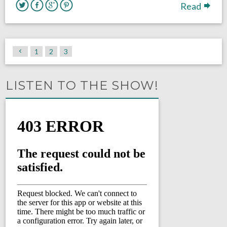
Read
1
2
3
LISTEN TO THE SHOW!