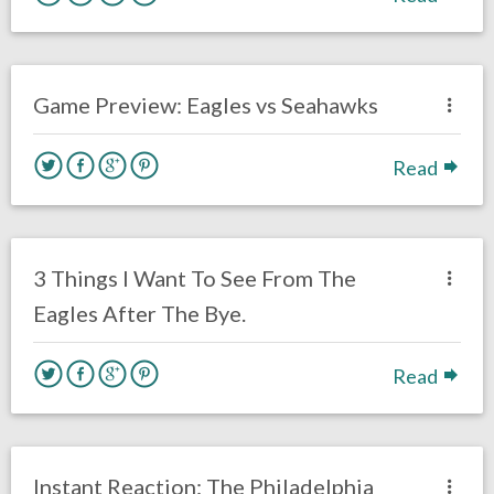
no responses.
November 22, 2019
Brenden Deeg
Eagles News
Game Preview: Eagles vs Seahawks
Read
no responses.
November 14, 2019
Brenden Deeg
Philadelphia Eagles
3 Things I Want To See From The
Eagles After The Bye.
Read
no responses.
October 27, 2019
Brenden Deeg
Uncategorized
Instant Reaction: The Philadelphia