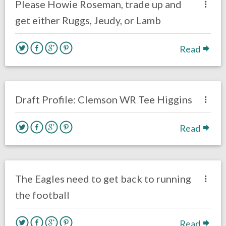
Please Howie Roseman, trade up and
get either Ruggs, Jeudy, or Lamb
Read
one response.
January 22, 2020
Brenden Deeg
Uncategorized
Draft Profile: Clemson WR Tee Higgins
Read
no responses.
November 25, 2019
Brenden Deeg
Philadelphia Eagles
The Eagles need to get back to running
the football
Read