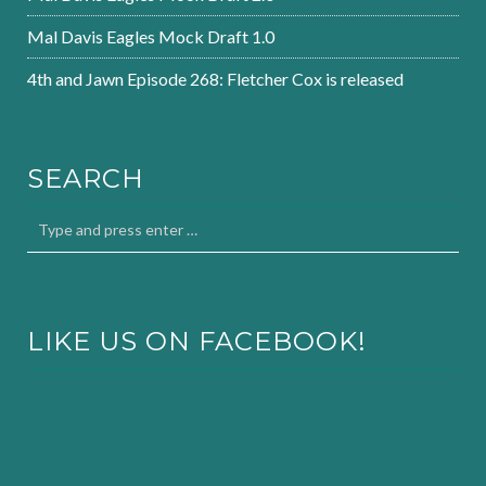
Mal Davis Eagles Mock Draft 1.0
4th and Jawn Episode 268: Fletcher Cox is released
SEARCH
LIKE US ON FACEBOOK!