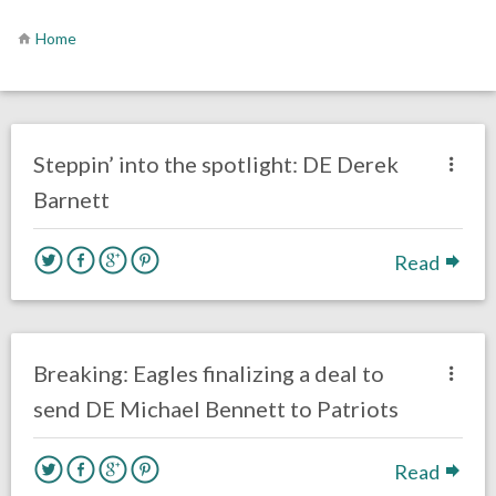
Home
no responses.
June 12, 2019
Mal Davis
Film Review
Steppin’ into the spotlight: DE Derek
Barnett
Read
no responses.
March 8, 2019
Ryan Neal
Uncategorized
Breaking: Eagles finalizing a deal to
send DE Michael Bennett to Patriots
Read