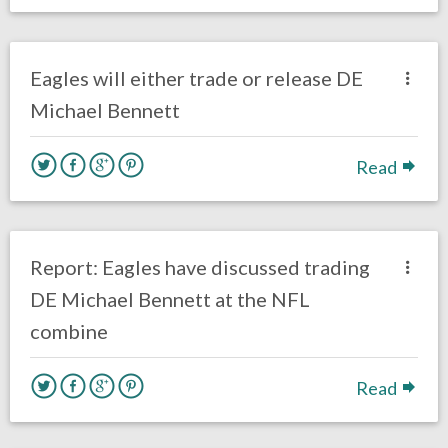
no responses.
March 8, 2019
Ryan Neal
Uncategorized
Eagles will either trade or release DE
Michael Bennett
Read
no responses.
March 4, 2019
Ryan Neal
Uncategorized
Report: Eagles have discussed trading
DE Michael Bennett at the NFL
combine
Read
no responses.
March 1, 2019
Ryan Neal