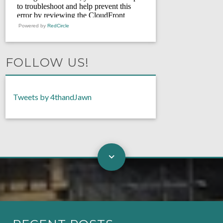
Powered by
RedCircle
FOLLOW US!
Tweets by 4thandJawn