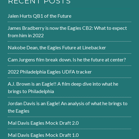
RECENT POSTS
Jalen Hurts QB1 of the Future
James Bradberry is now the Eagles CB2: What to expect
from him in 2022
Nakobe Dean, the Eagles Future at Linebacker
Cam Jurgens film break down. Is he the future at center?
2022 Philadelphia Eagles UDFA tracker
A.J. Brown is an Eagle!! A film deep dive into what he
brings to Philadelphia
Jordan Davis is an Eagle! An analysis of what he brings to
the Eagles
Mal Davis Eagles Mock Draft 2.0
Mal Davis Eagles Mock Draft 1.0