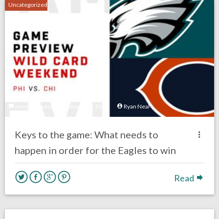
Uncategorized
no responses.
January 6, 2019
Ryan Neal
Keys to the game: What needs to
happen in order for the Eagles to win
Read
no responses.
December 16, 2018
Ryan Neal
Eagles News