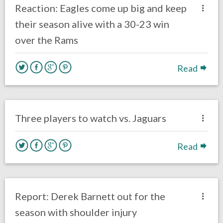
Reaction: Eagles come up big and keep
their season alive with a 30-23 win
over the Rams
Read
no responses.
October 28, 2018
Ryan Neal
Uncategorized
Three players to watch vs. Jaguars
Read
no responses.
October 23, 2018
Gayle Saunders
Eagles News
Report: Derek Barnett out for the
season with shoulder injury