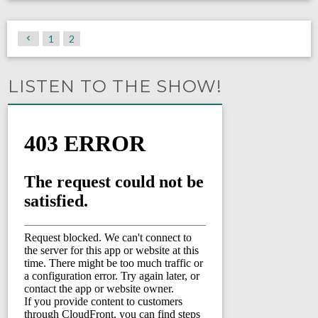
1
2
LISTEN TO THE SHOW!