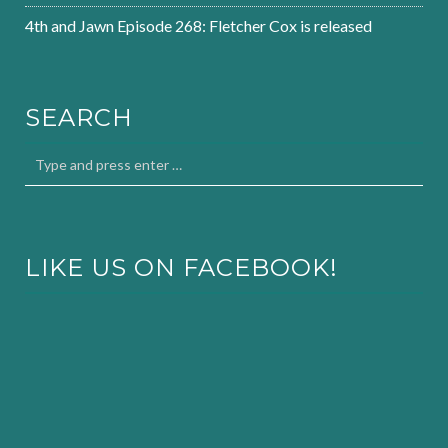
4th and Jawn Episode 268: Fletcher Cox is released
SEARCH
LIKE US ON FACEBOOK!