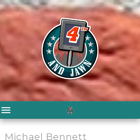
Michael Bennett