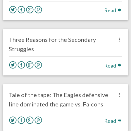
Read
no responses.
October 3, 2018
Braxton Howard
Opinion
Three Reasons for the Secondary
Struggles
Read
no responses.
September 7, 2018
Ryan Neal
Uncategorized
Tale of the tape: The Eagles defensive
line dominated the game vs. Falcons
Read