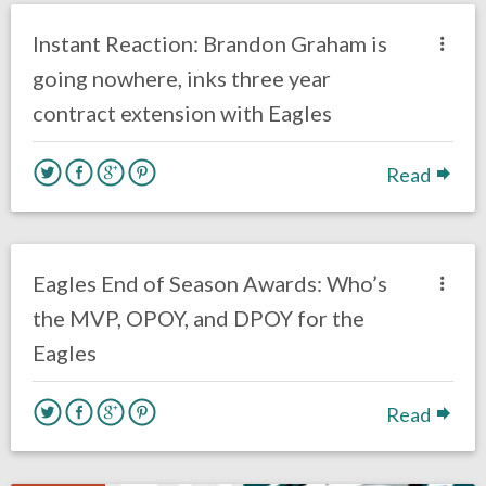
Uncategorized
Instant Reaction: Brandon Graham is
going nowhere, inks three year
contract extension with Eagles
Read
no responses.
January 24, 2019
Ryan Neal
Uncategorized
Eagles End of Season Awards: Who’s
the MVP, OPOY, and DPOY for the
Eagles
Read