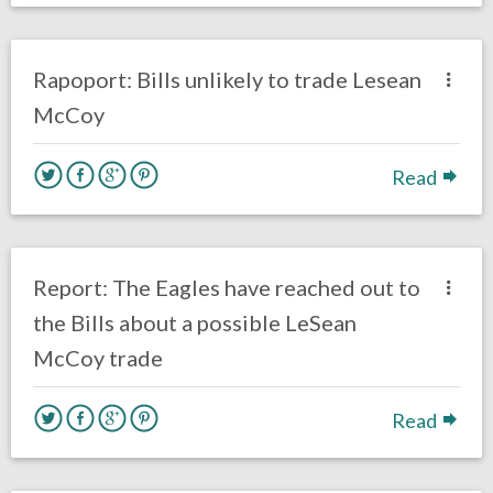
no responses.
October 14, 2018
Gayle Saunders
Opinion
Rapoport: Bills unlikely to trade Lesean
McCoy
Read
one response.
October 9, 2018
Ryan Neal
Uncategorized
Report: The Eagles have reached out to
the Bills about a possible LeSean
McCoy trade
Read
no responses.
August 17, 2017
Ryan Neal