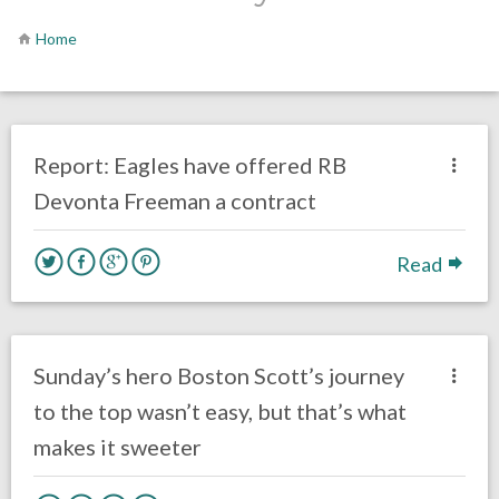
Home
no responses.
May 28, 2020
Ryan Neal
Uncategorized
Report: Eagles have offered RB
Devonta Freeman a contract
Read
no responses.
December 31, 2019
Ryan Neal
Uncategorized
Sunday’s hero Boston Scott’s journey
to the top wasn’t easy, but that’s what
makes it sweeter