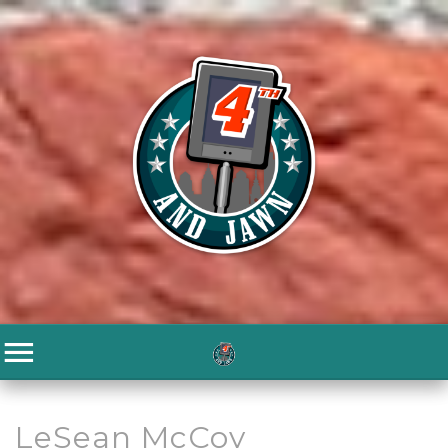
LeSean McCoy