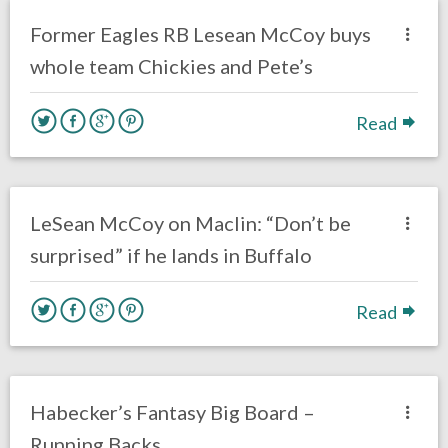
Eagles News
Former Eagles RB Lesean McCoy buys
whole team Chickies and Pete’s
Read
no responses.
June 5, 2017
Gayle Saunders
Eagles News
LeSean McCoy on Maclin: “Don’t be
surprised” if he lands in Buffalo
Read
no responses.
July 29, 2016
Dustin Habecker
Fantasy Football
Habecker’s Fantasy Big Board –
Running Backs