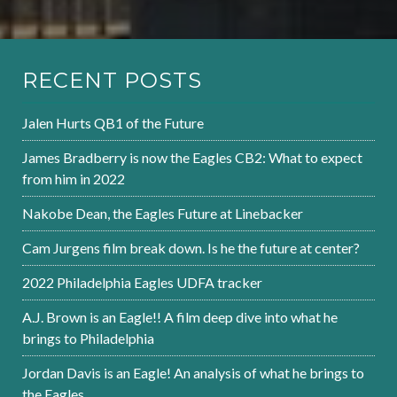
RECENT POSTS
Jalen Hurts QB1 of the Future
James Bradberry is now the Eagles CB2: What to expect
from him in 2022
Nakobe Dean, the Eagles Future at Linebacker
Cam Jurgens film break down. Is he the future at center?
2022 Philadelphia Eagles UDFA tracker
A.J. Brown is an Eagle!! A film deep dive into what he
brings to Philadelphia
Jordan Davis is an Eagle! An analysis of what he brings to
the Eagles