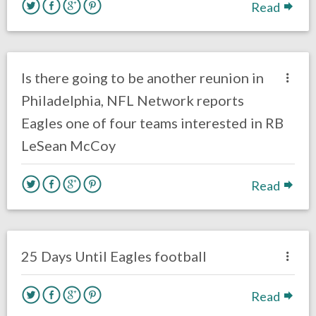
Read
no responses.
August 31, 2019
Ryan Neal
Uncategorized
Is there going to be another reunion in
Philadelphia, NFL Network reports
Eagles one of four teams interested in RB
LeSean McCoy
Read
no responses.
August 14, 2019
Ryan Neal
Uncategorized
25 Days Until Eagles football
Read