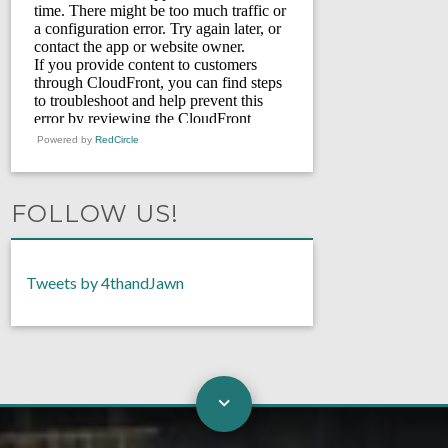
Powered by
RedCircle
FOLLOW US!
Tweets by 4thandJawn