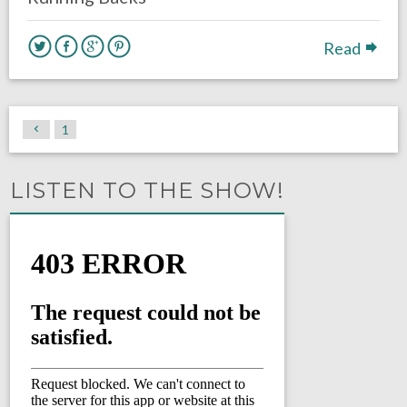
Read
1
LISTEN TO THE SHOW!