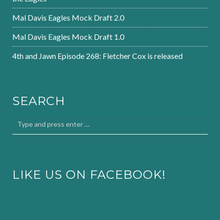
Mal Davis Eagles Mock Draft 2.0
Mal Davis Eagles Mock Draft 1.0
4th and Jawn Episode 268: Fletcher Cox is released
SEARCH
LIKE US ON FACEBOOK!