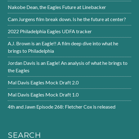
Nakobe Dean, the Eagles Future at Linebacker
Cam Jurgens film break down. Is he the future at center?
2022 Philadelphia Eagles UDFA tracker
A.J. Brown is an Eagle!! A film deep dive into what he
brings to Philadelphia
Jordan Davis is an Eagle! An analysis of what he brings to
the Eagles
Mal Davis Eagles Mock Draft 2.0
Mal Davis Eagles Mock Draft 1.0
4th and Jawn Episode 268: Fletcher Cox is released
SEARCH