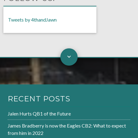
Tweets by 4thandJawn
RECENT POSTS
Jalen Hurts QB1 of the Future
James Bradberry is now the Eagles CB2: What to expect
from him in 2022