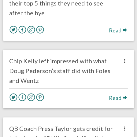
their top 5 things they need to see
after the bye
Read
no responses.
July 2, 2018
Gayle Saunders
Eagles News
Chip Kelly left impressed with what
Doug Pederson’s staff did with Foles
and Wentz
Read
no responses.
June 11, 2018
Gayle Saunders
Eagles News
QB Coach Press Taylor gets credit for