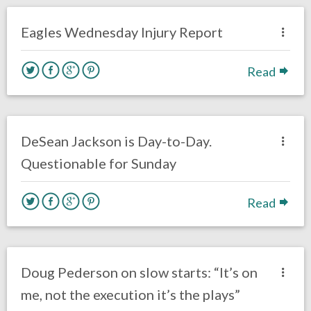
Uncategorized
Eagles Wednesday Injury Report
Read
no responses.
October 2, 2019
Jimmy Smith
Uncategorized
DeSean Jackson is Day-to-Day.
Questionable for Sunday
Read
no responses.
September 16, 2019
Ryan Neal
Uncategorized
Doug Pederson on slow starts: “It’s on
me, not the execution it’s the plays”