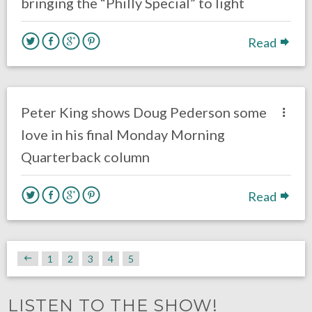
bringing the “Philly Special” to light
Read
no responses.
May 21, 2018
Gayle Saunders
Eagles News
Peter King shows Doug Pederson some
love in his final Monday Morning
Quarterback column
Read
1
2
3
4
5
LISTEN TO THE SHOW!