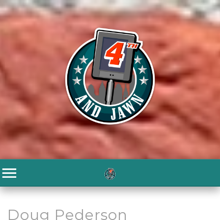
Doug Pederson