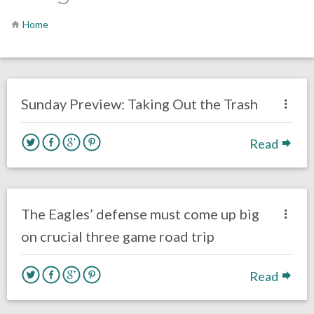
Home
no responses.
October 18, 2019
Chris Mallee
Opinion
Sunday Preview: Taking Out the Trash
Read
no responses.
October 10, 2019
Alex Starkman
Eagles News
The Eagles’ defense must come up big
on crucial three game road trip
Read
no responses.
October 2, 2019
Jimmy Smith