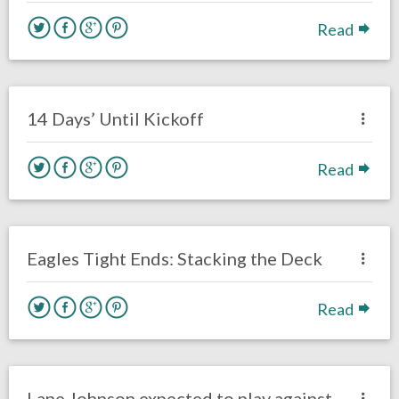
Read
no responses.
August 25, 2019
Chris Mallee
Uncategorized
14 Days’ Until Kickoff
Read
no responses.
August 5, 2019
Mark Drumheller
Opinion
Eagles Tight Ends: Stacking the Deck
Read
no responses.
November 16, 2018
Gayle Saunders
Uncategorized
Lane Johnson expected to play against