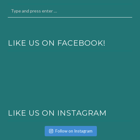
LIKE US ON FACEBOOK!
LIKE US ON INSTAGRAM
Follow on Instagram