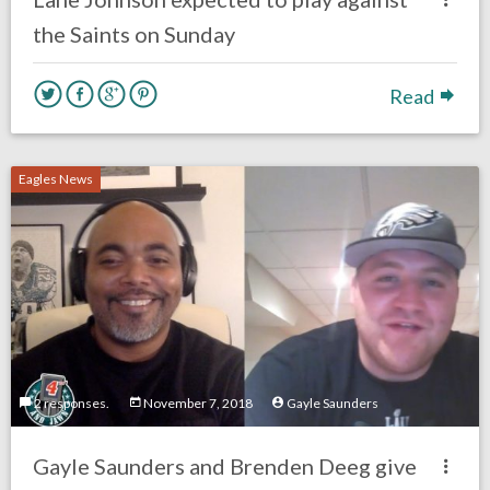
the Saints on Sunday
Read
Eagles News
2 responses.
November 7, 2018
Gayle Saunders
Gayle Saunders and Brenden Deeg give