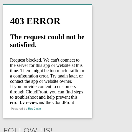
Powered by
RedCircle
FOLLOW US!