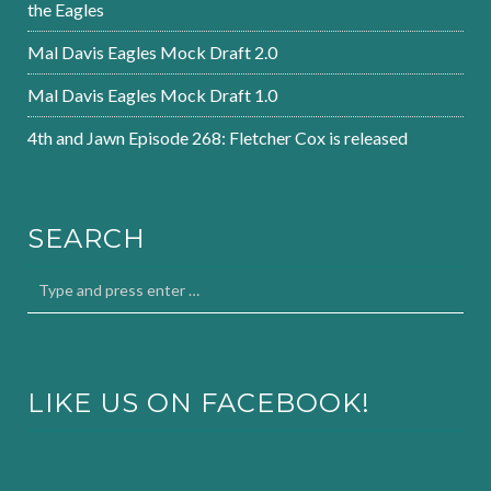
the Eagles
Mal Davis Eagles Mock Draft 2.0
Mal Davis Eagles Mock Draft 1.0
4th and Jawn Episode 268: Fletcher Cox is released
SEARCH
LIKE US ON FACEBOOK!