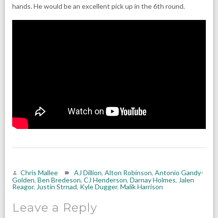
hands. He would be an excellent pick up in the 6th round.
Chris Mallee
AJ Dillion
,
Alton Robinson
,
Antonio Gandy-
Golden
,
Ben Bredeson
,
CJ Henderson
,
Darnay Holmes
,
Jalen
Reagor
,
Justin Strnad
,
Kyle Dugger
,
Malik Harrison
Leave a Reply