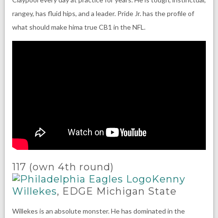
rangey, has fluid hips, and a leader. Pride Jr. has the profile of
what should make hima true CB1 in the NFL.
117 (own 4th round)
Kenny
Willekes
, EDGE Michigan State
Willekes is an absolute monster. He has dominated in the