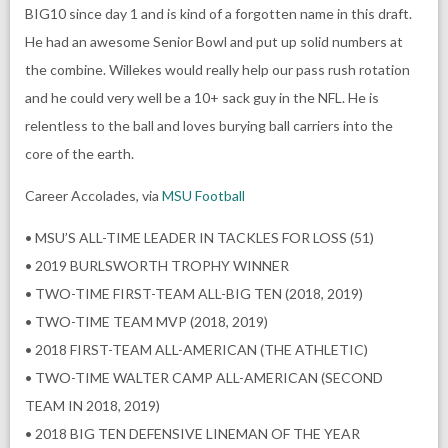
BIG10 since day 1 and is kind of a forgotten name in this draft.
He had an awesome Senior Bowl and put up solid numbers at
the combine. Willekes would really help our pass rush rotation
and he could very well be a 10+ sack guy in the NFL. He is
relentless to the ball and loves burying ball carriers into the
core of the earth.
Career Accolades, via
MSU Football
• MSU’S ALL-TIME LEADER IN TACKLES FOR LOSS (51)
• 2019 BURLSWORTH TROPHY WINNER
• TWO-TIME FIRST-TEAM ALL-BIG TEN (2018, 2019)
• TWO-TIME TEAM MVP (2018, 2019)
• 2018 FIRST-TEAM ALL-AMERICAN (THE ATHLETIC)
• TWO-TIME WALTER CAMP ALL-AMERICAN (SECOND
TEAM IN 2018, 2019)
• 2018 BIG TEN DEFENSIVE LINEMAN OF THE YEAR