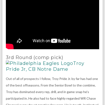
3rd Round (comp pick)
Troy
Pride Jr, CB Notre Dame
Out of all of prospects I follow, Troy Pride Jr. by far has had one
of the best offseasons. From the Senior Bowl to the combine,
Troy has dominated every rep, drill, and in game snap he’s
participated in. He also had to face highly regarded WR Chase
Claypool every day at practice for years. He is tough, instinctual,