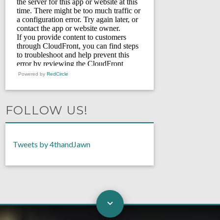
Powered by
RedCircle
FOLLOW US!
Tweets by 4thandJawn