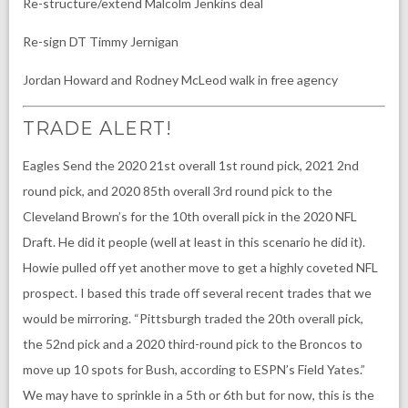
Re-structure/extend Malcolm Jenkins deal
Re-sign DT Timmy Jernigan
Jordan Howard and Rodney McLeod walk in free agency
TRADE ALERT!
Eagles Send the 2020 21st overall 1st round pick, 2021 2nd
round pick, and 2020 85th overall 3rd round pick to the
Cleveland Brown’s for the 10th overall pick in the 2020 NFL
Draft. He did it people (well at least in this scenario he did it).
Howie pulled off yet another move to get a highly coveted NFL
prospect. I based this trade off several recent trades that we
would be mirroring. “Pittsburgh traded the 20th overall pick,
the 52nd pick and a 2020 third-round pick to the Broncos to
move up 10 spots for Bush, according to ESPN’s Field Yates.”
We may have to sprinkle in a 5th or 6th but for now, this is the