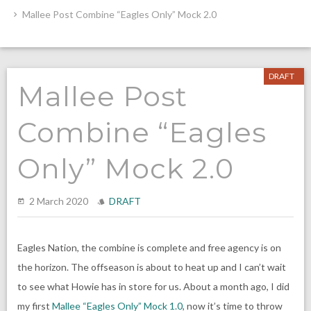
Mallee Post Combine “Eagles Only” Mock 2.0
DRAFT
Mallee Post
Combine “Eagles
Only” Mock 2.0
2 March 2020
DRAFT
Eagles Nation, the combine is complete and free agency is on
the horizon. The offseason is about to heat up and I can’t wait
to see what Howie has in store for us. About a month ago, I did
my first
Mallee “Eagles Only” Mock 1.0
, now it’s time to throw