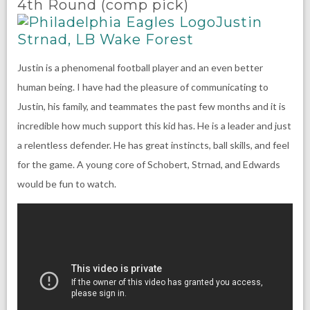
4th Round (comp pick)
Justin
Strnad, LB Wake Forest
Justin is a phenomenal football player and an even better
human being. I have had the pleasure of communicating to
Justin, his family, and teammates the past few months and it is
incredible how much support this kid has. He is a leader and just
a relentless defender. He has great instincts, ball skills, and feel
for the game. A young core of Schobert, Strnad, and Edwards
would be fun to watch.