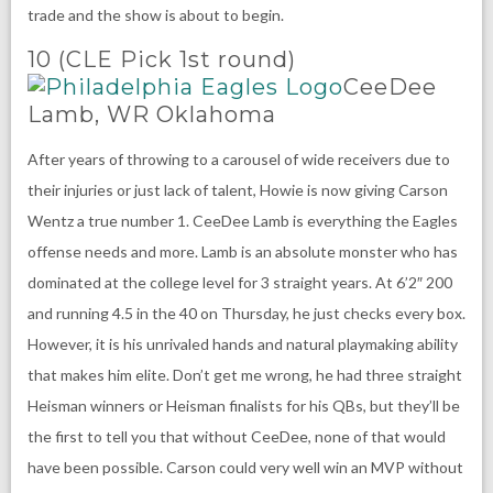
trade and the show is about to begin.
10 (CLE Pick 1st round)
CeeDee
Lamb, WR Oklahoma
After years of throwing to a carousel of wide receivers due to
their injuries or just lack of talent, Howie is now giving Carson
Wentz a true number 1. CeeDee Lamb is everything the Eagles
offense needs and more. Lamb is an absolute monster who has
dominated at the college level for 3 straight years. At 6’2″ 200
and running 4.5 in the 40 on Thursday, he just checks every box.
However, it is his unrivaled hands and natural playmaking ability
that makes him elite. Don’t get me wrong, he had three straight
Heisman winners or Heisman finalists for his QBs, but they’ll be
the first to tell you that without CeeDee, none of that would
have been possible. Carson could very well win an MVP without