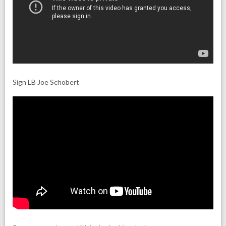
Sign LB Joe Schobert