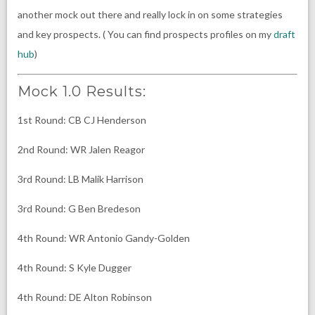
another mock out there and really lock in on some strategies
and key prospects. ( You can find prospects profiles on my
draft
hub
)
Mock 1.0 Results:
1st Round: CB CJ Henderson
2nd Round: WR Jalen Reagor
3rd Round: LB Malik Harrison
3rd Round: G Ben Bredeson
4th Round: WR Antonio Gandy-Golden
4th Round: S Kyle Dugger
4th Round: DE Alton Robinson