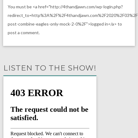
You must be <a href="http://4thandjawn.com/wp-login.php?
redirect_to=http%3A%2F%2F4thandjawn.com%2F2020%2F03%2F
post-combine-eagles-only-mock-2-0%2F">logged in</a> to
post a comment.
LISTEN TO THE SHOW!