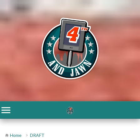
Home
DRAFT