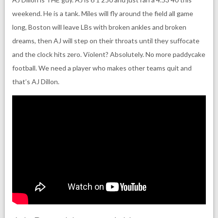
weekend. He is a tank. Miles will fly around the field all game
long, Boston will leave LBs with broken ankles and broken
dreams, then AJ will step on their throats until they suffocate
and the clock hits zero. Violent? Absolutely. No more paddycake
football. We need a player who makes other teams quit and
that’s AJ Dillon.