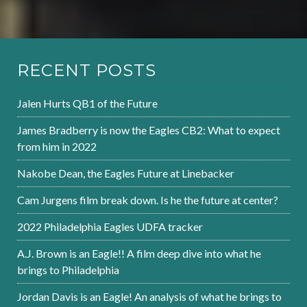
RECENT POSTS
Jalen Hurts QB1 of the Future
James Bradberry is now the Eagles CB2: What to expect
from him in 2022
Nakobe Dean, the Eagles Future at Linebacker
Cam Jurgens film break down. Is he the future at center?
2022 Philadelphia Eagles UDFA tracker
A.J. Brown is an Eagle!! A film deep dive into what he
brings to Philadelphia
Jordan Davis is an Eagle! An analysis of what he brings to