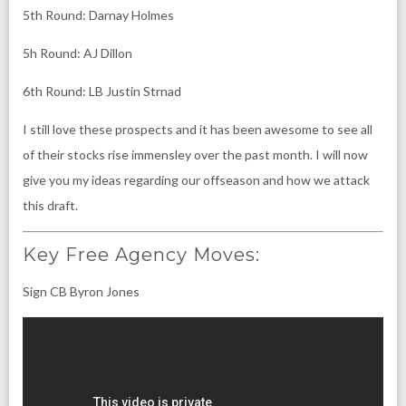
5th Round: Darnay Holmes
5h Round: AJ Dillon
6th Round: LB Justin Strnad
I still love these prospects and it has been awesome to see all
of their stocks rise immensley over the past month. I will now
give you my ideas regarding our offseason and how we attack
this draft.
Key Free Agency Moves:
Sign CB Byron Jones