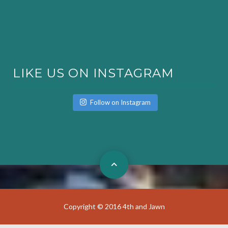
LIKE US ON INSTAGRAM
Follow on Instagram
Copyright © 2016 4th and Jawn