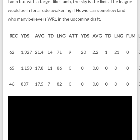
Lamb but with a target like Lamb, the sky is the limit. The league
would be in for a rude awakening if Howie can somehow land
who many believe is WR1 in the upcoming draft.
REC
YDS
AVG
TD
LNG
ATT
YDS
AVG
TD
LNG
FUM
62
1,327
21.4
14
71
9
20
2.2
1
21
0
65
1,158
17.8
11
86
0
0
0.0
0
0
0
46
807
17.5
7
82
0
0
0.0
0
0
0