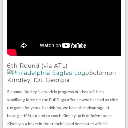
6th Round (via ATL)
Solomon
Kindley, IOL Georgia
Solomon Kindley is a work in progress but has still be a
stabilizing force for the Bull Dogs offense who has had an elite
run game for years. In addition, we have the advantage of
having Jeff Stoutland to coach Kindley up in deficient areas.
Kindley is a boxer in the trenches and dominates with his