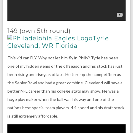
149 (own 5th round)
Tyrie
Cleveland, WR Florida
This kid can FLY. Why not let him fly in Philly? Tyrie has been
one of my hidden gems of the offseason and his stock has just
been rising and risng as of late. He tore up the competition as
the Senior Bowl and had a great combine. Cleveland will have a
better NFL career than his college stats may show. He was a
huge play maker when the ball was his way and one of the
nations best special team players. 4.4 speed and his draft stock
is still extremely affordable.