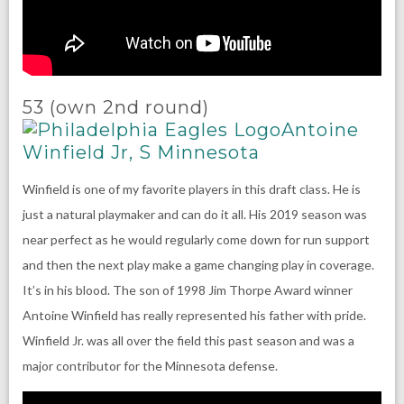
53 (own 2nd round)
Antoine
Winfield Jr, S Minnesota
Winfield is one of my favorite players in this draft class. He is
just a natural playmaker and can do it all. His 2019 season was
near perfect as he would regularly come down for run support
and then the next play make a game changing play in coverage.
It’s in his blood. The son of 1998 Jim Thorpe Award winner
Antoine Winfield has really represented his father with pride.
Winfield Jr. was all over the field this past season and was a
major contributor for the Minnesota defense.