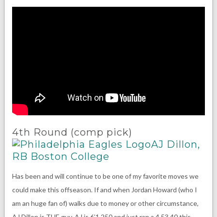
4th Round (comp pick)
AJ Dillon,
RB Boston College
Has been and will continue to be one of my favorite moves we
could make this offseason. If and when Jordan Howard (who I
am an huge fan of) walks due to money or other circumstance,
AJ Dillon is THE guy. AJ is 6’1 250 and just ran a 4.53 40 this