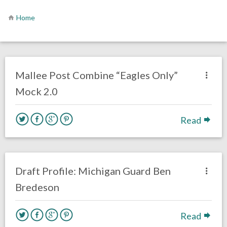
Home
no responses.
March 2, 2020
Chris Mallee
DRAFT
Mallee Post Combine “Eagles Only”
Mock 2.0
Read
no responses.
February 11, 2020
Chris Mallee
DRAFT
Draft Profile: Michigan Guard Ben
Bredeson
Read