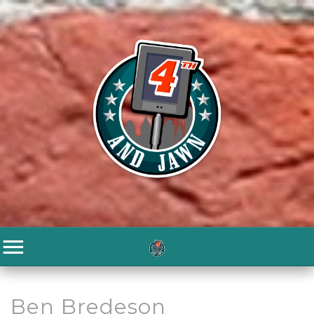
Ben Bredeson