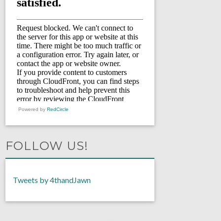
Powered by
RedCircle
FOLLOW US!
Tweets by 4thandJawn