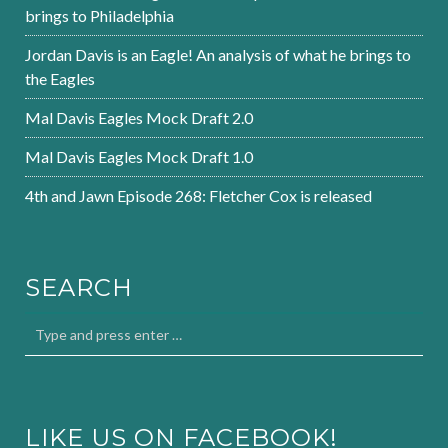
brings to Philadelphia
Jordan Davis is an Eagle! An analysis of what he brings to
the Eagles
Mal Davis Eagles Mock Draft 2.0
Mal Davis Eagles Mock Draft 1.0
4th and Jawn Episode 268: Fletcher Cox is released
SEARCH
LIKE US ON FACEBOOK!