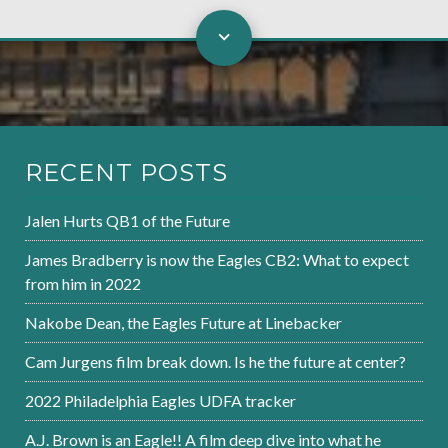
RECENT POSTS
Jalen Hurts QB1 of the Future
James Bradberry is now the Eagles CB2: What to expect
from him in 2022
Nakobe Dean, the Eagles Future at Linebacker
Cam Jurgens film break down. Is he the future at center?
2022 Philadelphia Eagles UDFA tracker
A.J. Brown is an Eagle!! A film deep dive into what he