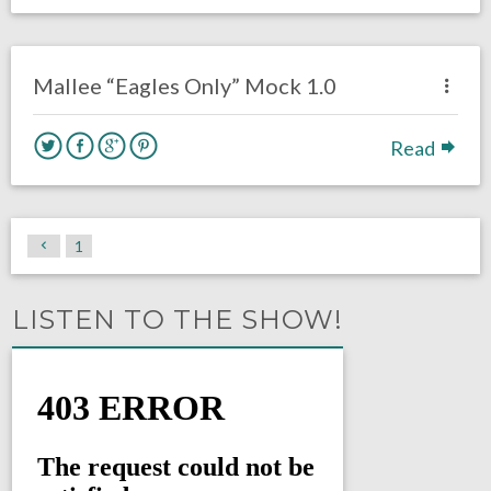
no responses.
February 6, 2020
Chris Mallee
DRAFT
Mallee “Eagles Only” Mock 1.0
Read
1
LISTEN TO THE SHOW!