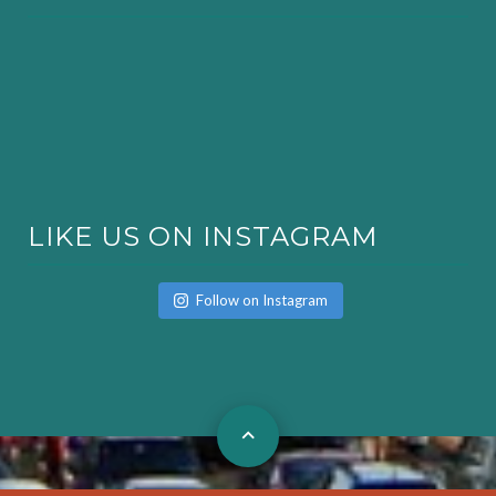
LIKE US ON INSTAGRAM
Follow on Instagram