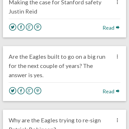
Making the case for Stanford safety
Justin Reid
Read
no responses.
March 21, 2018
Ryan Neal
Eagles News
Are the Eagles built to go on a big run
for the next couple of years? The
answer is yes.
Read
no responses.
March 2, 2018
Louie DiBiase
Eagles News
Why are the Eagles trying to re-sign