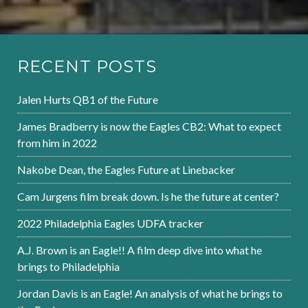
RECENT POSTS
Jalen Hurts QB1 of the Future
James Bradberry is now the Eagles CB2: What to expect
from him in 2022
Nakobe Dean, the Eagles Future at Linebacker
Cam Jurgens film break down. Is he the future at center?
2022 Philadelphia Eagles UDFA tracker
A.J. Brown is an Eagle!! A film deep dive into what he
brings to Philadelphia
Jordan Davis is an Eagle! An analysis of what he brings to