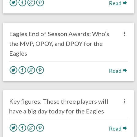
Read
no responses.
January 24, 2019
Ryan Neal
Uncategorized
Eagles End of Season Awards: Who’s
the MVP, OPOY, and DPOY for the
Eagles
Read
no responses.
November 18, 2018
Ryan Neal
Uncategorized
Key figures: These three players will
have a big day today for the Eagles
Read