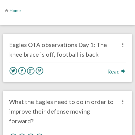
Home
no responses.
May 21, 2019
Ryan Neal
Uncategorized
Eagles OTA observations Day 1: The
knee brace is off, football is back
Read
no responses.
February 11, 2019
Ryan Neal
Uncategorized
What the Eagles need to do in order to
improve their defense moving
forward?