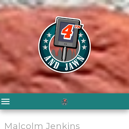
Malcolm Jenkins