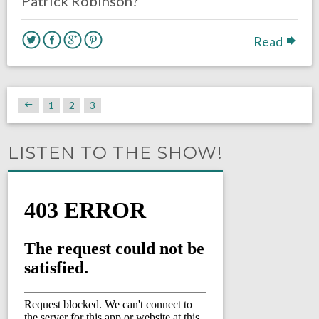
Patrick Robinson?
Read
1
2
3
LISTEN TO THE SHOW!