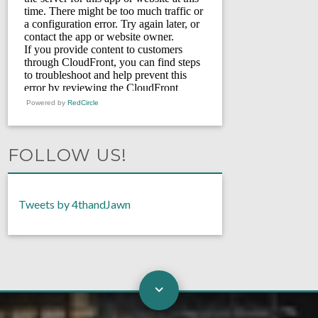
Powered by
RedCircle
FOLLOW US!
Tweets by 4thandJawn