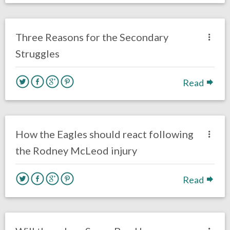
no responses.
October 3, 2018
Braxton Howard
Opinion
Three Reasons for the Secondary
Struggles
Read
no responses.
September 27, 2018
Ryan Neal
Uncategorized
How the Eagles should react following
the Rodney McLeod injury
Read
no responses.
September 4, 2018
Ryan Neal
Uncategorized