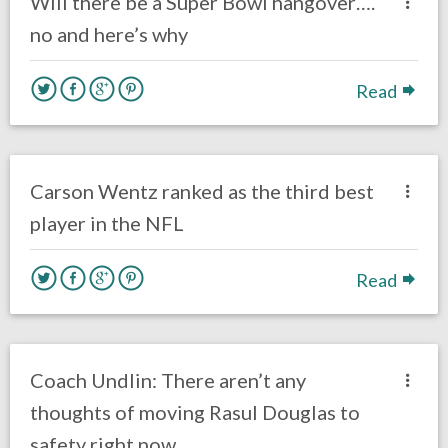
Will there be a Super Bowl hangover….
no and here’s why
Read
no responses.
June 25, 2018
Ryan Neal
Eagles News
Carson Wentz ranked as the third best
player in the NFL
Read
no responses.
June 11, 2018
Gayle Saunders
Eagles News
Coach Undlin: There aren’t any
thoughts of moving Rasul Douglas to
safety right now