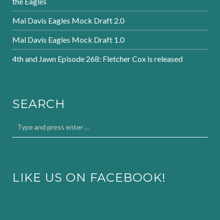
the Eagles
Mal Davis Eagles Mock Draft 2.0
Mal Davis Eagles Mock Draft 1.0
4th and Jawn Episode 268: Fletcher Cox is released
SEARCH
LIKE US ON FACEBOOK!