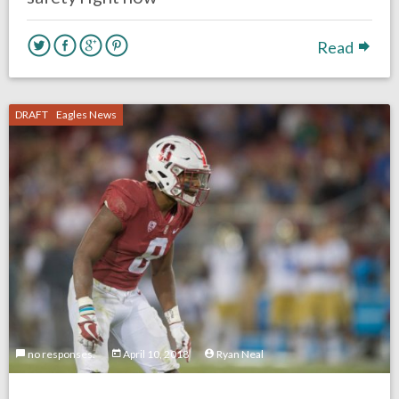
Read
DRAFT
Eagles News
no responses.
April 10, 2018
Ryan Neal