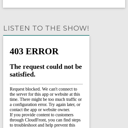
LISTEN TO THE SHOW!