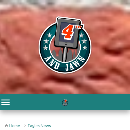
Home
Eagles News