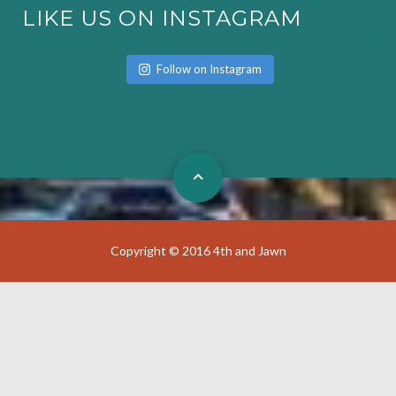
LIKE US ON INSTAGRAM
Follow on Instagram
Copyright © 2016 4th and Jawn