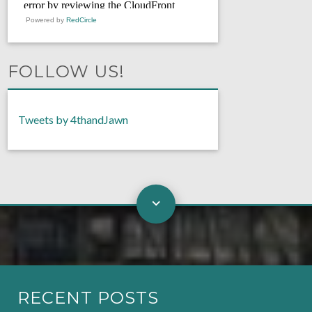
Powered by
RedCircle
FOLLOW US!
Tweets by 4thandJawn
RECENT POSTS