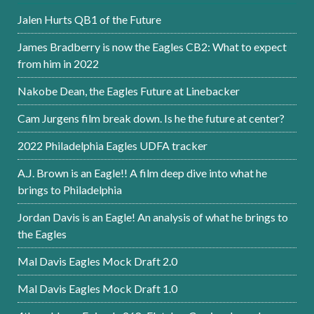
Jalen Hurts QB1 of the Future
James Bradberry is now the Eagles CB2: What to expect
from him in 2022
Nakobe Dean, the Eagles Future at Linebacker
Cam Jurgens film break down. Is he the future at center?
2022 Philadelphia Eagles UDFA tracker
A.J. Brown is an Eagle!! A film deep dive into what he
brings to Philadelphia
Jordan Davis is an Eagle! An analysis of what he brings to
the Eagles
Mal Davis Eagles Mock Draft 2.0
Mal Davis Eagles Mock Draft 1.0