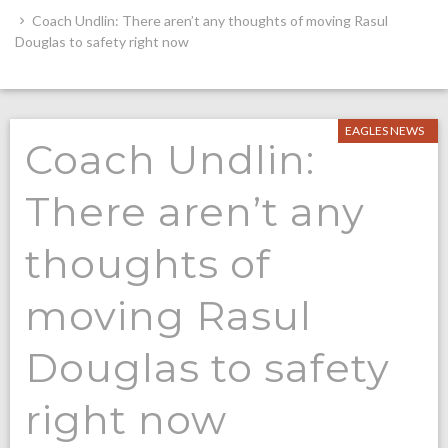
Coach Undlin: There aren’t any thoughts of moving Rasul
Douglas to safety right now
EAGLES NEWS
Coach Undlin:
There aren’t any
thoughts of
moving Rasul
Douglas to safety
right now