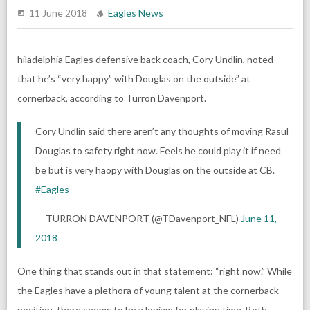
11 June 2018
Eagles News
hiladelphia Eagles defensive back coach, Cory Undlin, noted
that he’s “very happy” with Douglas on the outside” at
cornerback, according to Turron Davenport.
Cory Undlin said there aren’t any thoughts of moving Rasul
Douglas to safety right now. Feels he could play it if need
be but is very haopy with Douglas on the outside at CB.
#Eagles
— TURRON DAVENPORT (@TDavenport_NFL)
June 11,
2018
One thing that stands out in that statement: “right now.” While
the Eagles have a plethora of young talent at the cornerback
position, there seems to be a logjam for playing time. Both