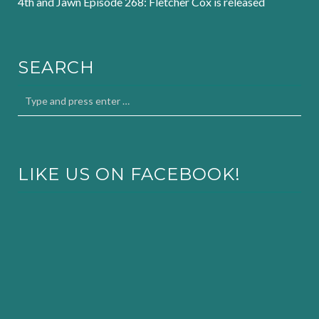
4th and Jawn Episode 268: Fletcher Cox is released
SEARCH
LIKE US ON FACEBOOK!