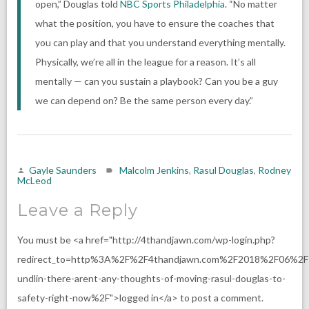
open,” Douglas told
NBC Sports Philadelphia
. “No matter
what the position, you have to ensure the coaches that
you can play and that you understand everything mentally.
Physically, we’re all in the league for a reason. It’s all
mentally — can you sustain a playbook? Can you be a guy
we can depend on? Be the same person every day.”
Gayle Saunders
Malcolm Jenkins
,
Rasul Douglas
,
Rodney
McLeod
Leave a Reply
You must be <a href="http://4thandjawn.com/wp-login.php?
redirect_to=http%3A%2F%2F4thandjawn.com%2F2018%2F06%2F
undlin-there-arent-any-thoughts-of-moving-rasul-douglas-to-
safety-right-now%2F">logged in</a> to post a comment.