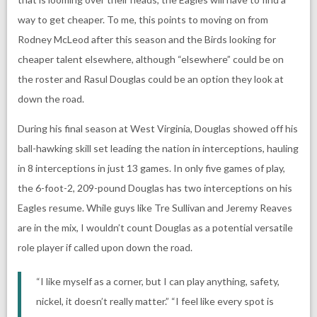
way to get cheaper. To me, this points to moving on from
Rodney McLeod after this season and the Birds looking for
cheaper talent elsewhere, although “elsewhere” could be on
the roster and Rasul Douglas could be an option they look at
down the road.
During his final season at West Virginia, Douglas showed off his
ball-hawking skill set leading the nation in interceptions, hauling
in 8 interceptions in just 13 games. In only five games of play,
the 6-foot-2, 209-pound Douglas has two interceptions on his
Eagles resume. While guys like Tre Sullivan and Jeremy Reaves
are in the mix, I wouldn’t count Douglas as a potential versatile
role player if called upon down the road.
“I like myself as a corner, but I can play anything, safety,
nickel, it doesn’t really matter.” “I feel like every spot is