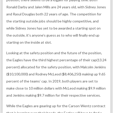
Ronald Darby and Jalen Mills are 24 years old, with Sidney Jones
and Rasul Douglas both 22 years of age. The competition for
the starting outside jobs should be highly competitive, and
while Sidney Jones has yet to be awarded a starting spot on
the outside, it’s anyone’s guess as to who will finally end up
starting on the inside at slot.
Looking at the safety position and the future of the position,
the Eagles have the third highest percentage of their cap(13.24
percent) allocated for the safety position, with Malcolm Jenkins
($10,100,000) and Rodney McLeod ($8,406,250) making up 9.65
percent of the teams’ cap. In 2019, both players are set to
make close to 10 million dollars with McLeod making $9.9 million
and Jenkins making $9.7 million for their respective services.
While the Eagles are gearing up for the Carson Wentz contract
that is looming over their heads, the Eagles will have to find a