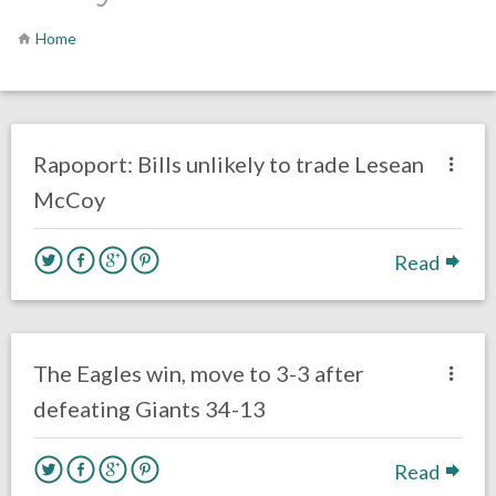
Home
no responses.
October 14, 2018
Gayle Saunders
Opinion
Rapoport: Bills unlikely to trade Lesean
McCoy
Read
no responses.
October 11, 2018
Ryan Neal
Uncategorized
The Eagles win, move to 3-3 after
defeating Giants 34-13
Read