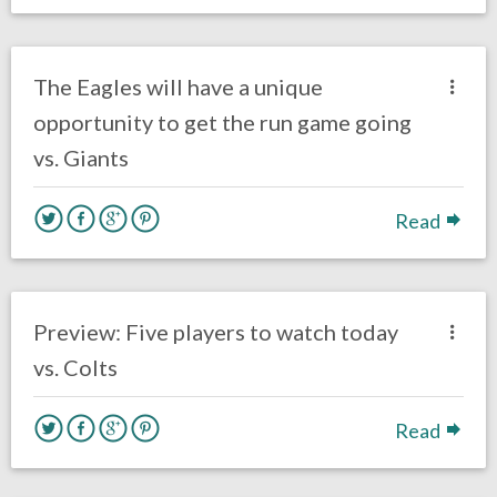
no responses.
October 10, 2018
Ryan Neal
Uncategorized
The Eagles will have a unique
opportunity to get the run game going
vs. Giants
Read
no responses.
September 23, 2018
Ryan Neal
Uncategorized
Preview: Five players to watch today
vs. Colts
Read
no responses.
September 22, 2018
Ryan Neal