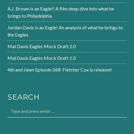
A.J. Brown is an Eagle!! A film deep dive into what he
brings to Philadelphia
Jordan Davis is an Eagle! An analysis of what he brings to
the Eagles
Mal Davis Eagles Mock Draft 2.0
Mal Davis Eagles Mock Draft 1.0
4th and Jawn Episode 268: Fletcher Cox is released
SEARCH