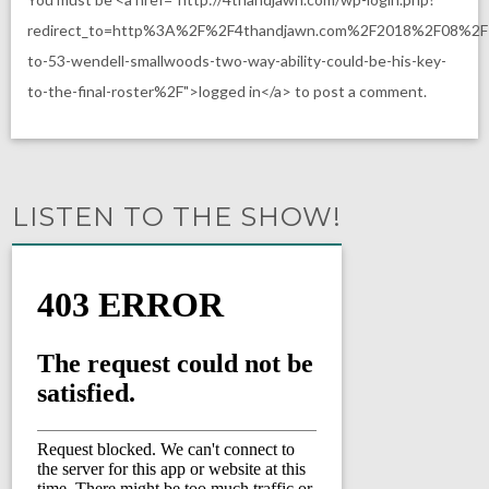
redirect_to=http%3A%2F%2F4thandjawn.com%2F2018%2F08%2F
to-53-wendell-smallwoods-two-way-ability-could-be-his-key-
to-the-final-roster%2F">logged in</a> to post a comment.
LISTEN TO THE SHOW!