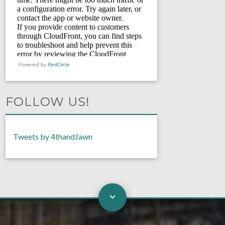
Powered by
RedCircle
FOLLOW US!
Tweets by 4thandJawn