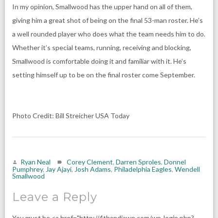
In my opinion, Smallwood has the upper hand on all of them,
giving him a great shot of being on the final 53-man roster. He’s
a well rounded player who does what the team needs him to do.
Whether it’s special teams, running, receiving and blocking,
Smallwood is comfortable doing it and familiar with it. He’s
setting himself up to be on the final roster come September.
Photo Credit: Bill Streicher USA Today
Ryan Neal
Corey Clement
,
Darren Sproles
,
Donnel
Pumphrey
,
Jay Ajayi
,
Josh Adams
,
Philadelphia Eagles
,
Wendell
Smallwood
Leave a Reply
You must be <a href="http://4thandjawn.com/wp-login.php?