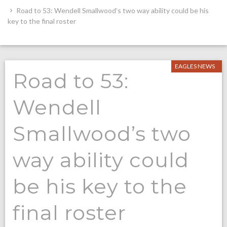
Road to 53: Wendell Smallwood’s two way ability could be his
key to the final roster
EAGLES NEWS
Road to 53:
Wendell
Smallwood’s two
way ability could
be his key to the
final roster