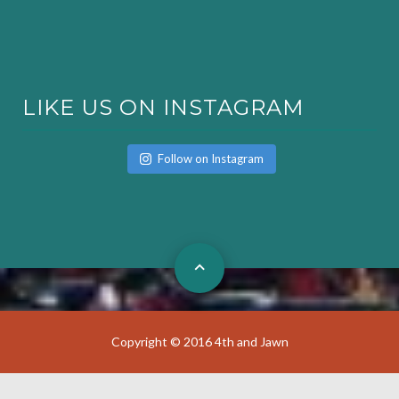
LIKE US ON INSTAGRAM
Follow on Instagram
Copyright © 2016 4th and Jawn