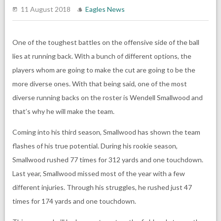
11 August 2018
Eagles News
One of the toughest battles on the offensive side of the ball
lies at running back. With a bunch of different options, the
players whom are going to make the cut are going to be the
more diverse ones. With that being said, one of the most
diverse running backs on the roster is Wendell Smallwood and
that’s why he will make the team.
Coming into his third season, Smallwood has shown the team
flashes of his true potential. During his rookie season,
Smallwood rushed 77 times for 312 yards and one touchdown.
Last year, Smallwood missed most of the year with a few
different injuries. Through his struggles, he rushed just 47
times for 174 yards and one touchdown.