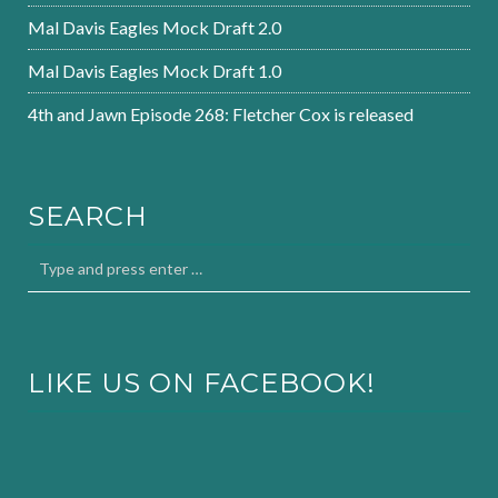
Mal Davis Eagles Mock Draft 2.0
Mal Davis Eagles Mock Draft 1.0
4th and Jawn Episode 268: Fletcher Cox is released
SEARCH
LIKE US ON FACEBOOK!