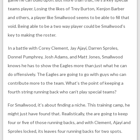
teams player. Losing the likes of Trey Burton, Kenjon Barber
and others, a player like Smallwood seems to be able to fill that
void. Being able to be a two way player could be Smallwood’s
key to making the roster.
In a battle with Corey Clement, Jay Ajayi, Darren Sproles,
Donnel Pumphrey, Josh Adams, and Matt Jones, Smallwood
knows he has to show the Eagles more than just what he can
do offensively. The Eagles are going to go with guys who can
contribute more to the team. What’s the point of keeping a
fourth string running back who can’t play special teams?
For Smallwood, it’s about finding a niche. This training camp, he
might just have found that. Realistically, the are going to keep
four or five of those running backs, and with Clement, Ajayi and
Sproles locked, its leaves four running backs for two spots.