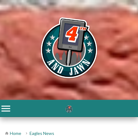
Home
Eagles News