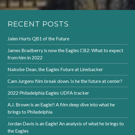
RECENT POSTS
Jalen Hurts QB1 of the Future
James Bradberry is now the Eagles CB2: What to expect
from him in 2022
Nakobe Dean, the Eagles Future at Linebacker
Cam Jurgens film break down. Is he the future at center?
2022 Philadelphia Eagles UDFA tracker
A.J. Brown is an Eagle!! A film deep dive into what he
brings to Philadelphia
Jordan Davis is an Eagle! An analysis of what he brings to
the Eagles