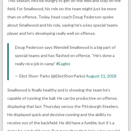
This season, he’ll be hungry to get on the field and stay on the
field. For Smallwood, his role on the team might just be more
than on offense. Today, head coach Doug Pederson spoke
about Smallwood and his role, saying he’s a key special teams
player and he’s developing really well on offense.
Doug Pederson says Wendell Smallwood is a big part of
special teams and has flashed on offense. “He’s done a
really nice job in camp”
#Eagles
— Eliot Shorr-Parks (@EliotShorrParks)
August 11, 2018
Smallwood is finally healthy and is showing the team he’s
capable of running the ball. He can be productive on offense,
displaying that last Thursday versus the Pittsburgh Steelers.
He displayed quick and decisive running and the ability to
receive out of the backfield. He did have a fumble, but it’s a
game he can build upon. But more than that, he’s a key special