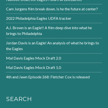
Cam Jurgens film break down. Is he the future at center?
2022 Philadelphia Eagles UDFA tracker
A.J. Brown is an Eagle!! A film deep dive into what he
brings to Philadelphia
Jordan Davis is an Eagle! An analysis of what he brings to
the Eagles
Mal Davis Eagles Mock Draft 2.0
Mal Davis Eagles Mock Draft 1.0
4th and Jawn Episode 268: Fletcher Cox is released
SEARCH