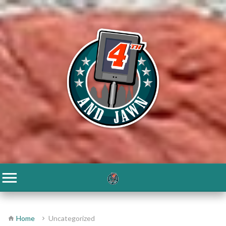
Home
Uncategorized