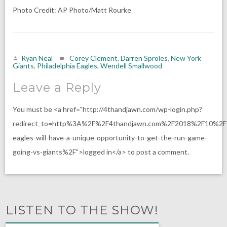
Photo Credit: AP Photo/Matt Rourke
Ryan Neal
Corey Clement
,
Darren Sproles
,
New York
Giants
,
Philadelphia Eagles
,
Wendell Smallwood
Leave a Reply
You must be <a href="http://4thandjawn.com/wp-login.php?
redirect_to=http%3A%2F%2F4thandjawn.com%2F2018%2F10%2F
eagles-will-have-a-unique-opportunity-to-get-the-run-game-
going-vs-giants%2F">logged in</a> to post a comment.
LISTEN TO THE SHOW!