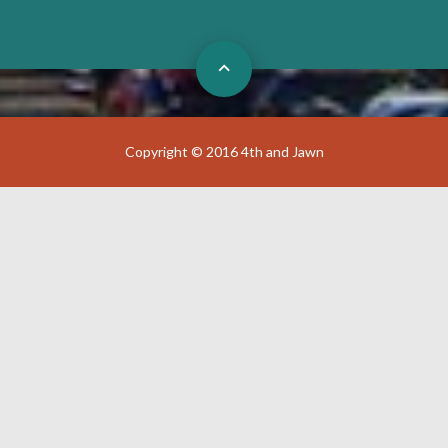
Copyright © 2016 4th and Jawn