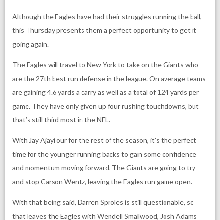
Although the Eagles have had their struggles running the ball,
this Thursday presents them a perfect opportunity to get it
going again.
The Eagles will travel to New York to take on the Giants who
are the 27th best run defense in the league. On average teams
are gaining 4.6 yards a carry as well as a total of 124 yards per
game. They have only given up four rushing touchdowns, but
that’s still third most in the NFL.
With Jay Ajayi our for the rest of the season, it’s the perfect
time for the younger running backs to gain some confidence
and momentum moving forward. The Giants are going to try
and stop Carson Wentz, leaving the Eagles run game open.
With that being said, Darren Sproles is still questionable, so
that leaves the Eagles with Wendell Smallwood, Josh Adams