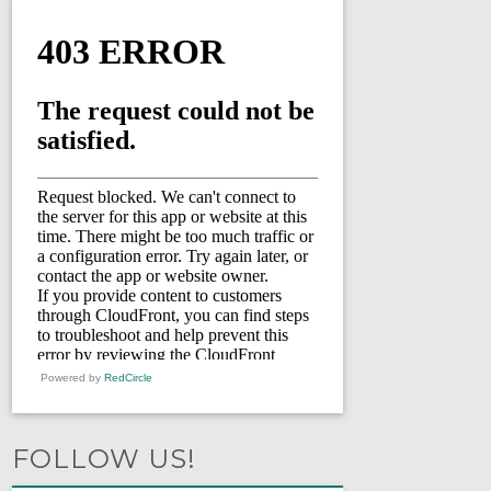
Powered by
RedCircle
FOLLOW US!