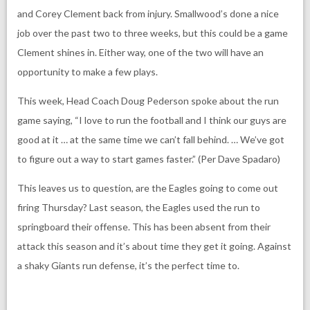
and Corey Clement back from injury. Smallwood’s done a nice
job over the past two to three weeks, but this could be a game
Clement shines in. Either way, one of the two will have an
opportunity to make a few plays.
This week, Head Coach Doug Pederson spoke about the run
game saying, “I love to run the football and I think our guys are
good at it … at the same time we can’t fall behind. … We’ve got
to figure out a way to start games faster.” (Per Dave Spadaro)
This leaves us to question, are the Eagles going to come out
firing Thursday? Last season, the Eagles used the run to
springboard their offense. This has been absent from their
attack this season and it’s about time they get it going. Against
a shaky Giants run defense, it’s the perfect time to.