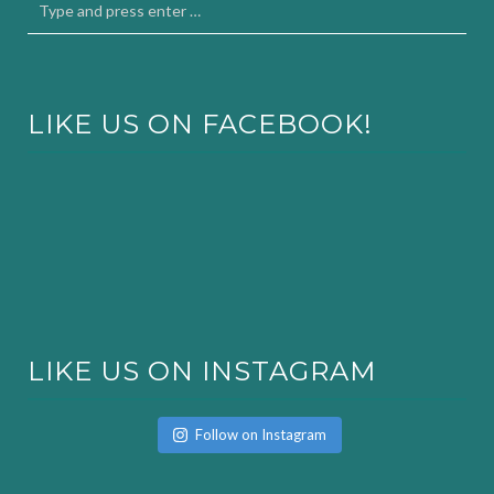
LIKE US ON FACEBOOK!
LIKE US ON INSTAGRAM
Follow on Instagram