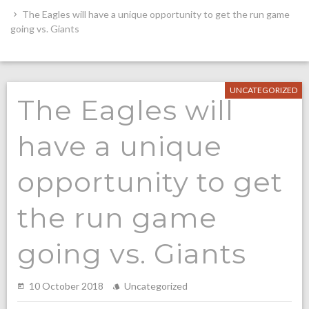
The Eagles will have a unique opportunity to get the run game
going vs. Giants
UNCATEGORIZED
The Eagles will
have a unique
opportunity to get
the run game
going vs. Giants
10 October 2018
Uncategorized