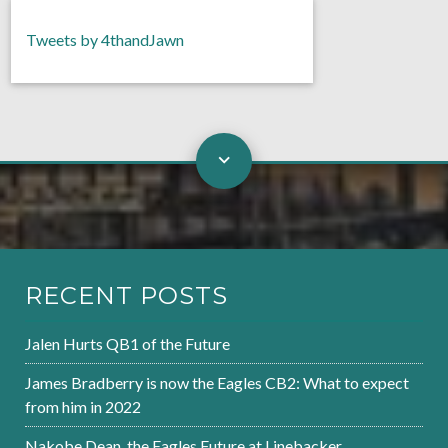
Tweets by 4thandJawn
RECENT POSTS
Jalen Hurts QB1 of the Future
James Bradberry is now the Eagles CB2: What to expect
from him in 2022
Nakobe Dean, the Eagles Future at Linebacker