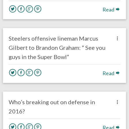
Read
no responses.
September 27, 2016
Ryan Neal
Eagles News
Steelers offensive lineman Marcus
Gilbert to Brandon Graham: ” See you
guys in the Super Bowl”
Read
no responses.
August 8, 2016
Dustin Habecker
Eagles News
Who’s breaking out on defense in
2016?
Read