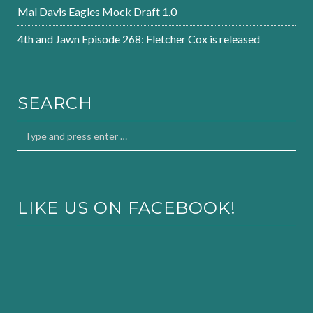
Mal Davis Eagles Mock Draft 1.0
4th and Jawn Episode 268: Fletcher Cox is released
SEARCH
LIKE US ON FACEBOOK!