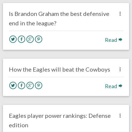
Eagles News
Is Brandon Graham the best defensive
end in the league?
Read
no responses.
October 30, 2016
Ryan Neal
Eagles News
How the Eagles will beat the Cowboys
Read
no responses.
October 12, 2016
Ryan Neal
Eagles News
Eagles player power rankings: Defense
edition