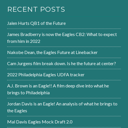
RECENT POSTS
Jalen Hurts QB1 of the Future
James Bradberry is now the Eagles CB2: What to expect
from him in 2022
Nakobe Dean, the Eagles Future at Linebacker
Cam Jurgens film break down. Is he the future at center?
2022 Philadelphia Eagles UDFA tracker
A.J. Brown is an Eagle!! A film deep dive into what he
brings to Philadelphia
Jordan Davis is an Eagle! An analysis of what he brings to
the Eagles
Mal Davis Eagles Mock Draft 2.0