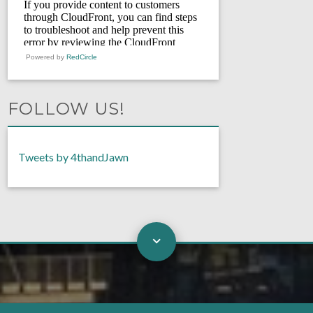
Powered by
RedCircle
FOLLOW US!
Tweets by 4thandJawn