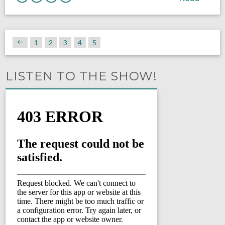
1
2
3
4
5
LISTEN TO THE SHOW!