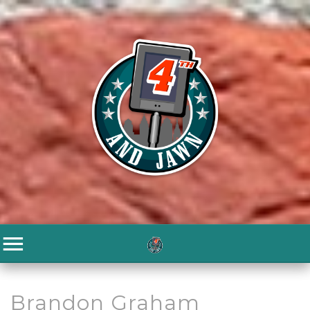
Brandon Graham