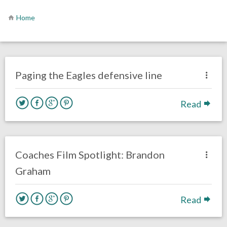
Home
no responses.
December 1, 2016
Ryan Neal
Eagles News
Paging the Eagles defensive line
Read
no responses.
November 4, 2016
Tyler Jackson
Eagles News
Film Review
Coaches Film Spotlight: Brandon
Graham
Read
no responses.
November 2, 2016
Ryan Neal