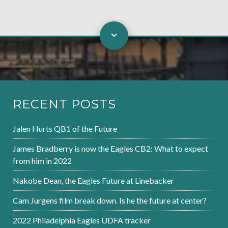
RECENT POSTS
Jalen Hurts QB1 of the Future
James Bradberry is now the Eagles CB2: What to expect
from him in 2022
Nakobe Dean, the Eagles Future at Linebacker
Cam Jurgens film break down. Is he the future at center?
2022 Philadelphia Eagles UDFA tracker