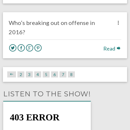
no responses.
August 2, 2016
Dustin Habecker
Eagles News
Who’s breaking out on offense in
2016?
Read
2
3
4
5
6
7
8
LISTEN TO THE SHOW!