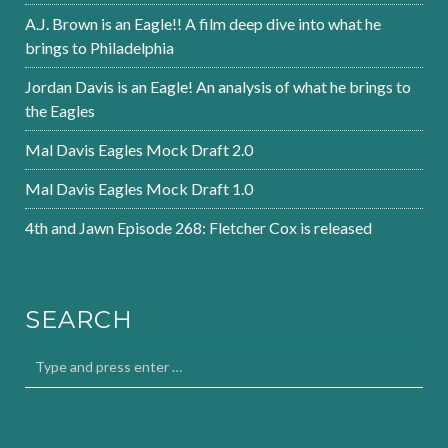
A.J. Brown is an Eagle!! A film deep dive into what he
brings to Philadelphia
Jordan Davis is an Eagle! An analysis of what he brings to
the Eagles
Mal Davis Eagles Mock Draft 2.0
Mal Davis Eagles Mock Draft 1.0
4th and Jawn Episode 268: Fletcher Cox is released
SEARCH