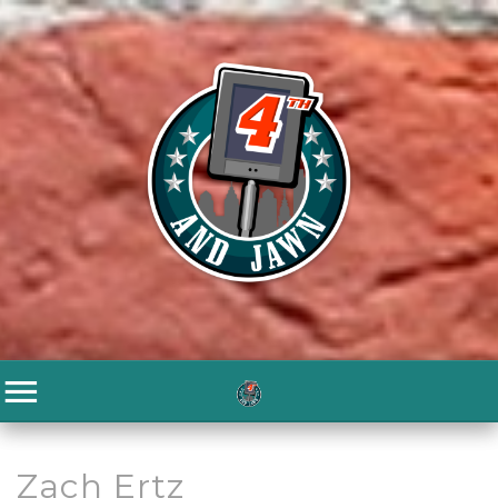
Zach Ertz