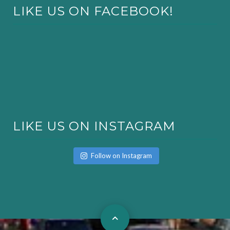
LIKE US ON FACEBOOK!
LIKE US ON INSTAGRAM
Follow on Instagram