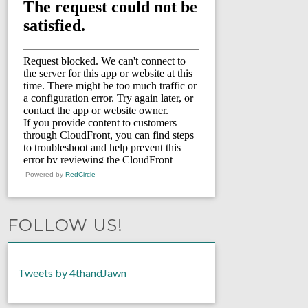
Powered by
RedCircle
FOLLOW US!
Tweets by 4thandJawn