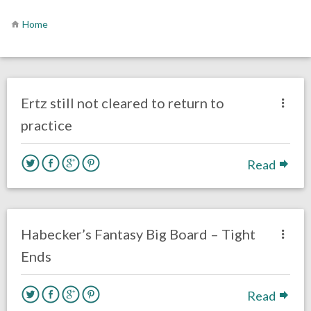
Home
no responses.
September 23, 2016
Gayle Saunders
Eagles News
Ertz still not cleared to return to
practice
Read
no responses.
August 5, 2016
Dustin Habecker
Fantasy Football
Habecker’s Fantasy Big Board – Tight
Ends
Read