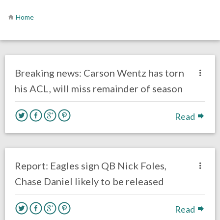
Home
no responses.
December 11, 2017
Ryan Neal
Eagles News
Breaking news: Carson Wentz has torn
his ACL, will miss remainder of season
Read
no responses.
March 13, 2017
Ryan Neal
Eagles News
Report: Eagles sign QB Nick Foles,
Chase Daniel likely to be released
Read