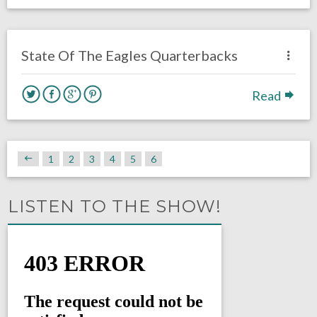
no responses.
August 4, 2016
Michael Bish
Eagles News
State Of The Eagles Quarterbacks
Read
1
2
3
4
5
6
LISTEN TO THE SHOW!