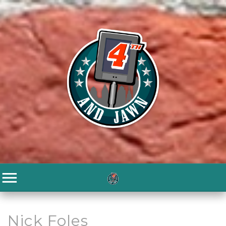
Nick Foles