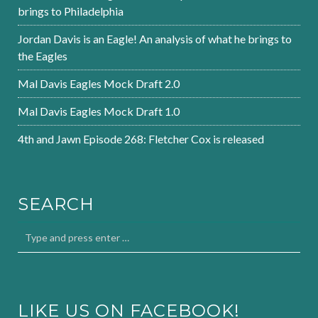
brings to Philadelphia
Jordan Davis is an Eagle! An analysis of what he brings to
the Eagles
Mal Davis Eagles Mock Draft 2.0
Mal Davis Eagles Mock Draft 1.0
4th and Jawn Episode 268: Fletcher Cox is released
SEARCH
LIKE US ON FACEBOOK!