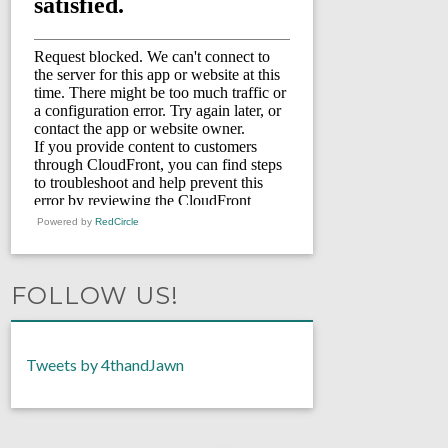
Powered by
RedCircle
FOLLOW US!
Tweets by 4thandJawn