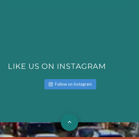
LIKE US ON INSTAGRAM
Follow on Instagram