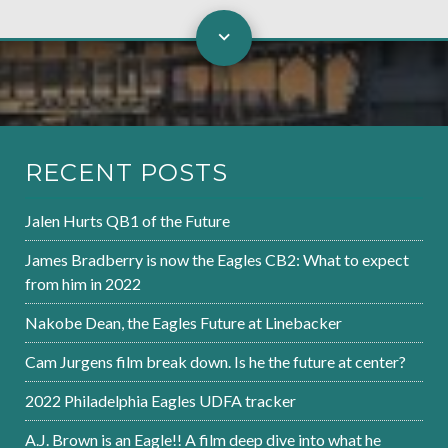
RECENT POSTS
Jalen Hurts QB1 of the Future
James Bradberry is now the Eagles CB2: What to expect
from him in 2022
Nakobe Dean, the Eagles Future at Linebacker
Cam Jurgens film break down. Is he the future at center?
2022 Philadelphia Eagles UDFA tracker
A.J. Brown is an Eagle!! A film deep dive into what he