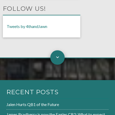
FOLLOW US!
Tweets by 4thandJawn
RECENT POSTS
Jalen Hurts QB1 of the Future
James Bradberry is now the Eagles CB2: What to expect