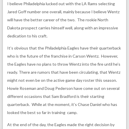
I believe Philadelphia lucked out with the LA Rams selecting
Jared Goff number one overall, mainly because I believe Wentz
will have the better career of the two. The rookie North
Dakota prospect carries himself well, along with an impressive
dedication to his craft.
It’s obvious that the Philadelphia Eagles have their quarterback
who is the future of the franchise in Carson Wentz. However,
the Eagles have no plans to throw Wentz into the fire until he’s
ready. There are rumors that have been circulating, that Wentz
might not even be on the active game day roster this season.
Howie Roseman and Doug Pederson have come out on several
different occasions that Sam Bradford is their starting
quarterback. While at the moment, it’s Chase Daniel who has
looked the best so far in training camp.
At the end of the day, the Eagles made the right decision by