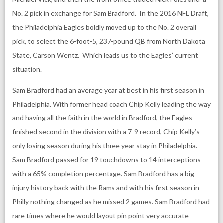
No. 2 pick in exchange for Sam Bradford. In the 2016 NFL Draft,
the Philadelphia Eagles boldly moved up to the No. 2 overall
pick, to select the 6-foot-5, 237-pound QB from North Dakota
State, Carson Wentz. Which leads us to the Eagles’ current
situation.
Sam Bradford had an average year at best in his first season in
Philadelphia. With former head coach Chip Kelly leading the way
and having all the faith in the world in Bradford, the Eagles
finished second in the division with a 7-9 record, Chip Kelly’s
only losing season during his three year stay in Philadelphia.
Sam Bradford passed for 19 touchdowns to 14 interceptions
with a 65% completion percentage. Sam Bradford has a big
injury history back with the Rams and with his first season in
Philly nothing changed as he missed 2 games. Sam Bradford had
rare times where he would layout pin point very accurate