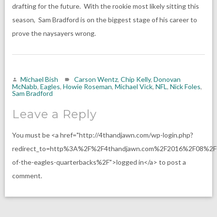
drafting for the future. With the rookie most likely sitting this
season, Sam Bradford is on the biggest stage of his career to
prove the naysayers wrong.
Michael Bish
Carson Wentz
,
Chip Kelly
,
Donovan
McNabb
,
Eagles
,
Howie Roseman
,
Michael Vick
,
NFL
,
Nick Foles
,
Sam Bradford
Leave a Reply
You must be <a href="http://4thandjawn.com/wp-login.php?
redirect_to=http%3A%2F%2F4thandjawn.com%2F2016%2F08%2F
of-the-eagles-quarterbacks%2F">logged in</a> to post a
comment.