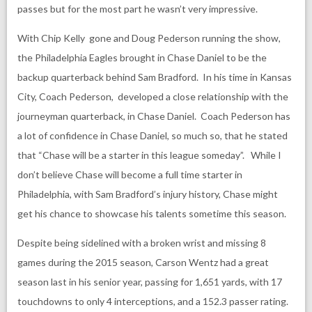
passes but for the most part he wasn’t very impressive.
With Chip Kelly gone and Doug Pederson running the show,
the Philadelphia Eagles brought in Chase Daniel to be the
backup quarterback behind Sam Bradford. In his time in Kansas
City, Coach Pederson, developed a close relationship with the
journeyman quarterback, in Chase Daniel. Coach Pederson has
a lot of confidence in Chase Daniel, so much so, that he stated
that “Chase will be a starter in this league someday”. While I
don’t believe Chase will become a full time starter in
Philadelphia, with Sam Bradford’s injury history, Chase might
get his chance to showcase his talents sometime this season.
Despite being sidelined with a broken wrist and missing 8
games during the 2015 season, Carson Wentz had a great
season last in his senior year, passing for 1,651 yards, with 17
touchdowns to only 4 interceptions, and a 152.3 passer rating.