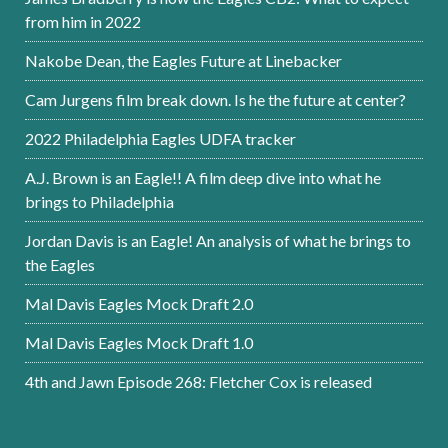
from him in 2022
Nakobe Dean, the Eagles Future at Linebacker
Cam Jurgens film break down. Is he the future at center?
2022 Philadelphia Eagles UDFA tracker
A.J. Brown is an Eagle!! A film deep dive into what he
brings to Philadelphia
Jordan Davis is an Eagle! An analysis of what he brings to
the Eagles
Mal Davis Eagles Mock Draft 2.0
Mal Davis Eagles Mock Draft 1.0
4th and Jawn Episode 268: Fletcher Cox is released