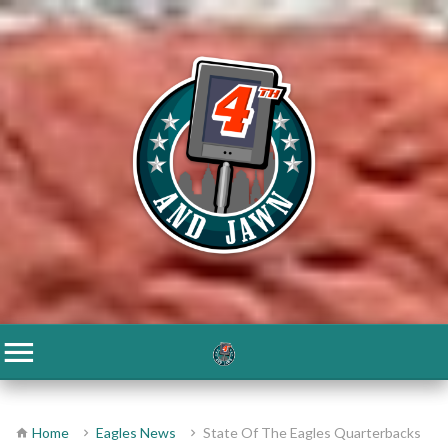
Home
Eagles News
State Of The Eagles Quarterbacks