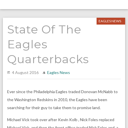
EAGLES NEWS
State Of The
Eagles
Quarterbacks
4 August 2016
Eagles News
Ever since the Philadelphia Eagles traded Donovan McNabb to
the Washington Redskins in 2010, the Eagles have been
searching for their guy to take them to promise land.
Michael Vick took over after Kevin Kolb , Nick Foles replaced
Michael Vick, and then the front office traded Nick Foles and a