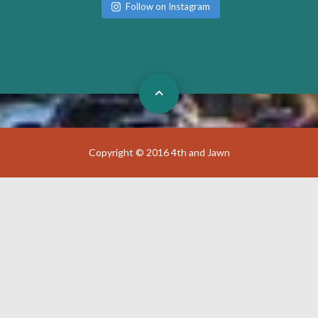
Follow on Instagram
Copyright © 2016 4th and Jawn