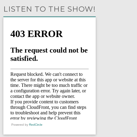
LISTEN TO THE SHOW!
Powered by
RedCircle