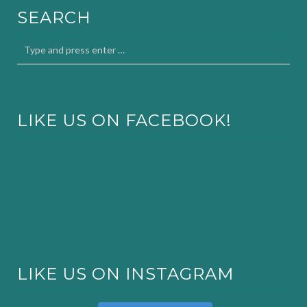
SEARCH
LIKE US ON FACEBOOK!
LIKE US ON INSTAGRAM