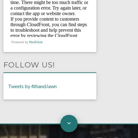
Powered by
RedCircle
FOLLOW US!
Tweets by 4thandJawn