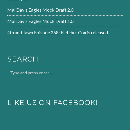
Mal Davis Eagles Mock Draft 2.0
Mal Davis Eagles Mock Draft 1.0
4th and Jawn Episode 268: Fletcher Cox is released
SEARCH
LIKE US ON FACEBOOK!