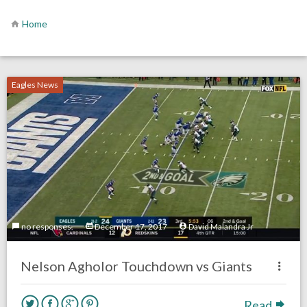
Home
Eagles News
no responses.
December 17, 2017
David Malandra Jr
Nelson Agholor Touchdown vs Giants
Read