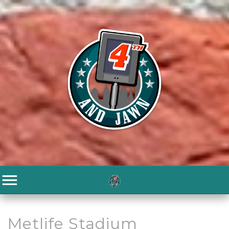
Metlife Stadium