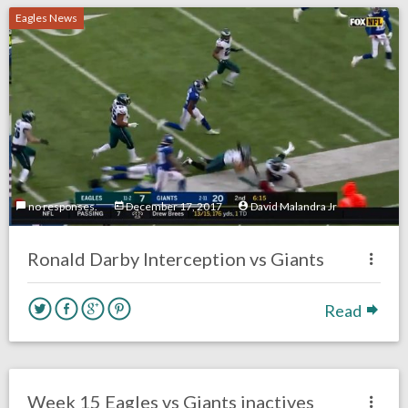
Eagles News
no responses.
December 17, 2017
David Malandra Jr
Ronald Darby Interception vs Giants
Read
no responses.
December 17, 2017
David Malandra Jr
Eagles News
Week 15 Eagles vs Giants inactives