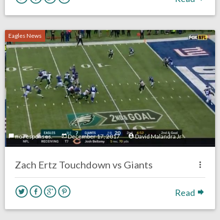
Eagles News
no responses.
December 17, 2017
David Malandra Jr
Zach Ertz Touchdown vs Giants
Read