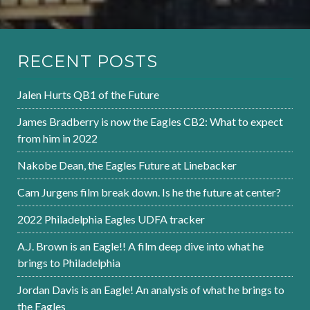
RECENT POSTS
Jalen Hurts QB1 of the Future
James Bradberry is now the Eagles CB2: What to expect
from him in 2022
Nakobe Dean, the Eagles Future at Linebacker
Cam Jurgens film break down. Is he the future at center?
2022 Philadelphia Eagles UDFA tracker
A.J. Brown is an Eagle!! A film deep dive into what he
brings to Philadelphia
Jordan Davis is an Eagle! An analysis of what he brings to
the Eagles