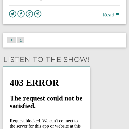
Read
1
LISTEN TO THE SHOW!