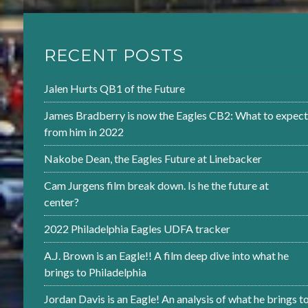
RECENT POSTS
Jalen Hurts QB1 of the Future
James Bradberry is now the Eagles CB2: What to expect
from him in 2022
Nakobe Dean, the Eagles Future at Linebacker
Cam Jurgens film break down. Is he the future at
center?
2022 Philadelphia Eagles UDFA tracker
A.J. Brown is an Eagle!! A film deep dive into what he
brings to Philadelphia
Jordan Davis is an Eagle! An analysis of what he brings t