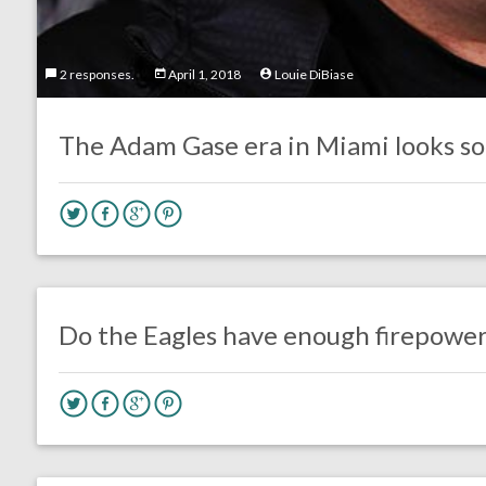
2 responses.
April 1, 2018
Louie DiBiase
The Adam Gase era in Miami looks sor
no responses.
August 4, 2016
Dustin Habecker
Eagles News
Do the Eagles have enough firepower
no responses.
August 3, 2016
Dustin Habecker