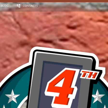
BLOG
CONTACTS