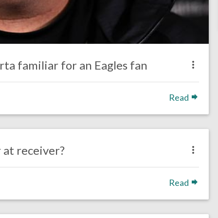
ta familiar for an Eagles fan
Read
 at receiver?
Read