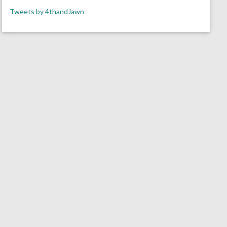
Tweets by 4thandJawn