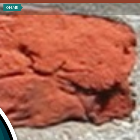
ON AIR