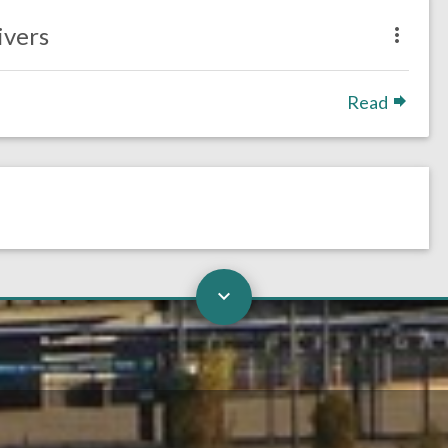
ivers
Read