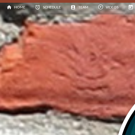
HOME
SCHEDULE
TEAM
VIDEOS