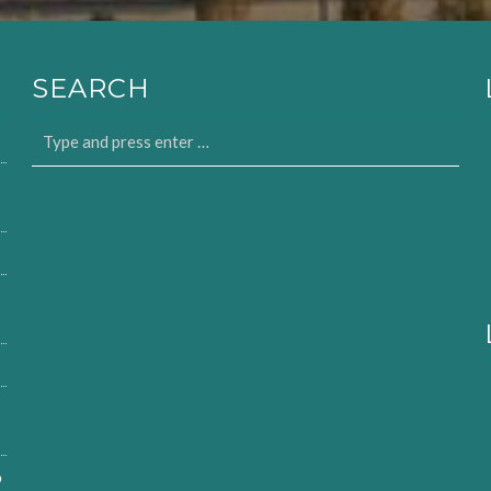
SEARCH
o