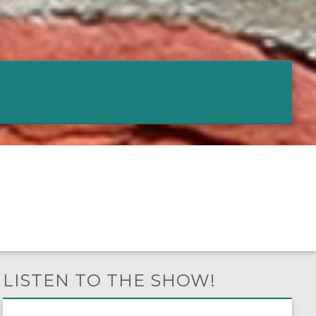
LISTEN TO THE SHOW!