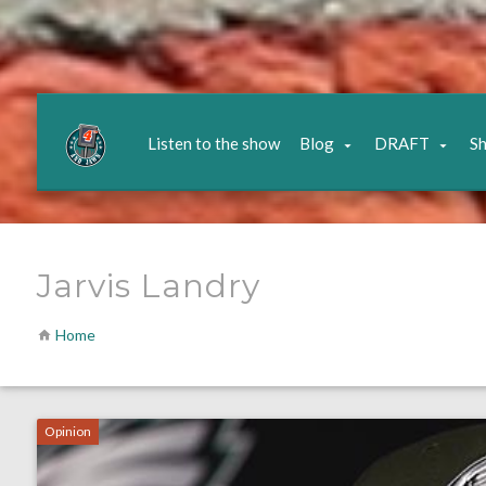
Listen to the show
Blog
DRAFT
S
Jarvis Landry
Home
Opinion