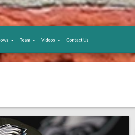
hows
Team
Videos
Contact Us