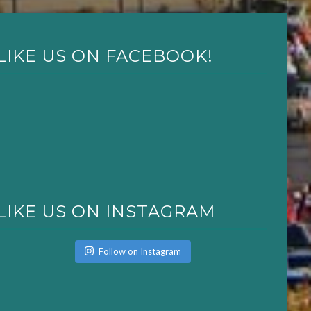
LIKE US ON FACEBOOK!
LIKE US ON INSTAGRAM
Follow on Instagram