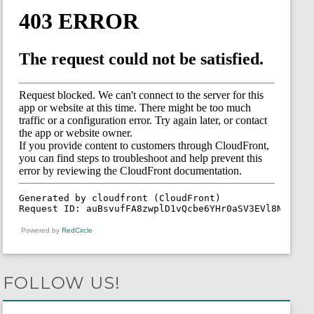
Powered by
RedCircle
FOLLOW US!