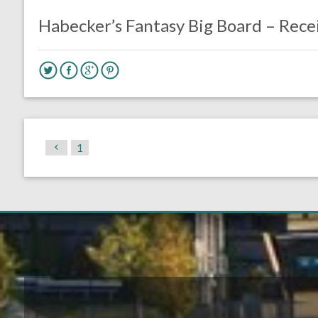
Fantasy Football
Habecker’s Fantasy Big Board – Rece
1