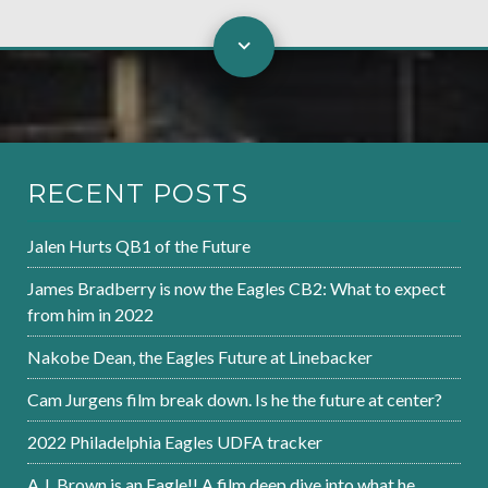
RECENT POSTS
Jalen Hurts QB1 of the Future
James Bradberry is now the Eagles CB2: What to expect
from him in 2022
Nakobe Dean, the Eagles Future at Linebacker
Cam Jurgens film break down. Is he the future at center?
2022 Philadelphia Eagles UDFA tracker
A.J. Brown is an Eagle!! A film deep dive into what he