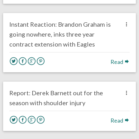
no responses.
March 1, 2019
Ryan Neal
Uncategorized
Instant Reaction: Brandon Graham is
going nowhere, inks three year
contract extension with Eagles
Read
no responses.
October 23, 2018
Gayle Saunders
Eagles News
Report: Derek Barnett out for the
season with shoulder injury
Read
no responses.
October 3, 2018
Braxton Howard