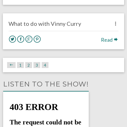
no responses.
March 13, 2018
Louie DiBiase
Eagles News
What to do with Vinny Curry
Read
1
2
3
4
LISTEN TO THE SHOW!