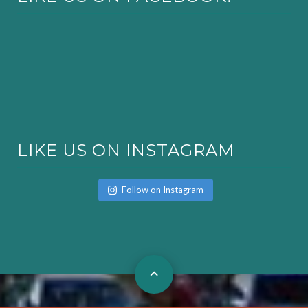
LIKE US ON INSTAGRAM
Follow on Instagram