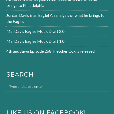
brings to Philadelphia
Jordan Davis is an Eagle! An analysis of what he brings to
the Eagles
Mal Davis Eagles Mock Draft 2.0
Mal Davis Eagles Mock Draft 1.0
4th and Jawn Episode 268: Fletcher Cox is released
SEARCH
LIKE US ON FACEBOOK!