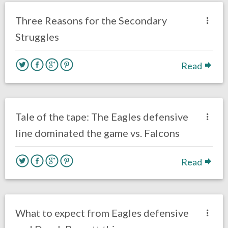
Opinion
Three Reasons for the Secondary
Struggles
Read
no responses.
September 7, 2018
Ryan Neal
Uncategorized
Tale of the tape: The Eagles defensive
line dominated the game vs. Falcons
Read
no responses.
August 7, 2018
Ryan Neal
Eagles News
What to expect from Eagles defensive