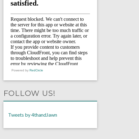
Powered by
RedCircle
FOLLOW US!
Tweets by 4thandJawn