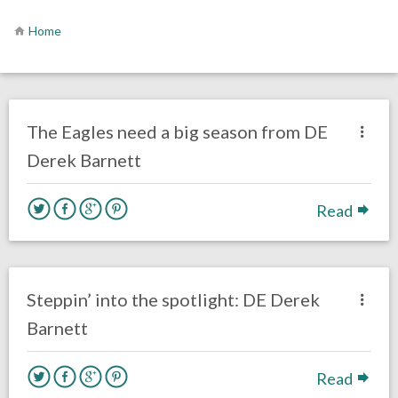
Home
no responses.
July 19, 2019
Ryan Neal
Uncategorized
The Eagles need a big season from DE
Derek Barnett
Read
no responses.
June 12, 2019
Mal Davis
Film Review
Steppin’ into the spotlight: DE Derek
Barnett
Read