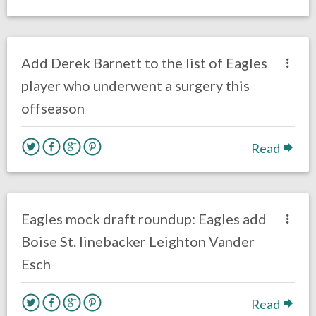
no responses.
May 12, 2018
Ryan Neal
Eagles News
Add Derek Barnett to the list of Eagles
player who underwent a surgery this
offseason
Read
no responses.
April 5, 2018
Ryan Neal
DRAFT
Eagles News
Eagles mock draft roundup: Eagles add
Boise St. linebacker Leighton Vander
Esch
Read