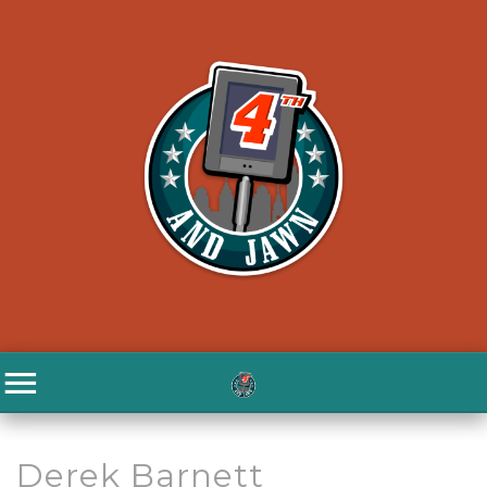
Derek Barnett