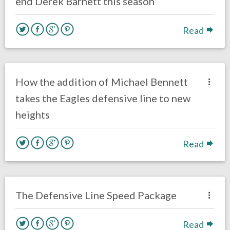
end Derek Barnett this season
Read
no responses.
June 21, 2018
Ryan Neal
Eagles News
How the addition of Michael Bennett
takes the Eagles defensive line to new
heights
Read
no responses.
June 18, 2018
Braxton Howard
Eagles News
Opinion
The Defensive Line Speed Package
Read