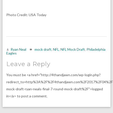
Photo Credit: USA Today
Ryan Neal
mock draft
,
NFL
,
NFL Mock Draft
,
Philadelphia
Eagles
Leave a Reply
You must be <a href="http://4thandjawn.com/wp-login.php?
redirect_to=http%3A%2F%2F4thandjawn.com%2F2017%2F04%2F
mock-draft-ryan-neals-final-7-round-mock-draft%2F">logged
in</a> to post a comment.