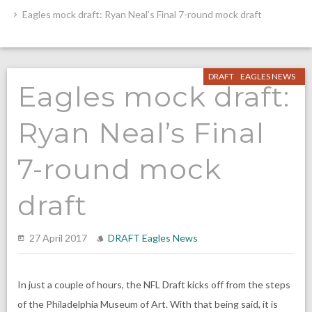
Eagles mock draft: Ryan Neal’s Final 7-round mock draft
DRAFT
EAGLES NEWS
Eagles mock draft:
Ryan Neal’s Final
7-round mock
draft
27 April 2017
DRAFT
Eagles News
In just a couple of hours, the NFL Draft kicks off from the steps
of the Philadelphia Museum of Art. With that being said, it is