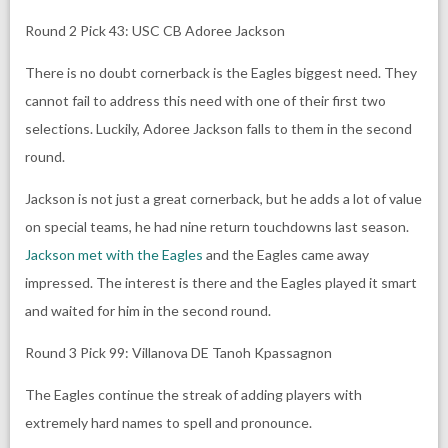
Round 2 Pick 43: USC CB Adoree Jackson
There is no doubt cornerback is the Eagles biggest need. They
cannot fail to address this need with one of their first two
selections. Luckily, Adoree Jackson falls to them in the second
round.
Jackson is not just a great cornerback, but he adds a lot of value
on special teams, he had nine return touchdowns last season.
Jackson met with the Eagles
and the Eagles came away
impressed. The interest is there and the Eagles played it smart
and waited for him in the second round.
Round 3 Pick 99: Villanova DE Tanoh Kpassagnon
The Eagles continue the streak of adding players with
extremely hard names to spell and pronounce.