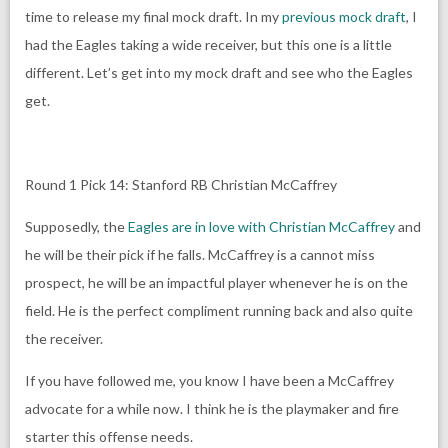
time to release my final mock draft. In my
previous mock draft
, I
had the Eagles taking a wide receiver, but this one is a little
different. Let’s get into my mock draft and see who the Eagles
get.
Round 1 Pick 14: Stanford RB Christian McCaffrey
Supposedly, the
Eagles are in love with Christian McCaffrey
and
he will be their pick if he falls. McCaffrey is a cannot miss
prospect, he will be an impactful player whenever he is on the
field. He is the perfect compliment running back and also quite
the receiver.
If you have followed me, you know I have been a McCaffrey
advocate for a while now. I think he is the playmaker and fire
starter this offense needs.