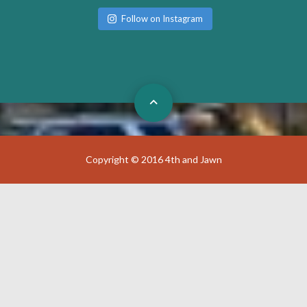
Follow on Instagram
Copyright © 2016 4th and Jawn