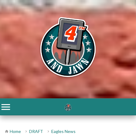
Home
DRAFT
Eagles News