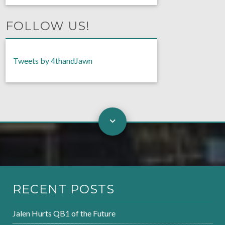
FOLLOW US!
Tweets by 4thandJawn
RECENT POSTS
Jalen Hurts QB1 of the Future