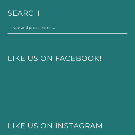
SEARCH
LIKE US ON FACEBOOK!
LIKE US ON INSTAGRAM