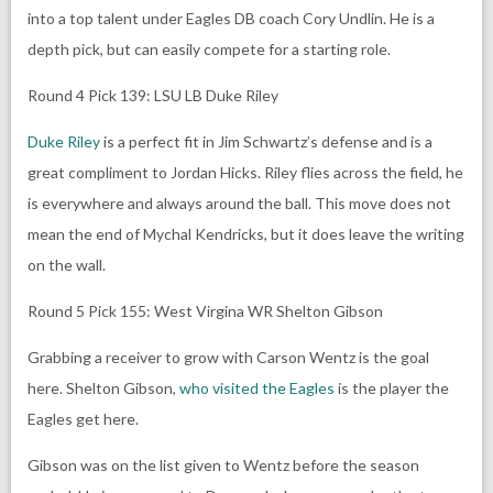
into a top talent under Eagles DB coach Cory Undlin. He is a
depth pick, but can easily compete for a starting role.
Round 4 Pick 139: LSU LB Duke Riley
Duke Riley
is a perfect fit in Jim Schwartz’s defense and is a
great compliment to Jordan Hicks. Riley flies across the field, he
is everywhere and always around the ball. This move does not
mean the end of Mychal Kendricks, but it does leave the writing
on the wall.
Round 5 Pick 155: West Virgina WR Shelton Gibson
Grabbing a receiver to grow with Carson Wentz is the goal
here. Shelton Gibson,
who visited the Eagles
is the player the
Eagles get here.
Gibson was on the list given to Wentz before the season