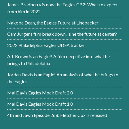
James Bradberry is now the Eagles CB2: What to expect
from him in 2022
Nakobe Dean, the Eagles Future at Linebacker
Cam Jurgens film break down. Is he the future at center?
2022 Philadelphia Eagles UDFA tracker
A.J. Brown is an Eagle!! A film deep dive into what he
brings to Philadelphia
Jordan Davis is an Eagle! An analysis of what he brings to
the Eagles
Mal Davis Eagles Mock Draft 2.0
Mal Davis Eagles Mock Draft 1.0
4th and Jawn Episode 268: Fletcher Cox is released