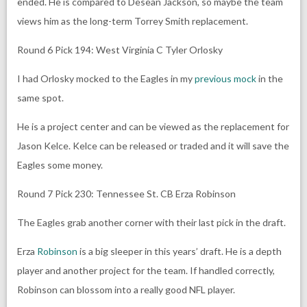
ended. He is compared to Desean Jackson, so maybe the team
views him as the long-term Torrey Smith replacement.
Round 6 Pick 194: West Virginia C Tyler Orlosky
I had Orlosky mocked to the Eagles in my
previous mock
in the
same spot.
He is a project center and can be viewed as the replacement for
Jason Kelce. Kelce can be released or traded and it will save the
Eagles some money.
Round 7 Pick 230: Tennessee St. CB Erza Robinson
The Eagles grab another corner with their last pick in the draft.
Erza
Robinson
is a big sleeper in this years’ draft. He is a depth
player and another project for the team. If handled correctly,
Robinson can blossom into a really good NFL player.