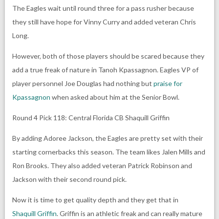
The Eagles wait until round three for a pass rusher because
they still have hope for Vinny Curry and added veteran Chris
Long.
However, both of those players should be scared because they
add a true freak of nature in Tanoh Kpassagnon. Eagles VP of
player personnel Joe Douglas had nothing but
praise for
Kpassagnon
when asked about him at the Senior Bowl.
Round 4 Pick 118: Central Florida CB Shaquill Griffin
By adding Adoree Jackson, the Eagles are pretty set with their
starting cornerbacks this season. The team likes Jalen Mills and
Ron Brooks. They also added veteran Patrick Robinson and
Jackson with their second round pick.
Now it is time to get quality depth and they get that in
Shaquill Griffin
. Griffin is an athletic freak and can really mature