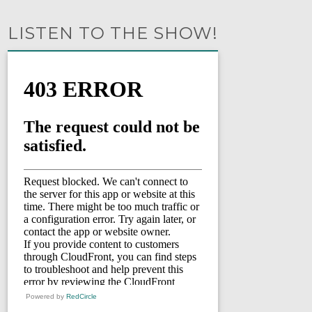
LISTEN TO THE SHOW!
Powered by
RedCircle