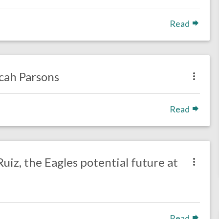
Read
icah Parsons
Read
uiz, the Eagles potential future at
Read