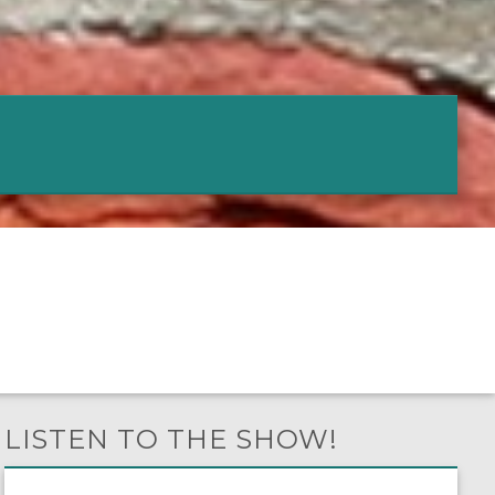
LISTEN TO THE SHOW!