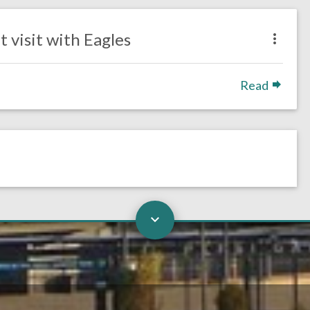
 visit with Eagles
Read