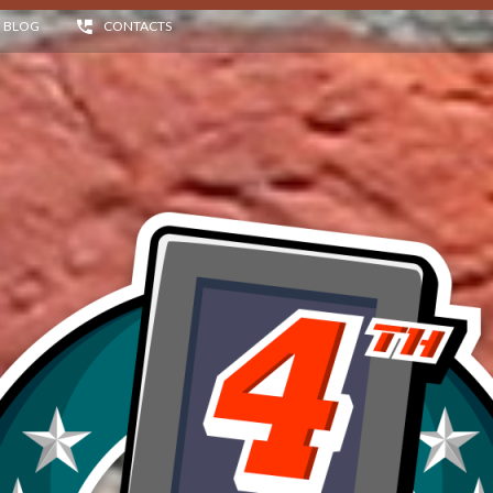
BLOG
CONTACTS