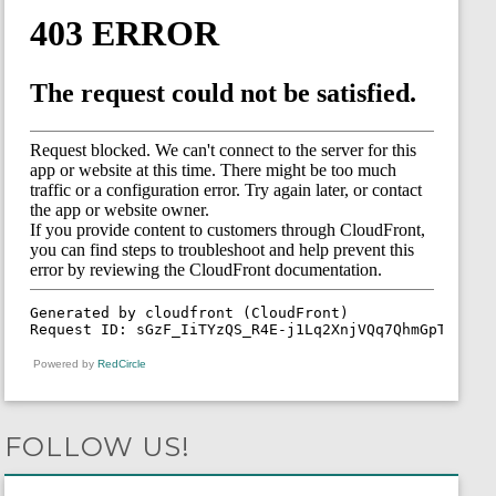
Powered by
RedCircle
FOLLOW US!