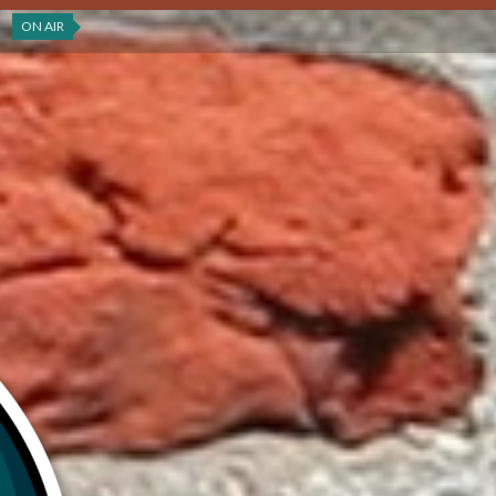
ON AIR