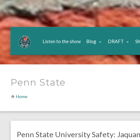
Listen to the show
Blog
DRAFT
S
Penn State
Home
no responses.
January 11, 2022
Chris Mallee
DRAFT
SAFETIES
Penn State University Safety: Jaquan