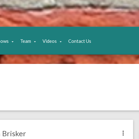
hows
Team
Videos
Contact Us
 Brisker