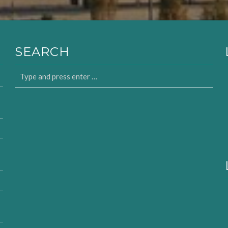
SEARCH