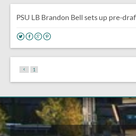
DRAFT
Eagles News
PSU LB Brandon Bell sets up pre-draft
1