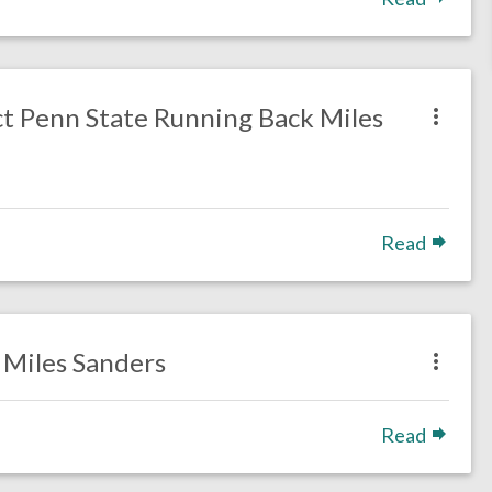
ct Penn State Running Back Miles
Read
B Miles Sanders
Read