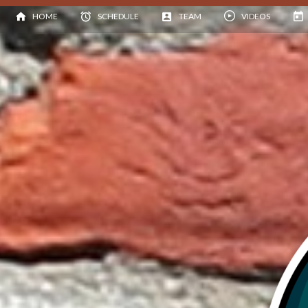
HOME
SCHEDULE
TEAM
VIDEOS