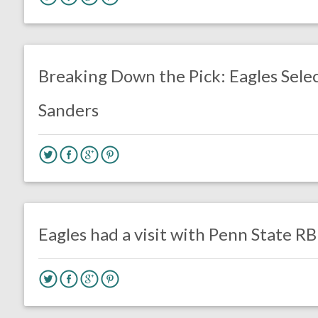
no responses.
April 26, 2019
Chris Mallee
DRAFT
Breaking Down the Pick: Eagles Sele
Sanders
no responses.
April 10, 2019
Gayle Saunders
DRAFT
Eagles had a visit with Penn State R
no responses.
March 23, 2017
Gayle Saunders