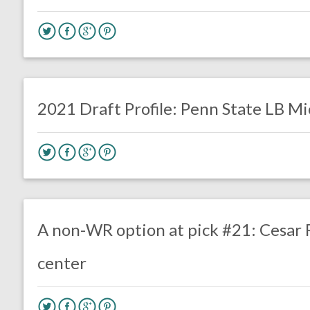
no responses.
January 5, 2021
Luke Stansfield
DRAFT
LINEBACKERS
2021 Draft Profile: Penn State LB M
no responses.
April 20, 2020
Mal Davis
DRAFT
Film Review
A non-WR option at pick #21: Cesar R
center