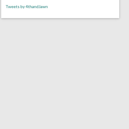
Tweets by 4thandJawn