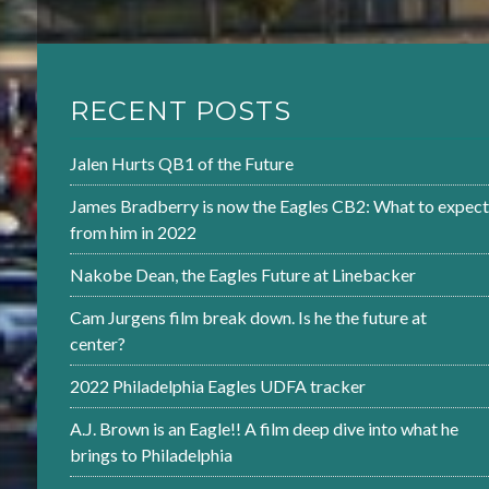
RECENT POSTS
Jalen Hurts QB1 of the Future
James Bradberry is now the Eagles CB2: What to expect
from him in 2022
Nakobe Dean, the Eagles Future at Linebacker
Cam Jurgens film break down. Is he the future at
center?
2022 Philadelphia Eagles UDFA tracker
A.J. Brown is an Eagle!! A film deep dive into what he
brings to Philadelphia