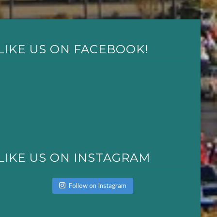
LIKE US ON FACEBOOK!
LIKE US ON INSTAGRAM
Follow on Instagram