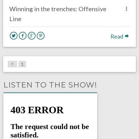
Eagles News
Winning in the trenches: Offensive
Line
Read
1
LISTEN TO THE SHOW!