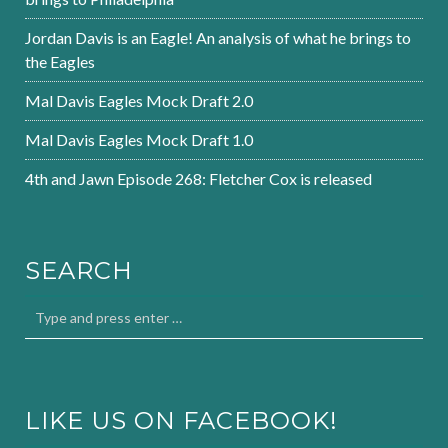
Jordan Davis is an Eagle! An analysis of what he brings to
the Eagles
Mal Davis Eagles Mock Draft 2.0
Mal Davis Eagles Mock Draft 1.0
4th and Jawn Episode 268: Fletcher Cox is released
SEARCH
LIKE US ON FACEBOOK!