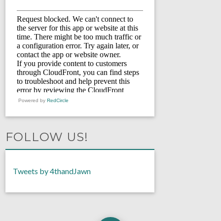
Powered by
RedCircle
FOLLOW US!
Tweets by 4thandJawn