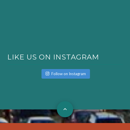
LIKE US ON INSTAGRAM
Follow on Instagram