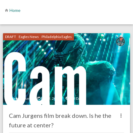
Home
DRAFT
Eagles News
Philadelphia Eagles
no responses.
May 2, 2022
Mal Davis
Cam Jurgens film break down. Is he the
future at center?