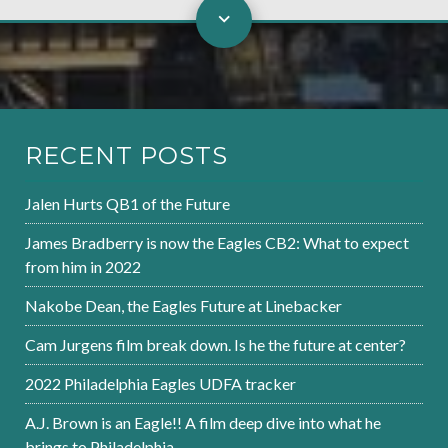
RECENT POSTS
Jalen Hurts QB1 of the Future
James Bradberry is now the Eagles CB2: What to expect
from him in 2022
Nakobe Dean, the Eagles Future at Linebacker
Cam Jurgens film break down. Is he the future at center?
2022 Philadelphia Eagles UDFA tracker
A.J. Brown is an Eagle!! A film deep dive into what he
brings to Philadelphia