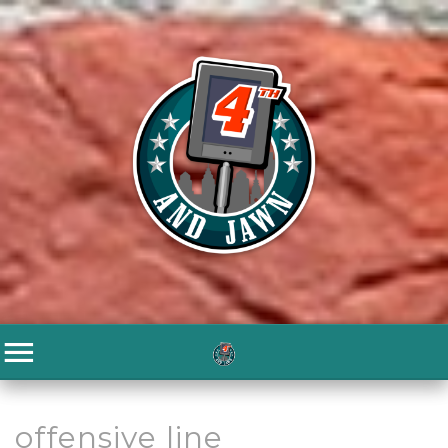
offensive line