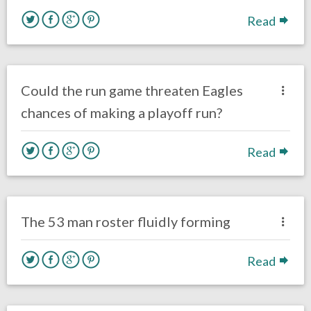
Read
no responses.
September 21, 2017
Kelly Carpenter
Opinion
Could the run game threaten Eagles
chances of making a playoff run?
Read
no responses.
September 3, 2017
Kelly Carpenter
Opinion
The 53 man roster fluidly forming
Read
one response.
May 13, 2017
Kelly Carpenter