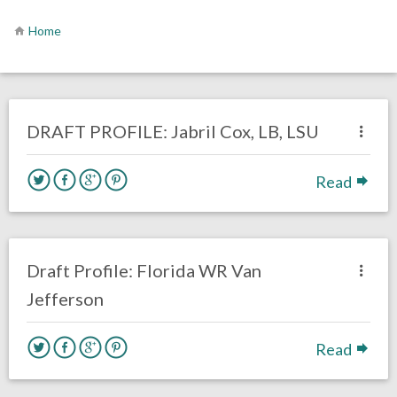
Home
no responses.
January 29, 2021
Brennan Sokowoski
DRAFT
LINEBACKERS
Opinion
Philadelphia Eagles
DRAFT PROFILE: Jabril Cox, LB, LSU
Read
2 responses.
January 22, 2020
Chris Mallee
DRAFT
Draft Profile: Florida WR Van
Jefferson
Read
one response.
January 15, 2020
Chris Mallee