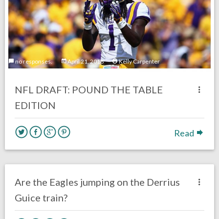
no responses.
April 21, 2018
Kelly Carpenter
NFL DRAFT: POUND THE TABLE
EDITION
Read
no responses.
April 12, 2018
Gayle Saunders
DRAFT
Eagles News
Are the Eagles jumping on the Derrius
Guice train?