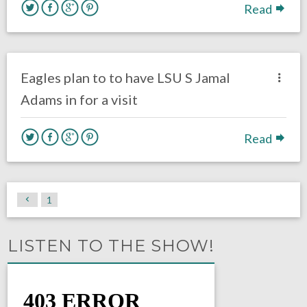
Read
no responses.
March 31, 2017
Gayle Saunders
DRAFT
Eagles News
Eagles plan to to have LSU S Jamal
Adams in for a visit
Read
1
LISTEN TO THE SHOW!