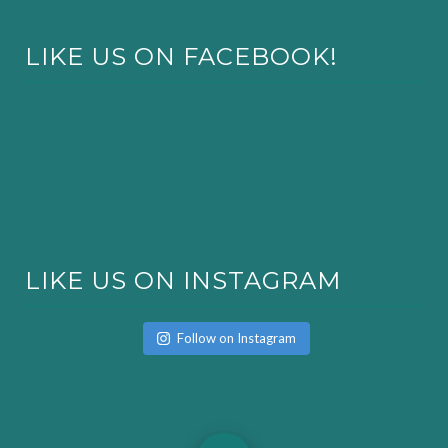
LIKE US ON FACEBOOK!
LIKE US ON INSTAGRAM
Follow on Instagram