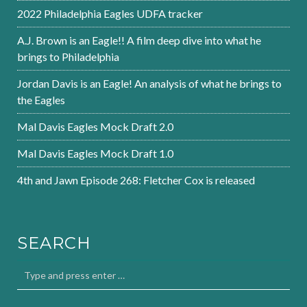
2022 Philadelphia Eagles UDFA tracker
A.J. Brown is an Eagle!! A film deep dive into what he
brings to Philadelphia
Jordan Davis is an Eagle! An analysis of what he brings to
the Eagles
Mal Davis Eagles Mock Draft 2.0
Mal Davis Eagles Mock Draft 1.0
4th and Jawn Episode 268: Fletcher Cox is released
SEARCH