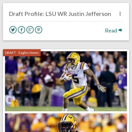
DRAFT
Draft Profile: LSU WR Justin Jefferson
Read
DRAFT
Eagles News