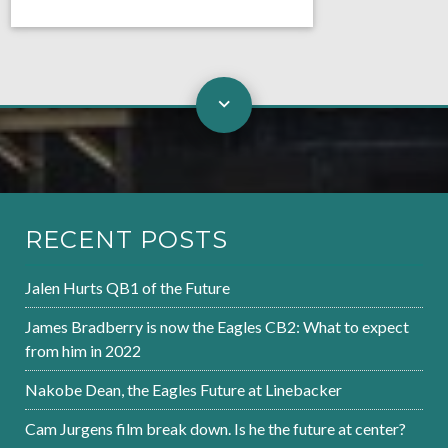
RECENT POSTS
Jalen Hurts QB1 of the Future
James Bradberry is now the Eagles CB2: What to expect
from him in 2022
Nakobe Dean, the Eagles Future at Linebacker
Cam Jurgens film break down. Is he the future at center?