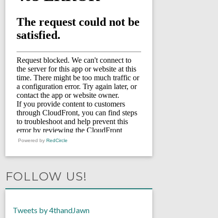
Powered by
RedCircle
FOLLOW US!
Tweets by 4thandJawn