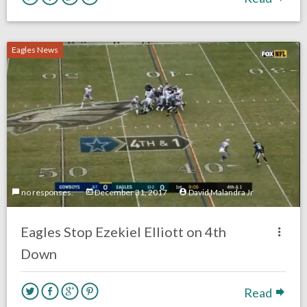
Eagles News
no responses.
December 31, 2017
David Malandra Jr
Eagles Stop Ezekiel Elliott on 4th
Down
Read