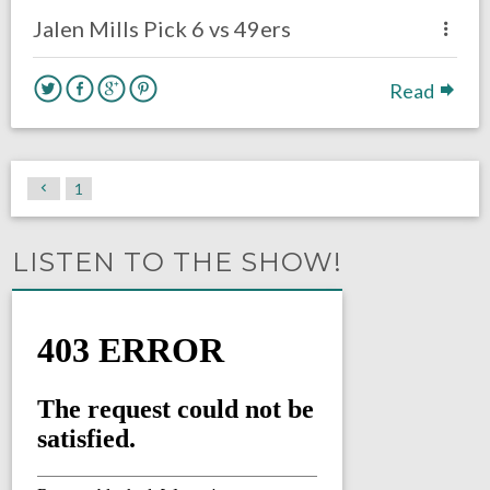
Jalen Mills Pick 6 vs 49ers
Read
1
LISTEN TO THE SHOW!