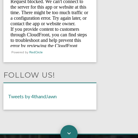
Powered by
RedCircle
FOLLOW US!
Tweets by 4thandJawn