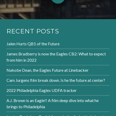
RECENT POSTS
Jalen Hurts QB1 of the Future
James Bradberry is now the Eagles CB2: What to expect
from him in 2022
Nakobe Dean, the Eagles Future at Linebacker
Cam Jurgens film break down. Is he the future at center?
2022 Philadelphia Eagles UDFA tracker
A.J. Brown is an Eagle!! A film deep dive into what he
brings to Philadelphia