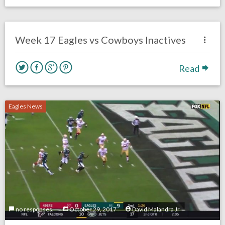
no responses.
December 31, 2017
David Malandra Jr
Eagles News
Week 17 Eagles vs Cowboys Inactives
Read
Eagles News
no responses.
October 29, 2017
David Malandra Jr