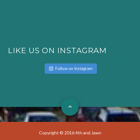
LIKE US ON INSTAGRAM
Follow on Instagram
Copyright © 2016 4th and Jawn