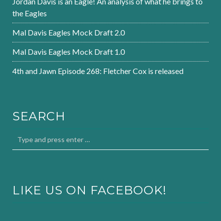
Jordan Davis is an Eagle! An analysis of what he brings to
the Eagles
Mal Davis Eagles Mock Draft 2.0
Mal Davis Eagles Mock Draft 1.0
4th and Jawn Episode 268: Fletcher Cox is released
SEARCH
LIKE US ON FACEBOOK!