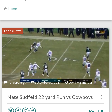
Home
Eagles News
no responses.
December 31, 2017
David Malandra Jr
Nate Sudfeld 22 yard Run vs Cowboys
Read