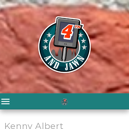
Kenny Albert