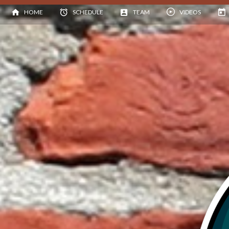
HOME
SCHEDULE
TEAM
VIDEOS