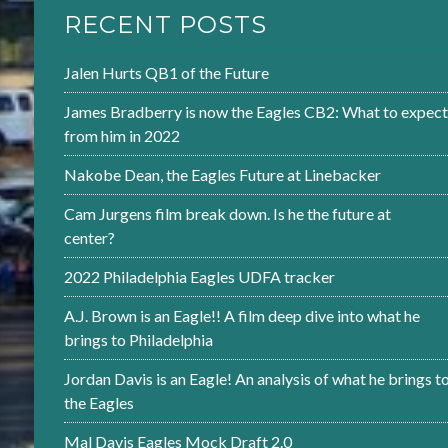
RECENT POSTS
Jalen Hurts QB1 of the Future
James Bradberry is now the Eagles CB2: What to expect
from him in 2022
Nakobe Dean, the Eagles Future at Linebacker
Cam Jurgens film break down. Is he the future at
center?
2022 Philadelphia Eagles UDFA tracker
A.J. Brown is an Eagle!! A film deep dive into what he
brings to Philadelphia
Jordan Davis is an Eagle! An analysis of what he brings t
the Eagles
Mal Davis Eagles Mock Draft 2.0