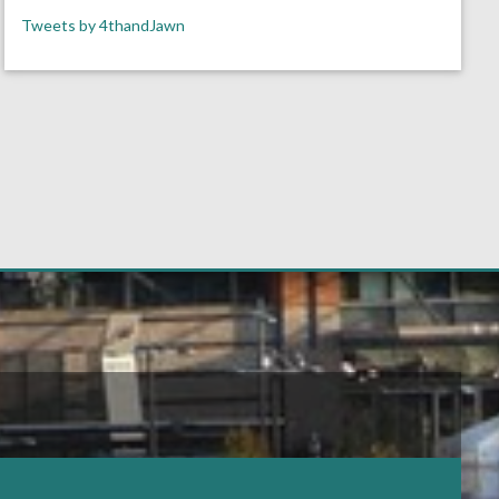
Tweets by 4thandJawn