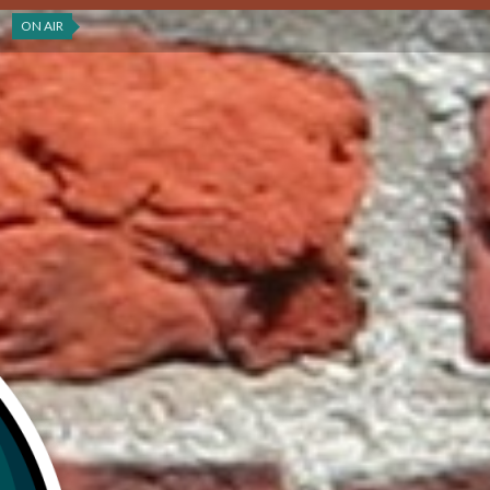
ON AIR