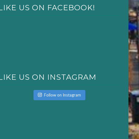
LIKE US ON FACEBOOK!
LIKE US ON INSTAGRAM
Follow on Instagram