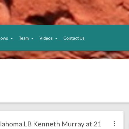
hows
Team
Videos
Contact Us
klahoma LB Kenneth Murray at 21