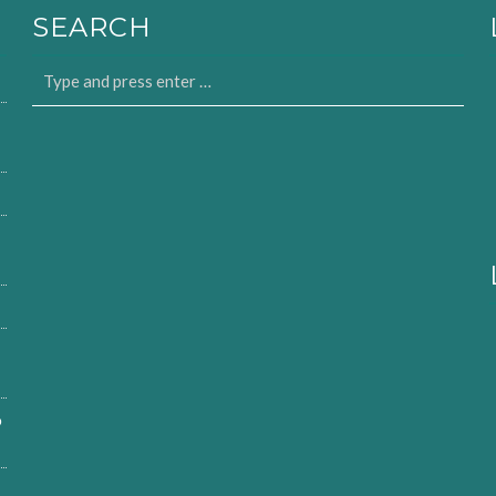
SEARCH
o