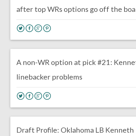
after top WRs options go off the boa
no responses.
April 14, 2020
Mal Davis
DRAFT
Film Review
A non-WR option at pick #21: Kennet
linebacker problems
one response.
January 21, 2020
Chris Mallee
DRAFT
Draft Profile: Oklahoma LB Kenneth