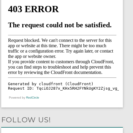
Powered by
RedCircle
FOLLOW US!