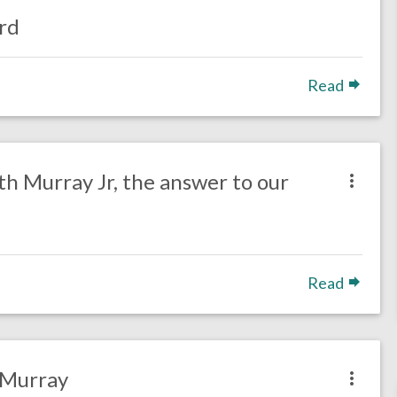
rd
Read
h Murray Jr, the answer to our
Read
 Murray