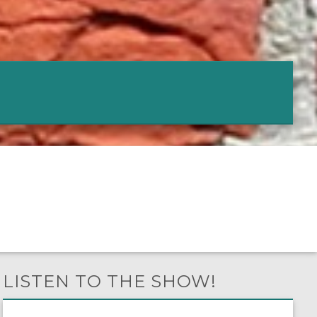
LISTEN TO THE SHOW!