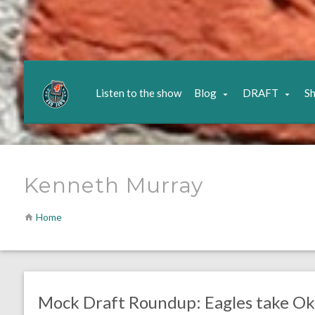
Listen to the show
Blog
DRAFT
S
Kenneth Murray
Home
no responses.
April 22, 2020
Ryan Neal
Uncategorized
Mock Draft Roundup: Eagles take O