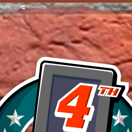
BLOG
CONTACTS