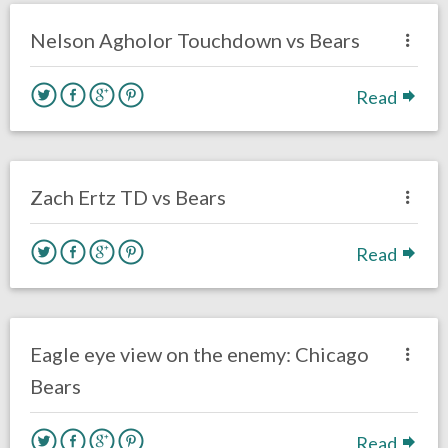
Eagles News
Nelson Agholor Touchdown vs Bears
Read
no responses.
November 26, 2017
David Malandra Jr
Eagles News
Zach Ertz TD vs Bears
Read
no responses.
November 25, 2017
Kelly Carpenter
Opinion
Eagle eye view on the enemy: Chicago
Bears
Read