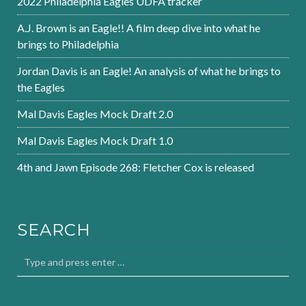
2022 Philadelphia Eagles UDFA tracker
A.J. Brown is an Eagle!! A film deep dive into what he
brings to Philadelphia
Jordan Davis is an Eagle! An analysis of what he brings to
the Eagles
Mal Davis Eagles Mock Draft 2.0
Mal Davis Eagles Mock Draft 1.0
4th and Jawn Episode 268: Fletcher Cox is released
SEARCH