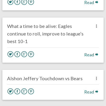
Read
no responses.
November 26, 2017
Ryan Neal
Eagles News
What a time to be alive: Eagles
continue to roll, improve to league’s
best 10-1
Read
no responses.
November 26, 2017
David Malandra Jr
Eagles News
Alshon Jeffery Touchdown vs Bears
Read
no responses.
November 26, 2017
David Malandra Jr