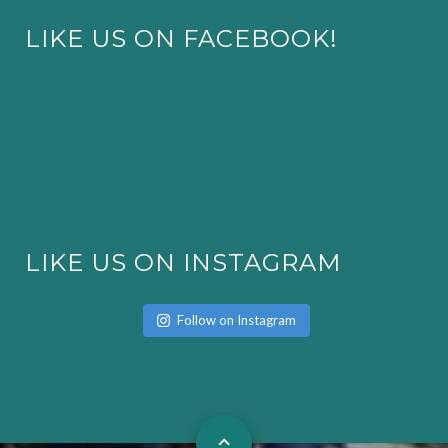
LIKE US ON FACEBOOK!
LIKE US ON INSTAGRAM
Follow on Instagram