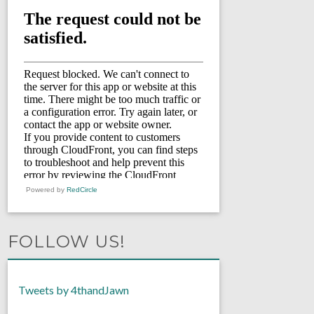
Powered by
RedCircle
FOLLOW US!
Tweets by 4thandJawn