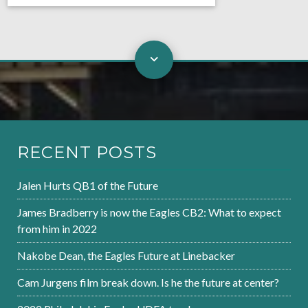
RECENT POSTS
Jalen Hurts QB1 of the Future
James Bradberry is now the Eagles CB2: What to expect
from him in 2022
Nakobe Dean, the Eagles Future at Linebacker
Cam Jurgens film break down. Is he the future at center?