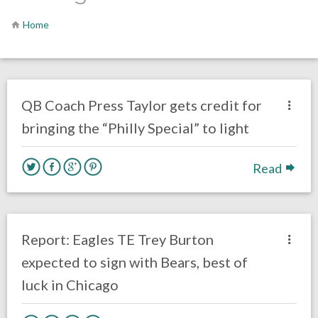
Home
no responses.
June 11, 2018
Gayle Saunders
Eagles News
QB Coach Press Taylor gets credit for
bringing the “Philly Special” to light
Read
no responses.
March 13, 2018
Ryan Neal
Eagles News
Report: Eagles TE Trey Burton
expected to sign with Bears, best of
luck in Chicago