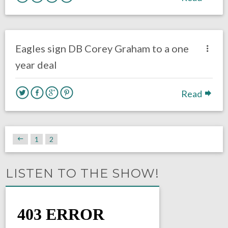
no responses.
August 3, 2017
Gayle Saunders
Eagles News
Eagles sign DB Corey Graham to a one
year deal
Read
1
2
LISTEN TO THE SHOW!