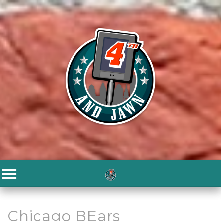
Chicago BEars