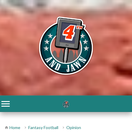
Home
Fantasy Football
Opinion