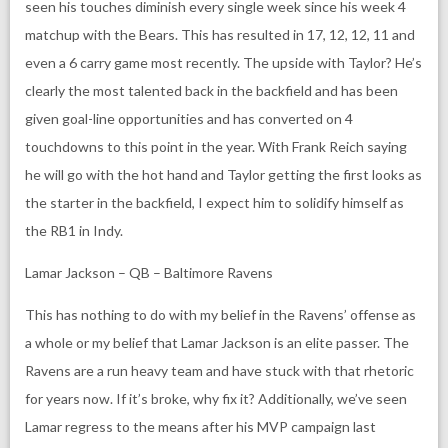
seen his touches diminish every single week since his week 4
matchup with the Bears. This has resulted in 17, 12, 12, 11 and
even a 6 carry game most recently. The upside with Taylor? He’s
clearly the most talented back in the backfield and has been
given goal-line opportunities and has converted on 4
touchdowns to this point in the year. With Frank Reich saying
he will go with the hot hand and Taylor getting the first looks as
the starter in the backfield, I expect him to solidify himself as
the RB1 in Indy.
Lamar Jackson – QB – Baltimore Ravens
This has nothing to do with my belief in the Ravens’ offense as
a whole or my belief that Lamar Jackson is an elite passer. The
Ravens are a run heavy team and have stuck with that rhetoric
for years now. If it’s broke, why fix it? Additionally, we’ve seen
Lamar regress to the means after his MVP campaign last