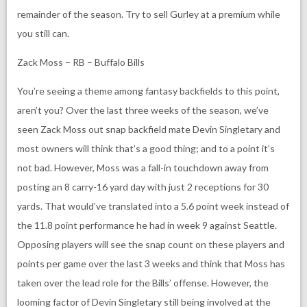
remainder of the season. Try to sell Gurley at a premium while
you still can.
Zack Moss – RB – Buffalo Bills
You’re seeing a theme among fantasy backfields to this point,
aren’t you? Over the last three weeks of the season, we’ve
seen Zack Moss out snap backfield mate Devin Singletary and
most owners will think that’s a good thing; and to a point it’s
not bad. However, Moss was a fall-in touchdown away from
posting an 8 carry-16 yard day with just 2 receptions for 30
yards. That would’ve translated into a 5.6 point week instead of
the 11.8 point performance he had in week 9 against Seattle.
Opposing players will see the snap count on these players and
points per game over the last 3 weeks and think that Moss has
taken over the lead role for the Bills’ offense. However, the
looming factor of Devin Singletary still being involved at the