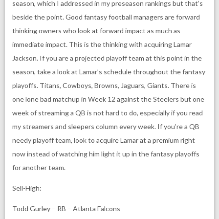
season, which I addressed in my preseason rankings but that’s
beside the point. Good fantasy football managers are forward
thinking owners who look at forward impact as much as
immediate impact. This is the thinking with acquiring Lamar
Jackson. If you are a projected playoff team at this point in the
season, take a look at Lamar’s schedule throughout the fantasy
playoffs. Titans, Cowboys, Browns, Jaguars, Giants. There is
one lone bad matchup in Week 12 against the Steelers but one
week of streaming a QB is not hard to do, especially if you read
my streamers and sleepers column every week. If you’re a QB
needy playoff team, look to acquire Lamar at a premium right
now instead of watching him light it up in the fantasy playoffs
for another team.
Sell-High:
Todd Gurley – RB – Atlanta Falcons