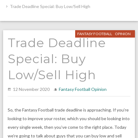
Trade Deadline Special: Buy Low/Sell High
FANTASY FOOTBALL
OPINION
Trade Deadline
Special: Buy
Low/Sell High
12 November 2020
Fantasy Football
Opinion
So, the Fantasy Football trade deadline is approaching. If you’re
looking to improve your roster, which you should be looking into
every single week, then you’ve come to the right place. Today
we’re going to talk about guys that you can buy low and sell