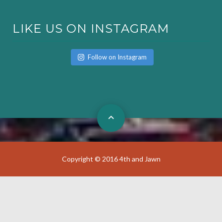
LIKE US ON INSTAGRAM
Follow on Instagram
Copyright © 2016 4th and Jawn