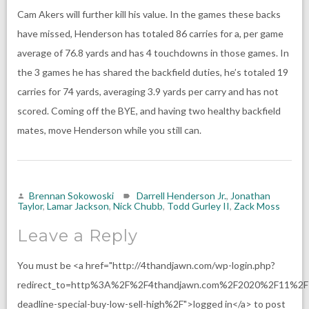
Cam Akers will further kill his value. In the games these backs
have missed, Henderson has totaled 86 carries for a, per game
average of 76.8 yards and has 4 touchdowns in those games. In
the 3 games he has shared the backfield duties, he’s totaled 19
carries for 74 yards, averaging 3.9 yards per carry and has not
scored. Coming off the BYE, and having two healthy backfield
mates, move Henderson while you still can.
Brennan Sokowoski
Darrell Henderson Jr.
,
Jonathan
Taylor
,
Lamar Jackson
,
Nick Chubb
,
Todd Gurley II
,
Zack Moss
Leave a Reply
You must be <a href="http://4thandjawn.com/wp-login.php?
redirect_to=http%3A%2F%2F4thandjawn.com%2F2020%2F11%2F
deadline-special-buy-low-sell-high%2F">logged in</a> to post