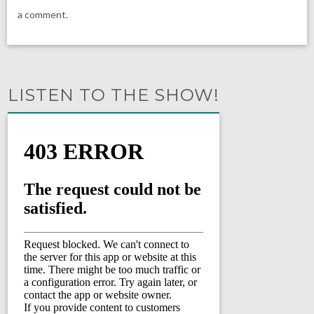
a comment.
LISTEN TO THE SHOW!