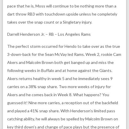
pace that he is, Moss will continue to be nothing more than a
dart throw RB3 with touchdown upside unless he completely
takes over the snap count or a Singletary injury.
Darrell Henderson Jr. – RB – Los Angeles Rams
The perfect storm occurred for Hendo to take over as the true
3-down-back for the Sean McVay led Rams. Week 2, rookie Cam
Akers and Malcolm Brown both get banged up and miss the
following weeks in Buffalo and at home against the Giants.
Akers returns healthy in week 5 and he immediately sees 9
carries on a 38% snap share. Two more weeks of injury for
Akers and he comes back in Week 8. What happens? You
guessed it! Nine more carries, a reception out of the backfield
and played a 41% snap share. With Henderson’s limited pass
catching ability, he will always be spelled by Malcolm Brown on
key third down’s and change of pace plays but the presence of