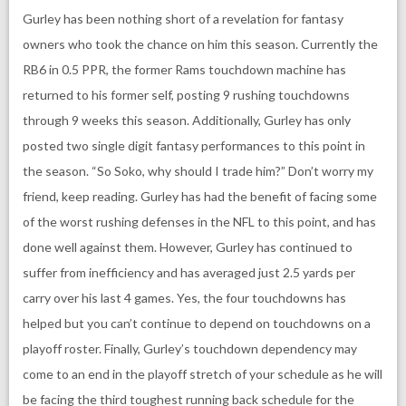
Gurley has been nothing short of a revelation for fantasy
owners who took the chance on him this season. Currently the
RB6 in 0.5 PPR, the former Rams touchdown machine has
returned to his former self, posting 9 rushing touchdowns
through 9 weeks this season. Additionally, Gurley has only
posted two single digit fantasy performances to this point in
the season. “So Soko, why should I trade him?” Don’t worry my
friend, keep reading. Gurley has had the benefit of facing some
of the worst rushing defenses in the NFL to this point, and has
done well against them. However, Gurley has continued to
suffer from inefficiency and has averaged just 2.5 yards per
carry over his last 4 games. Yes, the four touchdowns has
helped but you can’t continue to depend on touchdowns on a
playoff roster. Finally, Gurley’s touchdown dependency may
come to an end in the playoff stretch of your schedule as he will
be facing the third toughest running back schedule for the