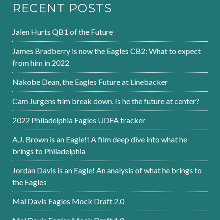
RECENT POSTS
Jalen Hurts QB1 of the Future
James Bradberry is now the Eagles CB2: What to expect
from him in 2022
Nakobe Dean, the Eagles Future at Linebacker
Cam Jurgens film break down. Is he the future at center?
2022 Philadelphia Eagles UDFA tracker
A.J. Brown is an Eagle!! A film deep dive into what he
brings to Philadelphia
Jordan Davis is an Eagle! An analysis of what he brings to
the Eagles
Mal Davis Eagles Mock Draft 2.0