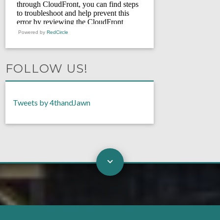
Powered by
RedCircle
FOLLOW US!
Tweets by 4thandJawn