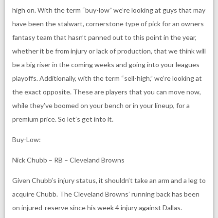
high on. With the term “buy-low” we’re looking at guys that may
have been the stalwart, cornerstone type of pick for an owners
fantasy team that hasn’t panned out to this point in the year,
whether it be from injury or lack of production, that we think will
be a big riser in the coming weeks and going into your leagues
playoffs. Additionally, with the term “sell-high,” we’re looking at
the exact opposite. These are players that you can move now,
while they’ve boomed on your bench or in your lineup, for a
premium price. So let’s get into it.
Buy-Low:
Nick Chubb – RB – Cleveland Browns
Given Chubb’s injury status, it shouldn’t take an arm and a leg to
acquire Chubb. The Cleveland Browns’ running back has been
on injured-reserve since his week 4 injury against Dallas.