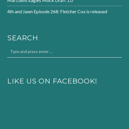
Mal Davis Eagles Mock Draft 1.0
4th and Jawn Episode 268: Fletcher Cox is released
SEARCH
LIKE US ON FACEBOOK!