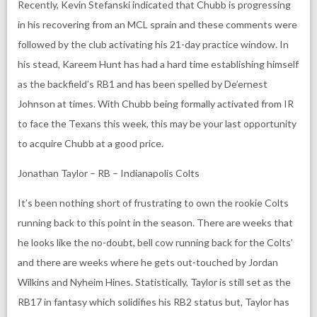
Recently, Kevin Stefanski indicated that Chubb is progressing
in his recovering from an MCL sprain and these comments were
followed by the club activating his 21-day practice window. In
his stead, Kareem Hunt has had a hard time establishing himself
as the backfield’s RB1 and has been spelled by De’ernest
Johnson at times. With Chubb being formally activated from IR
to face the Texans this week, this may be your last opportunity
to acquire Chubb at a good price.
Jonathan Taylor – RB – Indianapolis Colts
It’s been nothing short of frustrating to own the rookie Colts
running back to this point in the season. There are weeks that
he looks like the no-doubt, bell cow running back for the Colts’
and there are weeks where he gets out-touched by Jordan
Wilkins and Nyheim Hines. Statistically, Taylor is still set as the
RB17 in fantasy which solidifies his RB2 status but, Taylor has