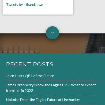
Tweets by 4thandJawn
RECENT POSTS
Jalen Hurts QB1 of the Future
James Bradberry is now the Eagles CB2: What to expect
from him in 2022
Nakobe Dean, the Eagles Future at Linebacker