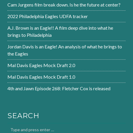
Cam Jurgens film break down. Is he the future at center?
2022 Philadelphia Eagles UDFA tracker
A.J. Brown is an Eagle!! A film deep dive into what he
brings to Philadelphia
Jordan Davis is an Eagle! An analysis of what he brings to
the Eagles
Mal Davis Eagles Mock Draft 2.0
Mal Davis Eagles Mock Draft 1.0
4th and Jawn Episode 268: Fletcher Cox is released
SEARCH