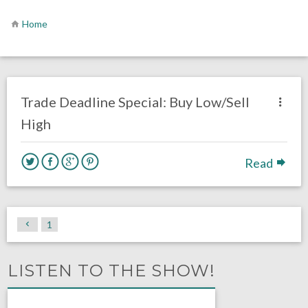
Home
no responses.
November 12, 2020
Brennan Sokowoski
Fantasy Football
Opinion
Trade Deadline Special: Buy Low/Sell
High
Read
1
LISTEN TO THE SHOW!