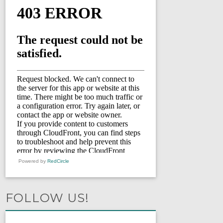
Powered by
RedCircle
FOLLOW US!