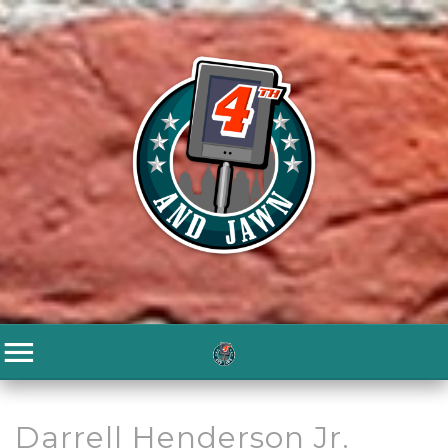
Darrell Henderson Jr.