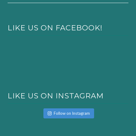
LIKE US ON FACEBOOK!
LIKE US ON INSTAGRAM
Follow on Instagram