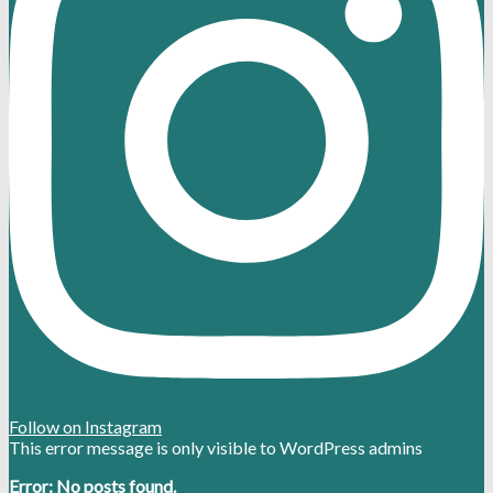
Follow on Instagram
This error message is only visible to WordPress admins
Error: No posts found.