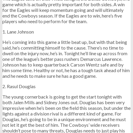
game which is actually pretty important for both sides. A win
for the Eagles will keep momentum going and will ultimately
end the Cowboys season. If the Eagles are to win, here’s five
players who need to perform for the team.
1. Lane Johnson
He’s coming into this game a little beat up, but with that being
said, he’s committing himself to the cause. There’s no time to
dwell on the injury now, he’s in. Tonight he’ll line up across from
one of the league’s better pass rushers Demarcus Lawrence.
Johnson has to keep quarterback Carson Wentz safe and by
him some time. Healthy or not, he has a tough task ahead of him
and he needs to make sure he has a good game.
2. Rasul Douglas
The young cornerback is going to get the start tonight with
both Jalen Mills and Sidney Jones out. Douglas has been very
impressive when he’s been on the field this season, but under the
lights against a division rival is a different kind of game. For
Douglas, he’s going to be in a unique environment and he must
not let it get the best of him. The Cowboys’ wide receivers
shouldn’t pose to many threats, Douglas needs to just play his