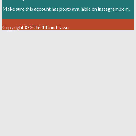
Make sure this account has posts available on instagram.com.
Copyright © 2016 4th and Jawn