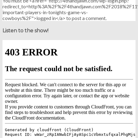
You must be <a href="http://4thandjawn.com/wp-login.php?
redirect_to=http%3A%2F%2F4thandjawn.com%2F2018%2F11
important-players-in-tonights-game-vs-
cowboys%2F">logged in</a> to post a comment.
Listen to the show!