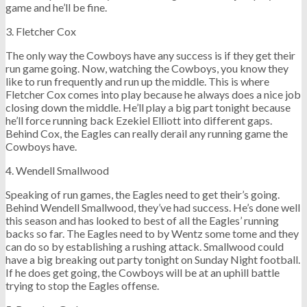
game and he’ll be fine.
3. Fletcher Cox
The only way the Cowboys have any success is if they get their
run game going. Now, watching the Cowboys, you know they
like to run frequently and run up the middle. This is where
Fletcher Cox comes into play because he always does a nice job
closing down the middle. He’ll play a big part tonight because
he’ll force running back Ezekiel Elliott into different gaps.
Behind Cox, the Eagles can really derail any running game the
Cowboys have.
4. Wendell Smallwood
Speaking of run games, the Eagles need to get their’s going.
Behind Wendell Smallwood, they’ve had success. He’s done well
this season and has looked to best of all the Eagles’ running
backs so far. The Eagles need to by Wentz some tome and they
can do so by establishing a rushing attack. Smallwood could
have a big breaking out party tonight on Sunday Night football.
If he does get going, the Cowboys will be at an uphill battle
trying to stop the Eagles offense.