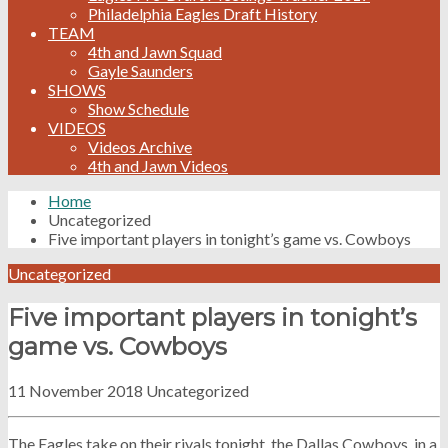
Philadelphia Eagles Draft History
TEAM
4th and Jawn Squad
Gayle Saunders
SHOWS
Show Schedule
VIDEOS
Videos Archive
4th and Jawn Videos
Home
Uncategorized
Five important players in tonight’s game vs. Cowboys
Uncategorized
Five important players in tonight’s
game vs. Cowboys
11 November 2018
Uncategorized
The Eagles take on their rivals tonight, the Dallas Cowboys, in a