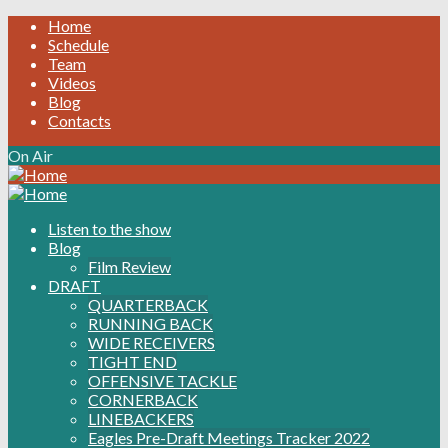
Home
Schedule
Team
Videos
Blog
Contacts
On Air
Listen to the show
Blog
Film Review
DRAFT
QUARTERBACK
RUNNING BACK
WIDE RECEIVERS
TIGHT END
OFFENSIVE TACKLE
CORNERBACK
LINEBACKERS
Eagles Pre-Draft Meetings Tracker 2022