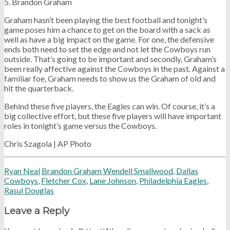
5. Brandon Graham
Graham hasn’t been playing the best football and tonight’s
game poses him a chance to get on the board with a sack as
well as have a big impact on the game. For one, the defensive
ends both need to set the edge and not let the Cowboys run
outside. That’s going to be important and secondly, Graham’s
been really affective against the Cowboys in the past. Against a
familiar foe, Graham needs to show us the Graham of old and
hit the quarterback.
Behind these five players, the Eagles can win. Of course, it’s a
big collective effort, but these five players will have important
roles in tonight’s game versus the Cowboys.
Chris Szagola | AP Photo
Ryan Neal
Brandon Graham Wendell Smallwood
,
Dallas
Cowboys
,
Fletcher Cox
,
Lane Johnson
,
Philadelphia Eagles
,
Rasul Douglas
Leave a Reply