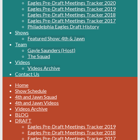
Eagles Pre-Draft Meetings Tracker 2020
Eagles Pre-Draft Meetings Tracker 2019
Eagles Pre-Draft Meetings Tracker 2018
Eagles Pre-Draft Meetings Tracker 2017
Philadelphia Eagles Draft History
Shows
Featured Show: 4th & Jawn
Team
Gayle Saunders (Host)
The Squad
Videos
Videos Archive
Contact Us
Home
Show Schedule
4th and Jawn Squad
4th and Jawn Videos
Videos Archive
BLOG
DRAFT
Eagles Pre-Draft Meetings Tracker 2019
Eagles Pre-Draft Meetings Tracker 2018
Eagles Pre-Draft Meetings Tracker 2017