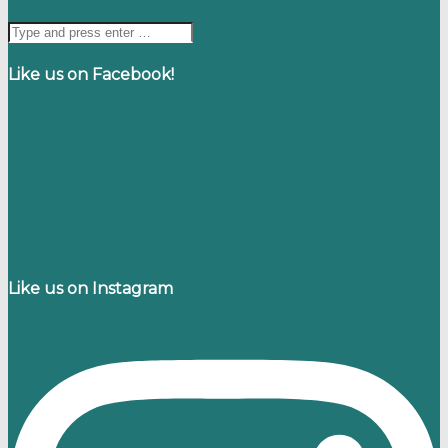
Like us on Facebook!
Like us on Instagram