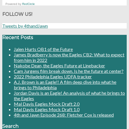
Powered by
RedCircle
FOLLOW US!
Tweets by 4thandJawn
Recent Posts
Jalen Hurts QB1 of the Future
James Bradberry is now the Eagles CB2: What to expect
from him in 2022
Nakobe Dean, the Eagles Future at Linebacker
Cam Jurgens film break down. Is he the future at center?
2022 Philadelphia Eagles UDFA tracker
A.J. Brown is an Eagle!! A film deep dive into what he
brings to Philadelphia
Jordan Davis is an Eagle! An analysis of what he brings to
the Eagles
Mal Davis Eagles Mock Draft 2.0
Mal Davis Eagles Mock Draft 1.0
4th and Jawn Episode 268: Fletcher Cox is released
Search