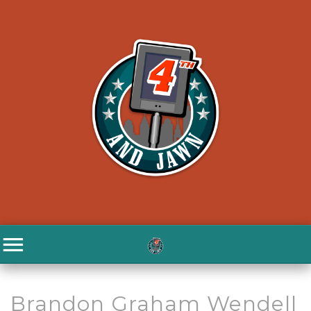
Brandon Graham Wendell