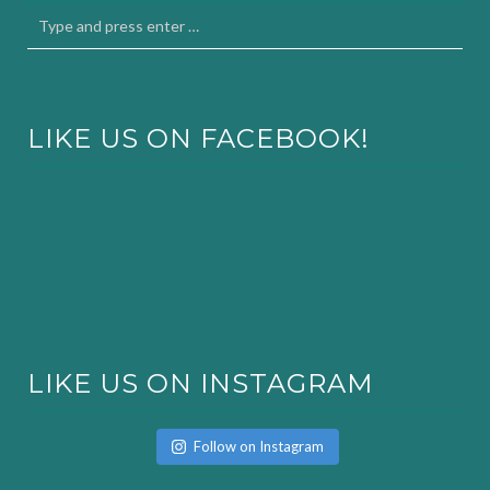
LIKE US ON FACEBOOK!
LIKE US ON INSTAGRAM
Follow on Instagram