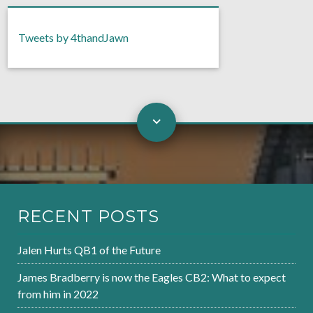
Tweets by 4thandJawn
RECENT POSTS
Jalen Hurts QB1 of the Future
James Bradberry is now the Eagles CB2: What to expect
from him in 2022