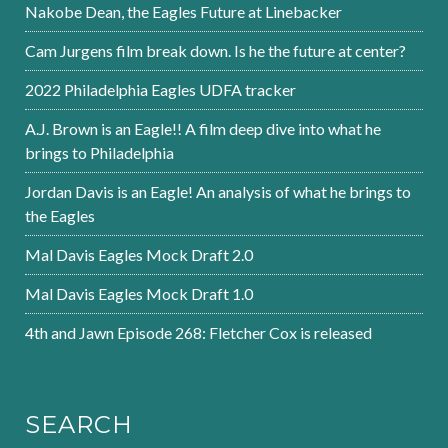
Nakobe Dean, the Eagles Future at Linebacker
Cam Jurgens film break down. Is he the future at center?
2022 Philadelphia Eagles UDFA tracker
A.J. Brown is an Eagle!! A film deep dive into what he
brings to Philadelphia
Jordan Davis is an Eagle! An analysis of what he brings to
the Eagles
Mal Davis Eagles Mock Draft 2.0
Mal Davis Eagles Mock Draft 1.0
4th and Jawn Episode 268: Fletcher Cox is released
SEARCH