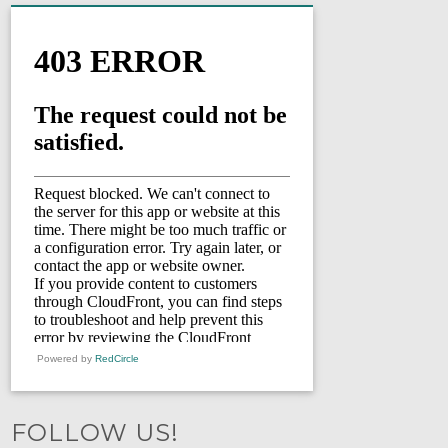
Powered by
RedCircle
FOLLOW US!