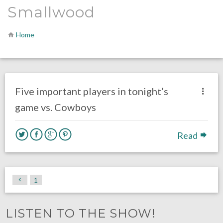
Smallwood
Home
no responses.
November 11, 2018
Ryan Neal
Uncategorized
Five important players in tonight’s
game vs. Cowboys
Read
1
LISTEN TO THE SHOW!