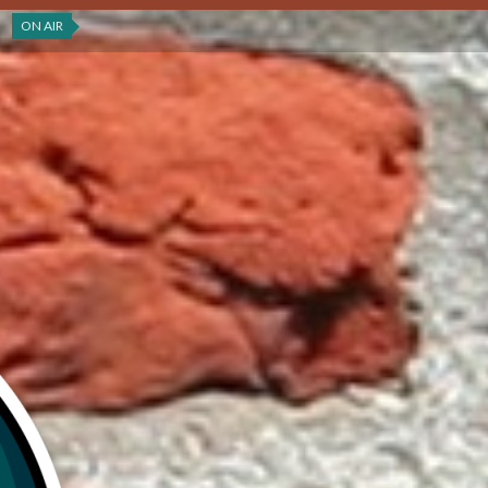
ON AIR