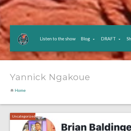
Listen to the show
Blog
DRAFT
S
Yannick Ngakoue
Home
Uncategorized