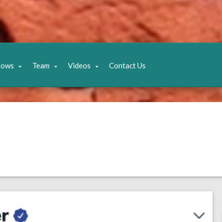
hows
Team
Videos
Contact Us