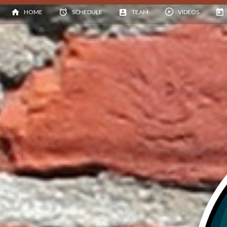
HOME
SCHEDULE
TEAM
VIDEOS