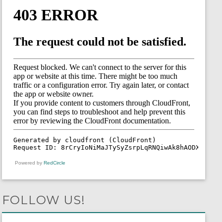
Powered by
RedCircle
FOLLOW US!