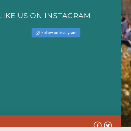
LIKE US ON INSTAGRAM
Follow on Instagram