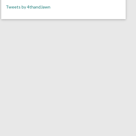
Tweets by 4thandJawn