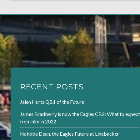
RECENT POSTS
Jalen Hurts QB1 of the Future
James Bradberry is now the Eagles CB2: What to expect
from him in 2022
Nakobe Dean, the Eagles Future at Linebacker