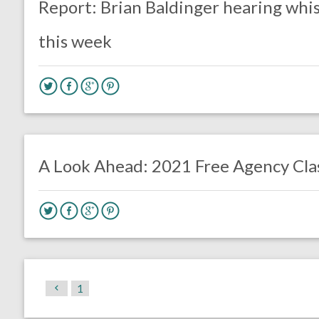
Report: Brian Baldinger hearing whi
this week
no responses.
July 6, 2020
Brennan Sokowoski
Uncategorized
A Look Ahead: 2021 Free Agency Cla
1