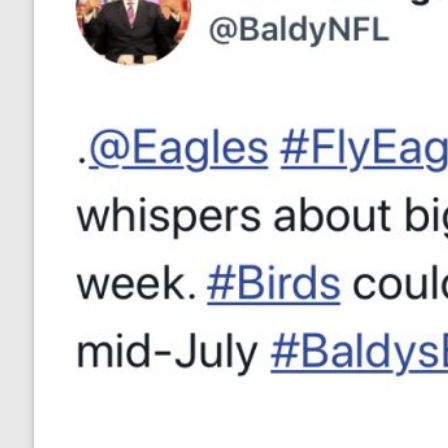
no responses.
July 12, 2020
Ryan Neal