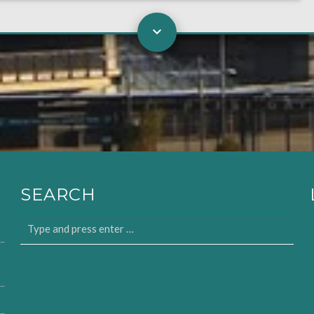
SEARCH