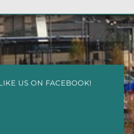
LIKE US ON FACEBOOK!