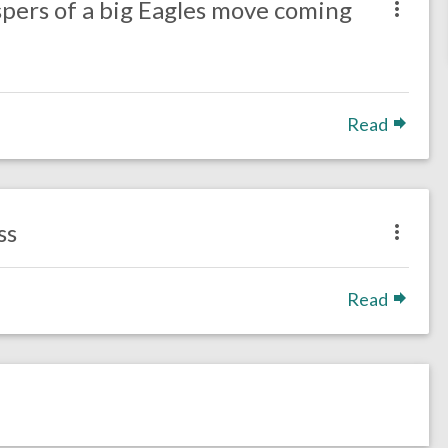
spers of a big Eagles move coming
Read
ss
Read