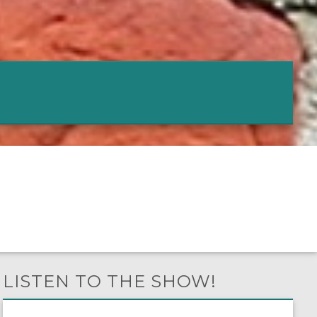
LISTEN TO THE SHOW!