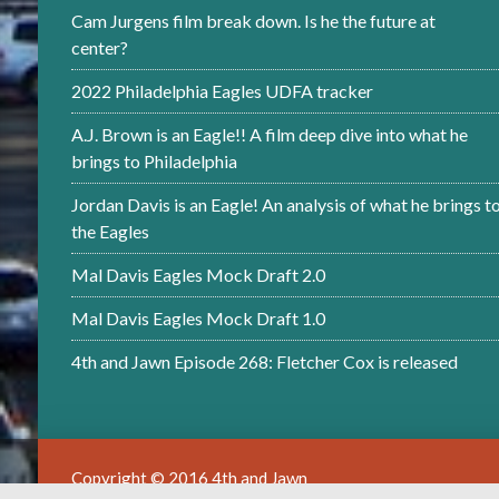
Cam Jurgens film break down. Is he the future at
center?
2022 Philadelphia Eagles UDFA tracker
A.J. Brown is an Eagle!! A film deep dive into what he
brings to Philadelphia
Jordan Davis is an Eagle! An analysis of what he brings t
the Eagles
Mal Davis Eagles Mock Draft 2.0
Mal Davis Eagles Mock Draft 1.0
4th and Jawn Episode 268: Fletcher Cox is released
Copyright © 2016 4th and Jawn