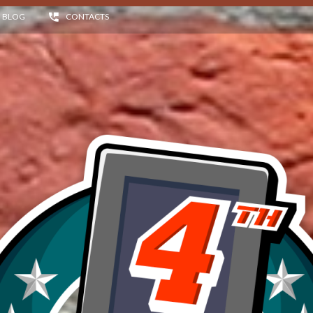
BLOG
CONTACTS