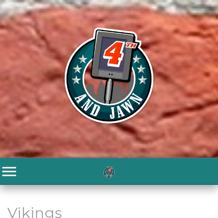
Vikings