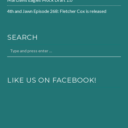
4th and Jawn Episode 268: Fletcher Cox is released
SEARCH
LIKE US ON FACEBOOK!