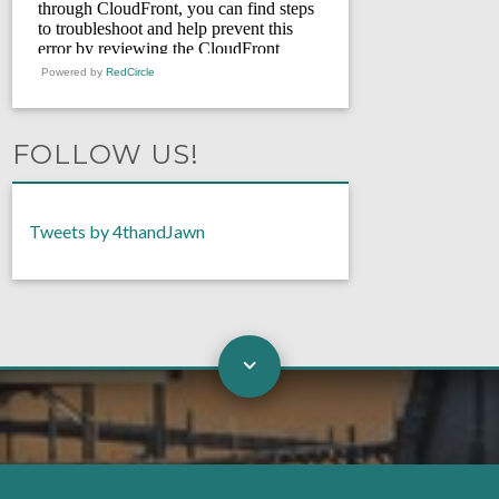
Powered by
RedCircle
FOLLOW US!
Tweets by 4thandJawn