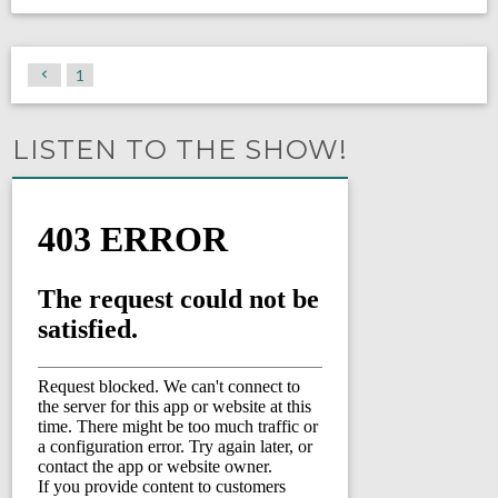
1
LISTEN TO THE SHOW!