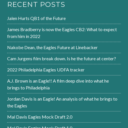
RECENT POSTS
Jalen Hurts QB1 of the Future
James Bradberry is now the Eagles CB2: What to expect
from him in 2022
Nakobe Dean, the Eagles Future at Linebacker
Cam Jurgens film break down. Is he the future at center?
2022 Philadelphia Eagles UDFA tracker
A.J. Brown is an Eagle!! A film deep dive into what he
brings to Philadelphia
Jordan Davis is an Eagle! An analysis of what he brings to
the Eagles
Mal Davis Eagles Mock Draft 2.0
Mal Davis Eagles Mock Draft 1.0