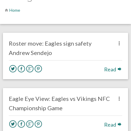
Home
no responses.
March 18, 2019
Kelly Carpenter
Uncategorized
Roster move: Eagles sign safety
Andrew Sendejo
Read
no responses.
January 19, 2018
Kelly Carpenter
Opinion
Eagle Eye View: Eagles vs Vikings NFC
Championship Game
Read